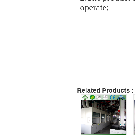
operate;
Related Products :