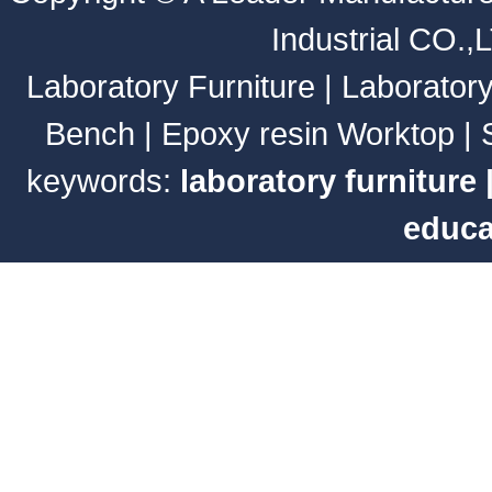
Industrial CO.,
Laboratory Furniture
|
Laborator
Bench
|
Epoxy resin Worktop
|
keywords:
laboratory furniture
educa