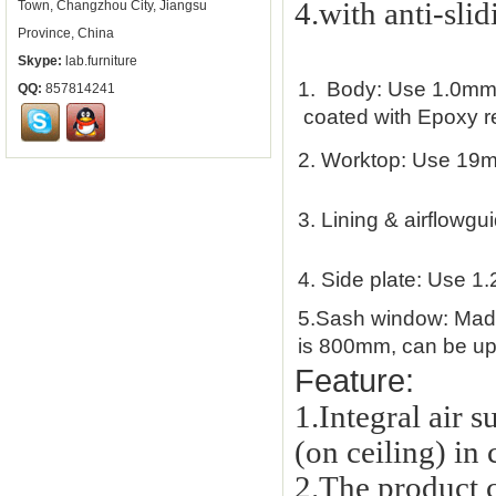
4.with anti-slid
Town, Changzhou City, Jiangsu
Province, China
Skype:
lab.furniture
1.
Body: Use 1.0mm th
QQ:
857814241
coated with Epoxy res
2.
Worktop: Use 19m
3.
Lining & airflowgu
4.
Side plate: Use 1.
5.
Sash window: Made 
is 800mm, can be up 
Feature:
1.Integral air 
(on ceiling) in
2.
The product c