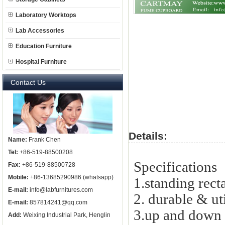
Laboratory Worktops
Lab Accessories
Education Furniture
Hospital Furniture
Contact Us
Details:
Name:
Frank Chen
Tel:
+86-519-88500208
Specifications
Fax:
+86-519-88500728
Mobile:
+86-13685290986 (whatsapp)
1.standing rect
E-mail:
info@labfurnitures.com
2. durable & uti
E-mail:
857814241@qq.com
3.up and down
Add:
Weixing Industrial Park, Henglin