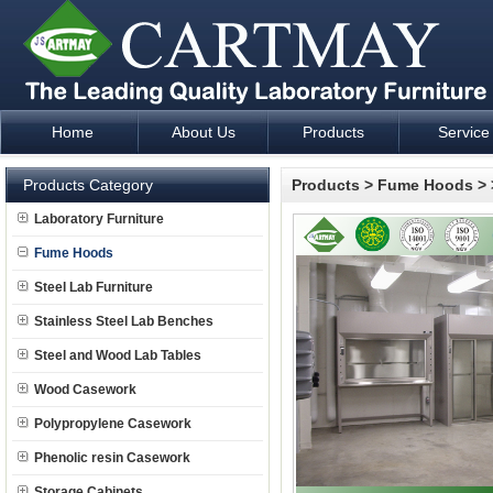
Home
About Us
Products
Service
Laboratory Furniture Fume Hood plan design and supply - Cartm
Products Category
Products
>
Fume Hoods
>
Laboratory Furniture
Fume Hoods
Steel Lab Furniture
Stainless Steel Lab Benches
Steel and Wood Lab Tables
Wood Casework
Polypropylene Casework
Phenolic resin Casework
Storage Cabinets