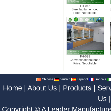
FH-042
Steel lab fume hood
Price: Negotiable
FH-028
Conventinational hood
Price: Negotiable
Chinese
deutsch
Espanol
Francais
Home
|
About Us
|
Products
|
Ser
Us
Copyright ©
A Leader Manufacture