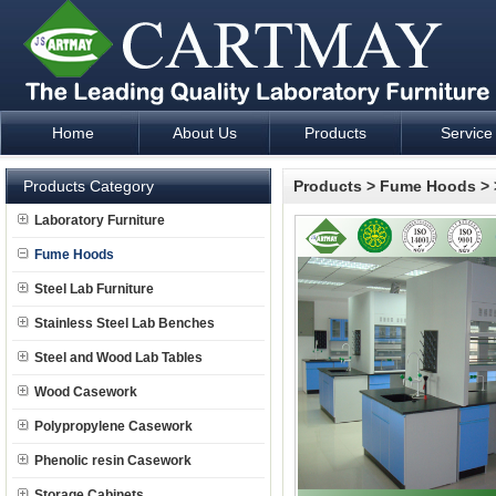
Home
About Us
Products
Service
Laboratory Furniture Fume Hood plan design and supply - Cartm
Products Category
Products
>
Fume Hoods
>
Laboratory Furniture
Fume Hoods
Steel Lab Furniture
Stainless Steel Lab Benches
Steel and Wood Lab Tables
Wood Casework
Polypropylene Casework
Phenolic resin Casework
Storage Cabinets