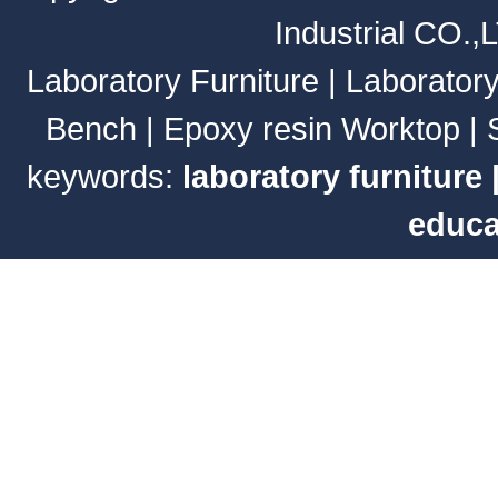
Industrial CO.,
Laboratory Furniture
|
Laborator
Bench
|
Epoxy resin Worktop
|
keywords:
laboratory furniture
educa