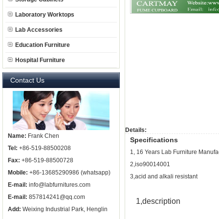
Laboratory Worktops
Lab Accessories
Education Furniture
Hospital Furniture
Contact Us
Details:
Name:
Frank Chen
Specifications
Tel:
+86-519-88500208
1, 16 Years Lab Furniture Manufa
Fax:
+86-519-88500728
2,iso90014001
Mobile:
+86-13685290986 (whatsapp)
3,acid and alkali resistant
E-mail:
info@labfurnitures.com
E-mail:
857814241@qq.com
1,
description
Add:
Weixing Industrial Park, Henglin