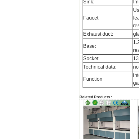
Sink:
Im
Us
Faucet:
fe
re
Exhaust duct:
gl
1.
Base:
re
Socket:
13
Technical data:
no
in
Function:
ga
Related Products :