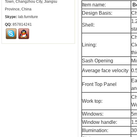
Town, Changzhou City, Jiangsu
Item name:
B
Province, China
Design Basis:
Ch
Skype:
lab.furniture
1.
QQ:
857814241
Shell:
st
Ch
Lining:
Cl
thi
Sash Opening
Mi
Average face velocity
0.
Ea
Front Top Panel
an
Ch
Work top:
Wo
Windows:
5m
Window handle:
1.
Illumination:
30