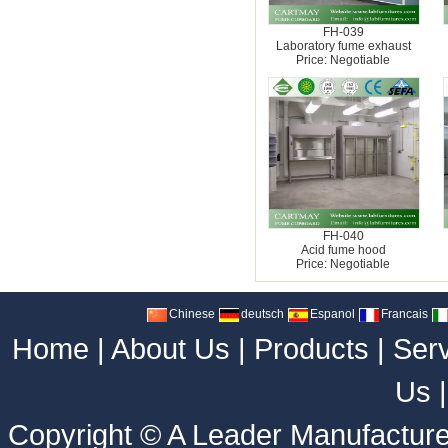
FH-039
Laboratory fume exhaust
Price: Negotiable
FH-040
Acid fume hood
Price: Negotiable
Chinese
deutsch
Espanol
Francais
Home
|
About Us
|
Products
|
Ser
Us
Copyright ©
A Leader Manufacture