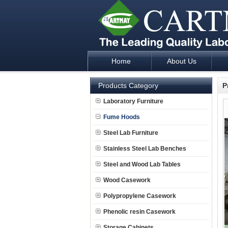
Home
About Us
Laboratory Furniture Fume Hood plan d
Products Category
P
Laboratory Furniture
Fume Hoods
Steel Lab Furniture
Stainless Steel Lab Benches
Steel and Wood Lab Tables
Wood Casework
Polypropylene Casework
Phenolic resin Casework
Storage Cabinets