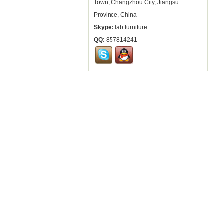
Town, Changzhou City, Jiangsu
Province, China
Skype:
lab.furniture
QQ:
857814241