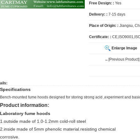
Free Design: :
Yes
Delivery: :
7-15 days
Place of Origin: :
Jiangsu, Ch
Certificate: :
CE,ISO9001,IS
Enlarge Image
←[Previous Product]
ails:
Specifications
Bench-mounted fume hoods designed for storing strong acid ,experiment and bas
Product information:
Laboratory fume hoods
1.outside made of 1.0-1.2mm cold-roll steel
2.inside made of 5mm phenolic material.resisting chemical
corrosive.