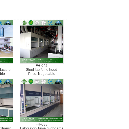
FH-042
acturer
Steel lab fume hood
ble
Price: Negotiable
FH-038
exhaust
Laboratory fume cupboards