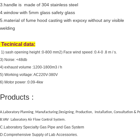
3.handle is made of 304 stainless steel
4.window with
5mm glass safety glass
5.material of fume hood casting with expoxy without any visible
welding
Tecinical data:
1) sash opening height :0-800 mm
2) Face wind speed :0.4-0 .8 m / s.
3) Noise: <48db
4) exhaust volume :1200-1800m3 / h
5) Working voltage: AC220V-380V
6) Motor power :0.09-4kw
Products :
A.Laboratory Planning, Manufacturing,Designing, Production, Installation, Consultation &
B.VAV Laboratory Air Flow Control System.
C.Laboratory Specialty Gas Pipe and Gas System
D.Comprehensive Supply of Lab Accessories.