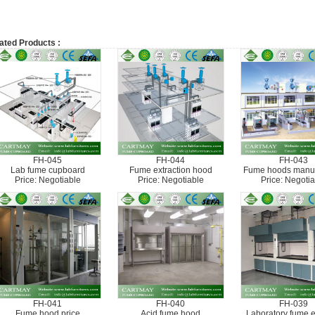
ated Products :
FH-045
FH-044
FH-043
Lab fume cupboard
Fume extraction hood
Fume hoods manuf
Price: Negotiable
Price: Negotiable
Price: Negotia
FH-041
FH-040
FH-039
Fume hood price
Acid fume hood
Laboratory fume 