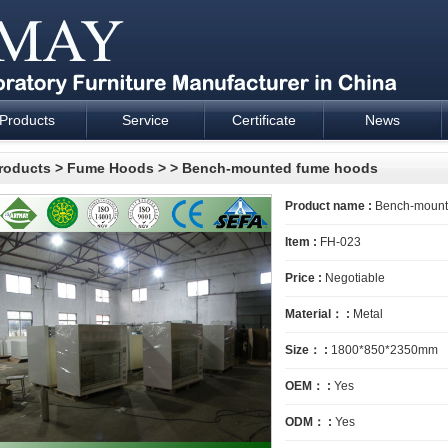
Products
Service
Certificate
News
esign and supply - Cartmay Industrial
roducts
>
Fume Hoods
>
> Bench-mounted fume hoods
Product name :
Bench-mount
Item :
FH-023
Price :
Negotiable
Material： :
Metal
Size： :
1800*850*2350mm
OEM： :
Yes
ODM： :
Yes