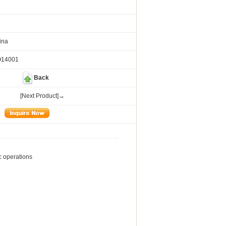
ina
O14001
Back
[Next Product]→
ic operations