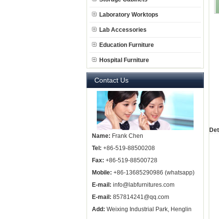
Laboratory Worktops
Lab Accessories
Education Furniture
Hospital Furniture
Contact Us
Det
Name:
Frank Chen
Tel:
+86-519-88500208
Fax:
+86-519-88500728
Mobile:
+86-13685290986 (whatsapp)
E-mail:
info@labfurnitures.com
E-mail:
857814241@qq.com
Add:
Weixing Industrial Park, Henglin