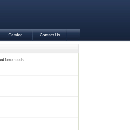
Catalog
Contact Us
ed fume hoods