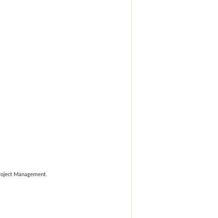
 Project Management.