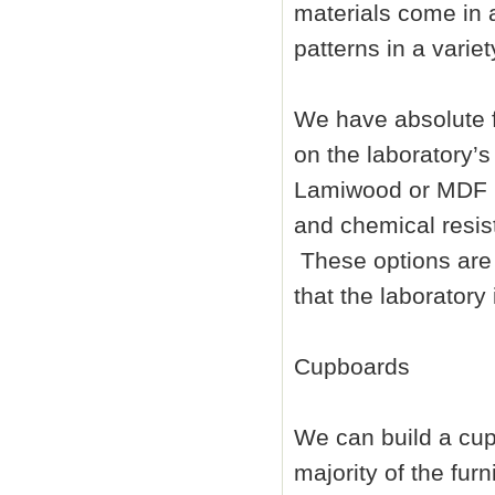
materials come in 
patterns in a variet
We have absolute fl
on the laboratory’s
Lamiwood or MDF b
and chemical resist
These options are 
that the laboratory 
Cupboards
We can build a cup
majority of the fur