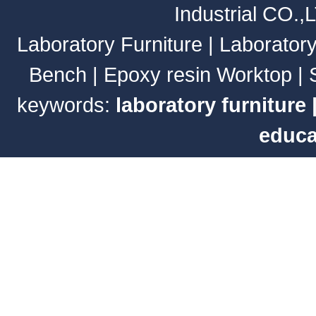
Industrial CO.,
Laboratory Furniture
|
Laborator
Bench
|
Epoxy resin Worktop
|
keywords:
laboratory furniture
educa