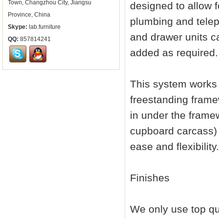
Town, Changzhou City, Jiangsu
designed to allow f
Province, China
plumbing and telep
Skype:
lab.furniture
and drawer units c
QQ:
857814241
added as required.
This system works 
freestanding framew
in under the framew
cupboard carcass)
ease and flexibility.
Finishes
We only use top qu