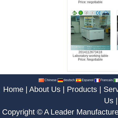
Price: negotiable
2014112673418
Laboratory working table
Price: Negotiable
Chinese
deutsch
Espanol
Francais
Home
|
About Us
|
Products
|
Ser
Us
Copyright ©
A Leader Manufacture