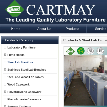
Home
About Us
Products
Service
Laboratory Furniture Fume Hood plan design and supply - Cartm
Products Category
Products
>
Steel Lab Furni
Laboratory Furniture
Fume Hoods
Steel Lab Furniture
Stainless Steel Lab Benches
Steel and Wood Lab Tables
Wood Casework
Polypropylene Casework
Phenolic resin Casework
Storage Cabinets