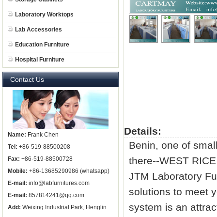
Laboratory Worktops
Lab Accessories
Education Furniture
Hospital Furniture
Contact Us
Details:
Name:
Frank Chen
Benin, one of small
Tel:
+86-519-88500208
there--WEST RIC
Fax:
+86-519-88500728
Mobile:
+86-13685290986 (whatsapp)
JTM Laboratory Fur
E-mail:
info@labfurnitures.com
solutions to meet 
E-mail:
857814241@qq.com
system is an attrac
Add:
Weixing Industrial Park, Henglin