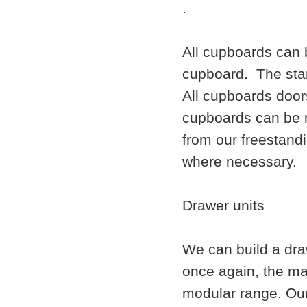
.
All cupboards can b
cupboard. The stan
All cupboards doors
cupboards can be m
from our freestandi
where necessary.
Drawer units
We can build a dra
once again, the maj
modular range. Our