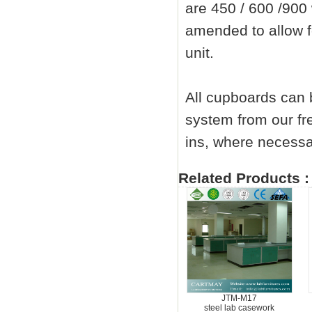
are 450 / 600 /90
amended to allow fo
unit.
All cupboards can b
system from our fre
ins, where necessa
Related Products :
JTM-M17
steel lab casework