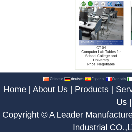
CT-04
Computer Lab Tables for
School College and
University
Price: Negotiable
Chinese
deutsch
Espanol
Francais
Home
|
About Us
|
Products
|
Ser
Us
Copyright ©
A Leader Manufacture
Industrial CO.,