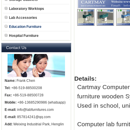
Laboratory Worktops
Lab Accessories
Education Furniture
Hospital Furniture
Contact Us
Details:
Name:
Frank Chen
Cartmay Compute
Tel:
+86-519-88500208
furniture
wooden S
Fax:
+86-519-88500728
Mobile:
+86-13685290986 (whatsapp)
Used in school, uni
E-mail:
info@labfurnitures.com
E-mail:
857814241@qq.com
Computer
lab furni
Add:
Weixing Industrial Park, Henglin