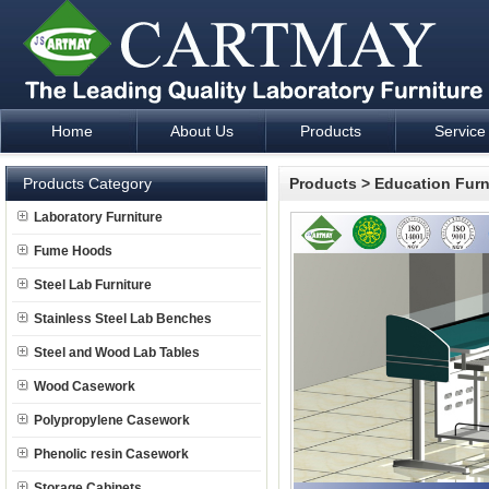
Home
About Us
Products
Service
Laboratory Furniture Fume Hood plan design and supply - Cartm
Products Category
Products
>
Education Furn
Laboratory Furniture
Fume Hoods
Steel Lab Furniture
Stainless Steel Lab Benches
Steel and Wood Lab Tables
Wood Casework
Polypropylene Casework
Phenolic resin Casework
Storage Cabinets