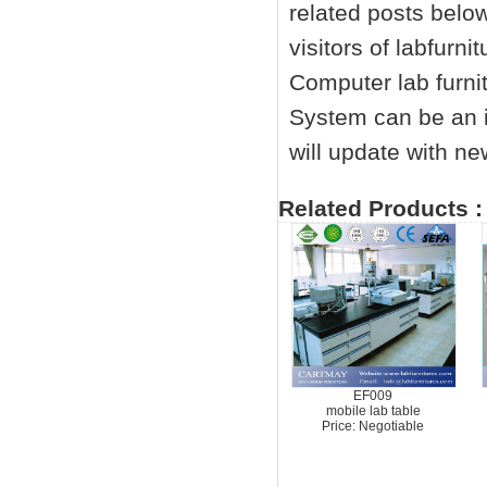
related posts below
visitors of labfurn
Computer
lab furni
System can be an i
will update with ne
Related Products :
EF009
mobile lab table
Price: Negotiable