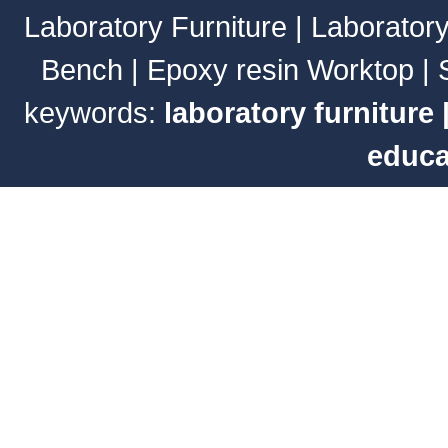
Laboratory Furniture
|
Laborator
Bench
|
Epoxy resin Worktop
|
keywords:
laboratory furniture
educa