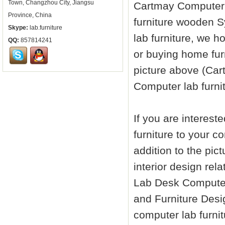
Town, Changzhou City, Jiangsu
Cartmay Compute
Province, China
furniture
wooden Sy
Skype:
lab.furniture
lab furniture
, we ho
QQ:
857814241
or buying home fur
picture above (Ca
Computer
lab furni
If you are interes
furniture
to your co
addition to the pic
interior design re
Lab Desk Comput
and Furniture Desi
computer
lab furni