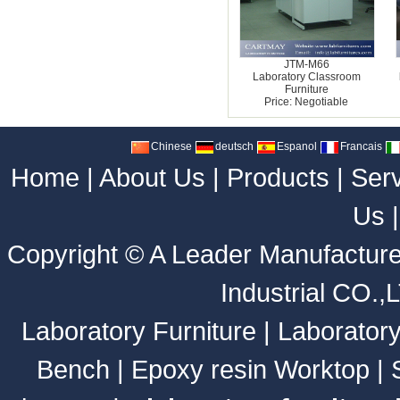
JTM-M66
Laboratory Classroom
Furniture
Price: Negotiable
Chinese
deutsch
Espanol
Francais
Home
|
About Us
|
Products
|
Ser
Us
Copyright ©
A Leader Manufacture
Industrial CO.,
Laboratory Furniture
|
Laborator
Bench
|
Epoxy resin Worktop
|