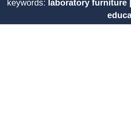
keywords:
laboratory furniture
educa