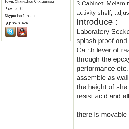
Town, Changzhou City, Jiangsu
3,Cabinet: Melami
Province, China
activity shelf, adj
Skype:
lab.furniture
Introduce :
QQ:
857814241
Laboratory Socket
splash proof and
Catch lever of re
through the epox
performance etc.
assemble as wall 
the height of she
resist acid and a
there is movable 