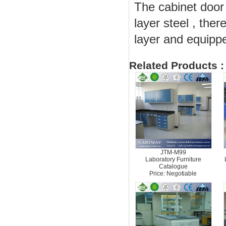
The cabinet door
layer steel , the
layer and equippe
Related Products :
JTM-M99
Laboratory Furniture
Catalogue
Price: Negotiable