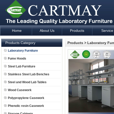
Home
About Us
Products
Service
Laboratory Furniture Fume Hood plan design and supply - Cartm
Products Category
Products
>
Laboratory Fur
Laboratory Furniture
Fume Hoods
Steel Lab Furniture
Stainless Steel Lab Benches
Steel and Wood Lab Tables
Wood Casework
Polypropylene Casework
Phenolic resin Casework
Storage Cabinets