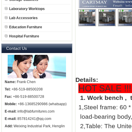
Laboratory Worktops
Lab Accessories
Education Furniture
Hospital Furniture
Contact Us
Details:
Name:
Frank Chen
HOT SALE !!! 
Tel:
+86-519-88500208
1.
Work bench ,
t
Fax:
+86-519-88500728
Mobile:
+86-13685290986 (whatsapp)
1,Steel frame: 60 *
E-mail:
info@labfurnitures.com
load-bearing body, 
E-mail:
857814241@qq.com
2,Table: The Unite
Add:
Weixing Industrial Park, Henglin