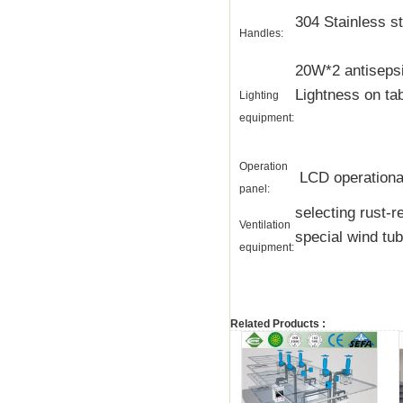
304 Stainless st
Handles:
20W*2 antisepsi
Lightness on ta
Lighting
equipment:
Operation
LCD operational 
panel:
selecting rust-
Ventilation
special wind tu
equipment:
Related Products :