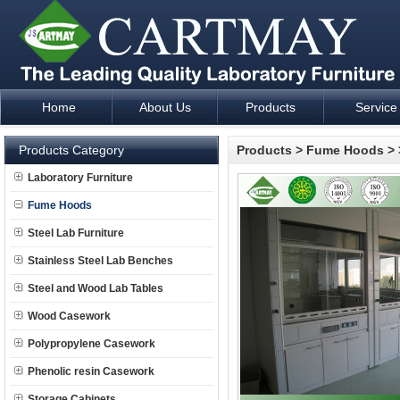
Home
About Us
Products
Service
Laboratory Furniture Fume Hood plan design and supply - Cartm
Products Category
Products
>
Fume Hoods
>
Laboratory Furniture
Fume Hoods
Steel Lab Furniture
Stainless Steel Lab Benches
Steel and Wood Lab Tables
Wood Casework
Polypropylene Casework
Phenolic resin Casework
Storage Cabinets