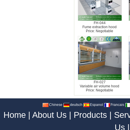
FH-044
Fume extraction hood
Price: Negotiable
FH-027
Variable air volume hood
Price: Negotiable
Chinese
deutsch
Espanol
Francais
Home
|
About Us
|
Products
|
Ser
Us