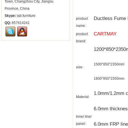
Town, Changzhou City, Jiangsu
Province, China
Skype:
lab.furniture
Ductless Fume
product
QQ:
857814241
name:
CARTMAY
product
brand:
1200*850*235
1500*850*2350mm
size:
1800*850*2350mm
1.0mm/1.2mm col
Material:
6.0mm thickness 
Inner liner
6.0mm FRP liner
panel: