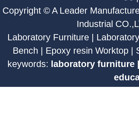
Copyright ©
A Leader Manufacture
Industrial CO.,
Laboratory Furniture
|
Laborator
Bench
|
Epoxy resin Worktop
|
keywords:
laboratory furniture
educa