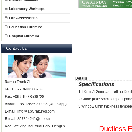
Laboratory Worktops
Lab Accessories
Education Furniture
Hospital Furniture
Contact Us
Details:
Name:
Frank Chen
Specifications
Tel:
+86-519-88500208
1.1.0mm/1.2mm cold-rolling Duc
Fax:
+86-519-88500728
2.Guide plate:6mm compact pane
Mobile:
+86-13685290986 (whatsapp)
3.Window:6mm thickness tempere
E-mail:
info@labfurnitures.com
E-mail:
857814241@qq.com
Add:
Weixing Industrial Park, Henglin
Ductless 