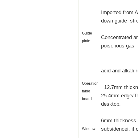
Imported from 
down guide stru
Guide
Concentrated and
plate:
poisonous gas
acid and alkali 
Operation
12.7mm thickne
table
25.4mm edge/Tr
board:
desktop.
6mm thickness s
subsidencei, it 
Window: