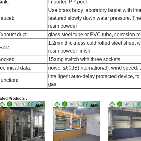
ink:
Imported PP pool
Use brass body laboratory faucet with int
aucet:
featured slowly down water pressure. The
resin powder
xhaust duct:
glass steel tube or PVC tube, corrosion r
1.2mm thickness cold rolled steel sheet 
Base:
resin powder finish
ocket:
15amp switch with three sockets
echnical data:
noise: ≤60dB(international): wind speed: 
intelligent auto-delay protected device, to
unction:
gas
ated Products :