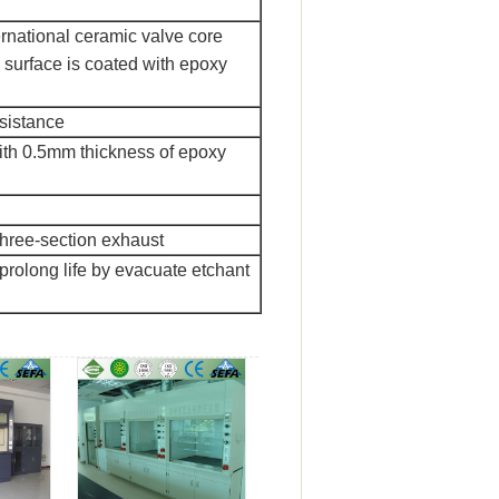
ernational ceramic valve core
 surface is coated with epoxy
esistance
with 0.5mm thickness of epoxy
three-section exhaust
 prolong life by evacuate etchant