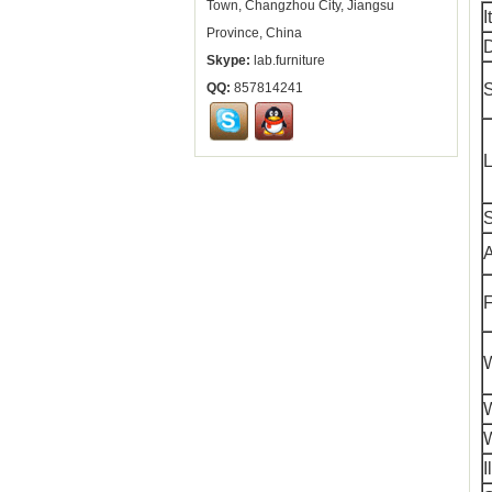
Town, Changzhou City, Jiangsu
I
Province, China
D
Skype:
lab.furniture
QQ:
857814241
S
L
A
F
W
I