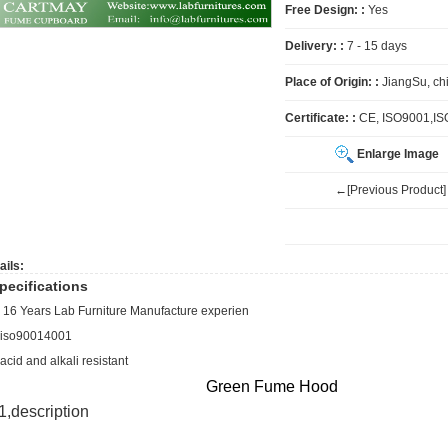
Free Design: :
Yes
Delivery: :
7 - 15 days
Place of Origin: :
JiangSu, ch
Certificate: :
CE, ISO9001,I
Enlarge Image
←[Previous Product]
ails:
pecifications
, 16 Years Lab Furniture Manufacture experien
,iso90014001
,acid and alkali resistant
Green Fume Hood
1,
description