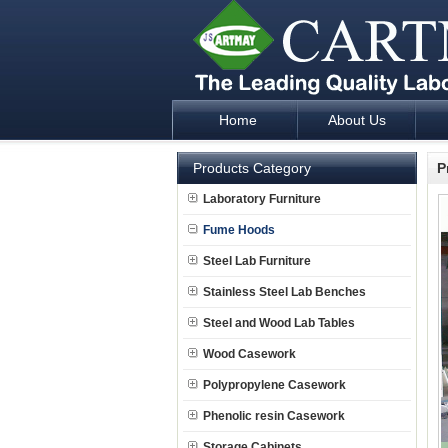
Home
About Us
Laboratory Furniture Fume Hood plan d
Products Category
P
Laboratory Furniture
Fume Hoods
Steel Lab Furniture
Stainless Steel Lab Benches
Steel and Wood Lab Tables
Wood Casework
Polypropylene Casework
Phenolic resin Casework
Storage Cabinets