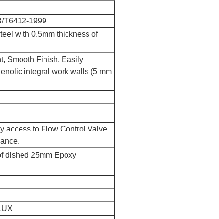
B/T6412-1999
steel with 0.5mm thickness of
t, Smooth Finish, Easily
enolic integral work walls (5 mm
y access to Flow Control Valve
nance.
roof dished 25mm Epoxy
0LUX