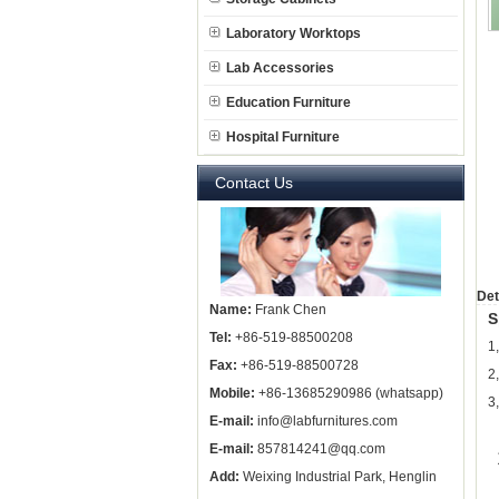
Laboratory Worktops
Lab Accessories
Education Furniture
Hospital Furniture
Contact Us
Det
Name:
Frank Chen
S
Tel:
+86-519-88500208
1
Fax:
+86-519-88500728
2
Mobile:
+86-13685290986 (whatsapp)
3
E-mail:
info@labfurnitures.com
E-mail:
857814241@qq.com
Add:
Weixing Industrial Park, Henglin