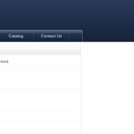
Catalog
Contact Us
 Hood