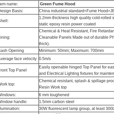
tem name:
Green Fume Hood
esign Basis:
China industrial standard<Fume Hood>J
1.2mm thickness high quality cold-rolled 
hell:
static epoxy resin power coated
Chemical & Heat Resistant, Fire Retardan
ining:
Cleanable Panels Made out of durable Ph
thick).
Sash Opening
Minimum: 50mm; Maximum: 700mm
verage face velocity
0.5m/s
Easily openable hinged Top Panel for eas
ront Top Panel
and Electrical Lighting fixtures for mainte
Chemical resistant, splash & spillage p
ork top:
Resin Work top
Windows:
6 mm toughened
Window handle:
1.5mm carbon steel
llumination:
30W fluorescent lamp group, at least 30