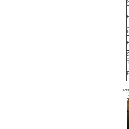
S
F
E
S
T
F
Rel