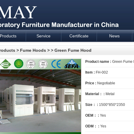
Products
Service
Certificate
News
esign and supply - Cartmay Industrial
roducts
>
Fume Hoods
>
> Green Fume Hood
Product name :
Green Fume
Item :
FH-002
Price :
Negotiable
Material： :
Metal
Size： :
1500*850*2350
OEM： :
Yes
ODM： :
Yes