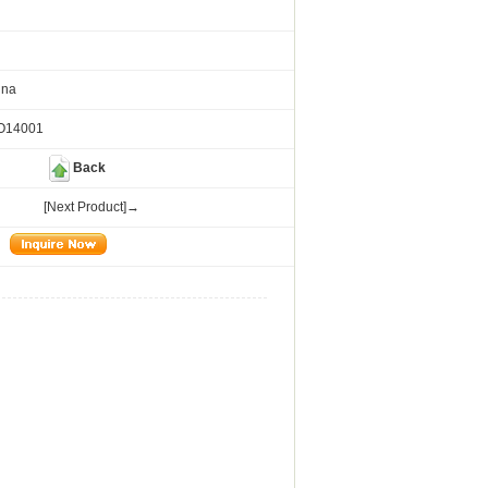
ina
SO14001
Back
[Next Product]→