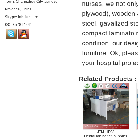
Town, Changzhou City, Jiangsu
nurses, we not onl
Province, China
plywood), wooden a
Skype:
lab.furniture
steel, gavalized st
QQ:
857814241
compact laminate me
condition .our des
furniture
. Ok, pleas
your hospital proje
Related Products :
JTM-HF08
Dental lab bench supplier