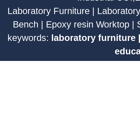
Laboratory Furniture
|
Laborator
Bench
|
Epoxy resin Worktop
|
keywords:
laboratory furniture
educa