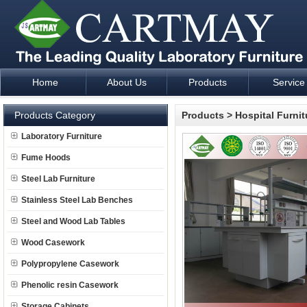
Home
About Us
Products
Service
Laboratory Furniture Fume Hood plan design and supply - Cartm
Products Category
Products
>
Hospital Furnit
Laboratory Furniture
Fume Hoods
Steel Lab Furniture
Stainless Steel Lab Benches
Steel and Wood Lab Tables
Wood Casework
Polypropylene Casework
Phenolic resin Casework
Storage Cabinets