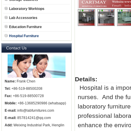
Laboratory Worktops
Lab Accessories
Education Furniture
Hospital Furniture
Contact Us
Details:
Name:
Frank Chen
Hospital is a impor
Tel:
+86-519-88500208
nurses. And the fur
Fax:
+86-519-88500728
Mobile:
+86-13685290986 (whatsapp)
laboratory furniture
E-mail:
info@labfurnitures.com
professional
labora
E-mail:
857814241@qq.com
enhance the enviro
Add:
Weixing Industrial Park, Henglin