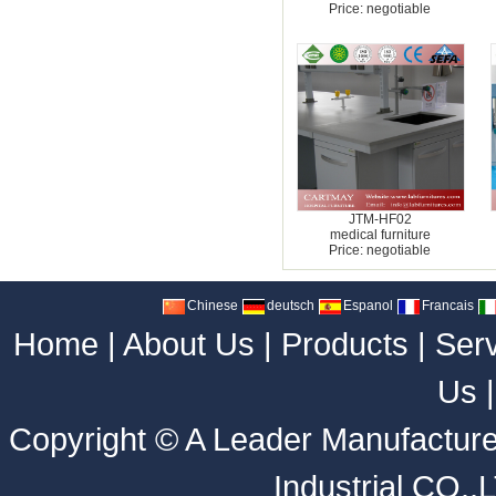
Price: negotiable
JTM-HF02
medical furniture
Price: negotiable
Chinese
deutsch
Espanol
Francais
Home
|
About Us
|
Products
|
Ser
Us
Copyright ©
A Leader Manufacture
Industrial CO.,