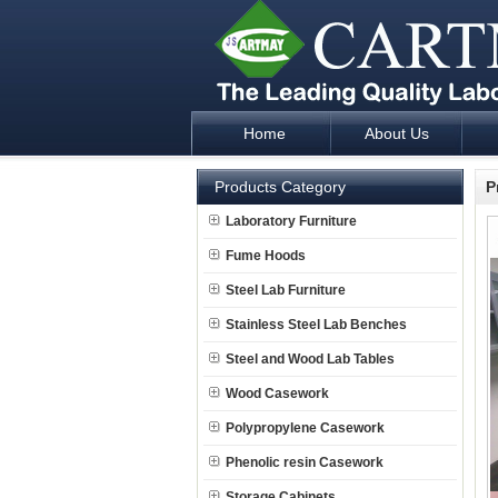
Home
About Us
Laboratory Furniture Fume Hood plan d
Products Category
P
Laboratory Furniture
Fume Hoods
Steel Lab Furniture
Stainless Steel Lab Benches
Steel and Wood Lab Tables
Wood Casework
Polypropylene Casework
Phenolic resin Casework
Storage Cabinets