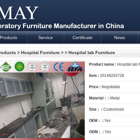
Products
Service
Certificate
News
esign and supply - Cartmay Industrial
roducts
>
Hospital Furniture
>
> Hospital lab Furniture
Product name :
Hospital lab 
Item :
20148203728
Price :
Negotiable
Material： :
Metal
Size： :
Customized
OEM： :
Yes
ODM： :
Yes