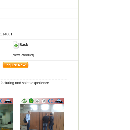
ina
SO14001
Back
[Next Product]→
ufacturing and sales experience.