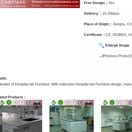
Free Design: :
Yes
Delivery: :
10-20days
Place of Origin: :
Jiangsu, Ch
Certificate: :
CE, ISO9001, I
Enlarge Image
←[Previous Product]
ails:
 leader of Hospital lab Furniture, With extensive Hospital lab Furniture design, man
ated Products :