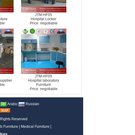
JTM-HF05
iture
Hospital Locker
ble
Price: negotiable
JTM-HF09
supplier
Hospital laboratory
ble
Furniture
Price: negotiable
Arabic
Russian
 Rights Reserved
b Furniture
|
Medical Furniture
|
iture