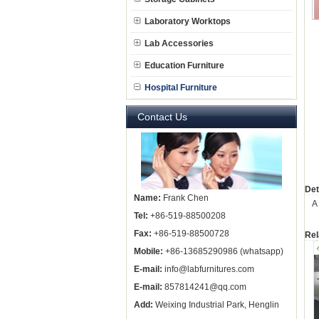
Laboratory Worktops
Lab Accessories
Education Furniture
Hospital Furniture
Contact Us
Det
Name:
Frank Chen
A
Tel:
+86-519-88500208
Fax:
+86-519-88500728
Rel
Mobile:
+86-13685290986 (whatsapp)
E-mail:
info@labfurnitures.com
E-mail:
857814241@qq.com
Add:
Weixing Industrial Park, Henglin