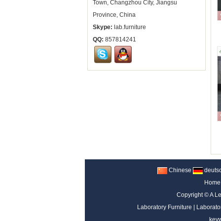
Town, Changzhou City, Jiangsu
Province, China
Skype:
lab.furniture
QQ:
857814241
Chinese
deuts
Home
Copyright ©
A Le
Laboratory Furniture
|
Laborato
key