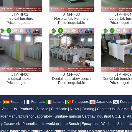
JTM-HF02
JTM-HF03
JTM-HF04
medical furniture
Hospital lab Furniture
medical lab furn
Price: negotiable
Price: negotiable
Price: negotia
JTM-HF06
JTM-HF07
JTM-HF08
medical locker
Dental laboratory bench
Dental lab bench 
Price: negotiable
Price: negotiable
Price: negotia
ch
Espanol
Francais
Italiano
Portugues
Japanese
Korean
|
About Us
|
Products
|
Service
|
Certificate
|
News
|
Catalog
|
Contact Us
|
SiteMap
ader Manufacturer of Laboratory Furniture-Jiangsu Cartmay Industrial CO.,LTD.
All
ry Casework
|
Phenolic resin worktop
|
Lab Bench
|
Epoxy resin Worktop
|
School la
words:
laboratory furniture
|
lab furniture
|
fume hood
|
lab tables
|
education furn