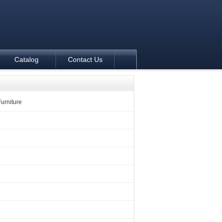
Catalog
Contact Us
Furniture