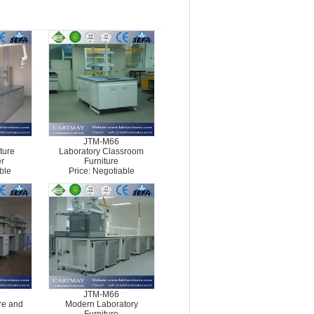
JTM-M66
iture
Laboratory Classroom
r
Furniture
ble
Price: Negotiable
JTM-M66
ure and
Modern Laboratory