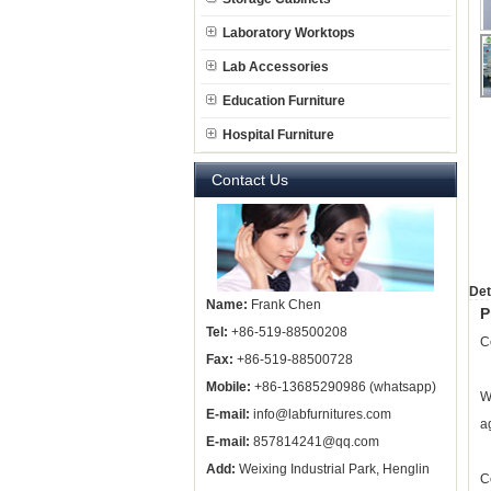
Laboratory Worktops
Lab Accessories
Education Furniture
Hospital Furniture
Contact Us
Det
Name:
Frank Chen
P
Tel:
+86-519-88500208
C
Fax:
+86-519-88500728
Mobile:
+86-13685290986 (whatsapp)
W
E-mail:
info@labfurnitures.com
a
E-mail:
857814241@qq.com
Add:
Weixing Industrial Park, Henglin
C