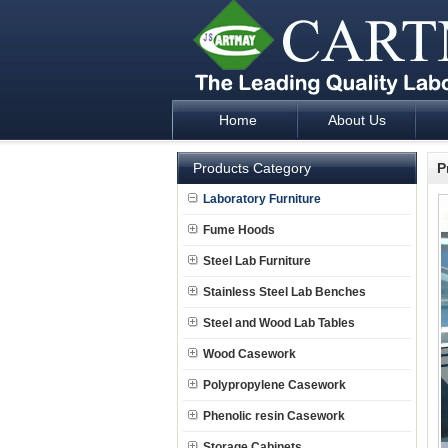
Home
About Us
Laboratory Furniture Fume Hood plan d
Products Category
P
Laboratory Furniture
Fume Hoods
Steel Lab Furniture
Stainless Steel Lab Benches
Steel and Wood Lab Tables
Wood Casework
Polypropylene Casework
Phenolic resin Casework
Storage Cabinets