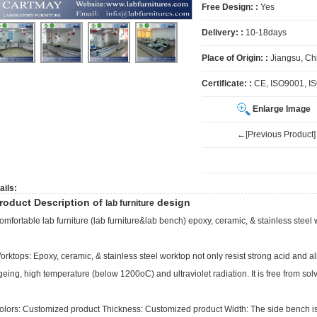
Free Design: :
Yes
Delivery: :
10-18days
Place of Origin: :
Jiangsu, Ch
Certificate: :
CE, ISO9001, I
Enlarge Image
←[Previous Product]
ails:
roduct Description of
design
lab furniture
omfortable
lab furniture
(
lab furniture
&lab bench) epoxy, ceramic, & stainless steel 
orktops: Epoxy, ceramic, & stainless steel worktop not only resist strong acid and alka
geing, high temperature (below 1200oC) and ultraviolet radiation. It is free from sol
olors: Customized product Thickness: Customized product Width: The side bench 