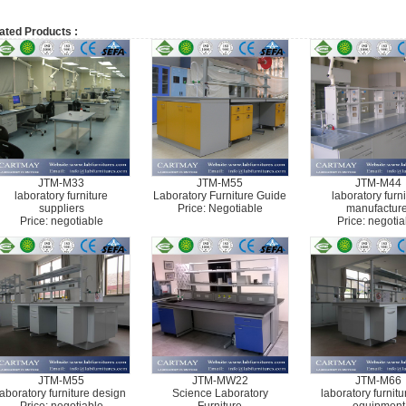
ated Products :
JTM-M33
JTM-M55
JTM-M44
laboratory furniture
Laboratory Furniture Guide
laboratory furn
suppliers
Price: Negotiable
manufacture
Price: negotiable
Price: negotia
JTM-M55
JTM-MW22
JTM-M66
laboratory furniture design
Science Laboratory
laboratory furnit