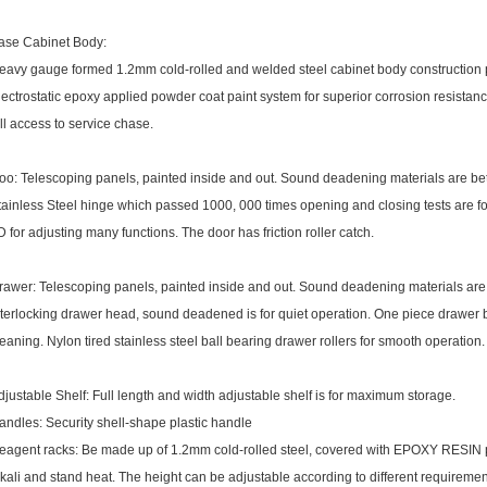
ase Cabinet Body:
eavy gauge formed 1.2mm cold-rolled and welded steel cabinet body construction pr
lectrostatic epoxy applied powder coat paint system for superior corrosion resistan
ull access to service chase.
oo: Telescoping panels, painted inside and out. Sound deadening materials are b
tainless Steel hinge which passed 1000, 000 times opening and closing tests are f
D for adjusting many functions. The door has friction roller catch.
rawer: Telescoping panels, painted inside and out. Sound deadening materials ar
nterlocking drawer head, sound deadened is for quiet operation. One piece drawer b
leaning. Nylon tired stainless steel ball bearing drawer rollers for smooth operation.
djustable Shelf: Full length and width adjustable shelf is for maximum storage.
andles: Security shell-shape plastic handle
eagent racks: Be made up of 1.2mm cold-rolled steel, covered with EPOXY RESIN pow
lkali and stand heat. The height can be adjustable according to different requiremen