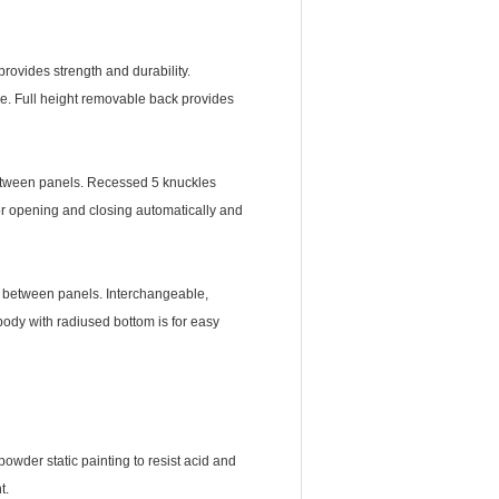
ovides strength and durability.
ce. Full height removable back provides
etween panels. Recessed 5 knuckles
or opening and closing automatically and
e between panels. Interchangeable,
ody with radiused bottom is for easy
der static painting to resist acid and
t.