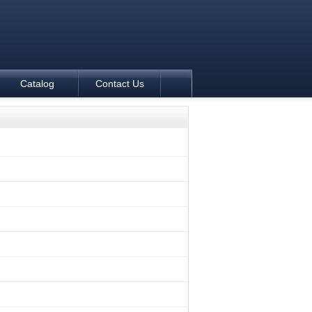
Catalog
Contact Us