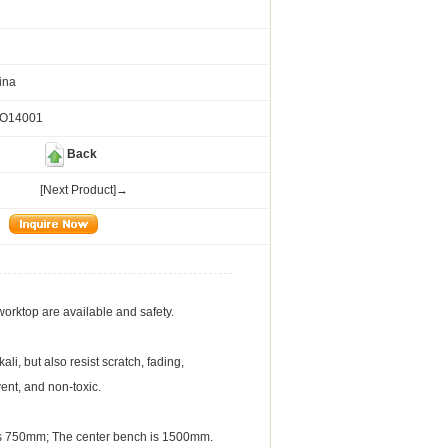
ina
SO14001
Back
[Next Product]→
worktop are available and safety.
li, but also resist scratch, fading,
vent, and non-toxic.
is 750mm; The center bench is 1500mm.