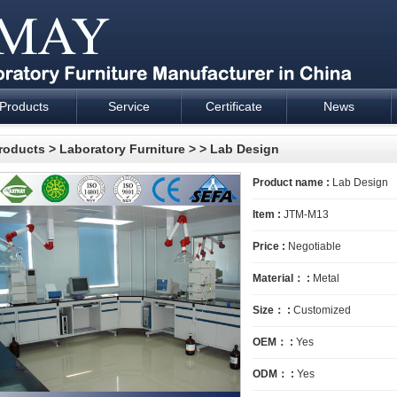
Products
Service
Certificate
News
esign and supply - Cartmay Industrial
roducts
>
Laboratory Furniture
>
> Lab Design
Product name :
Lab Design
Item :
JTM-M13
Price :
Negotiable
Material： :
Metal
Size： :
Customized
OEM： :
Yes
ODM： :
Yes