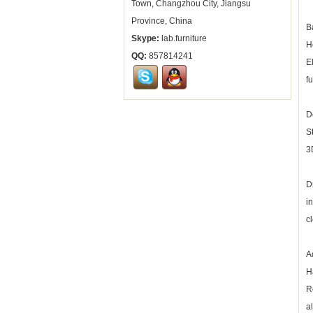
Town, Changzhou City, Jiangsu
Province, China
B
Skype:
lab.furniture
H
QQ:
857814241
E
f
D
S
3
D
i
c
A
H
R
a