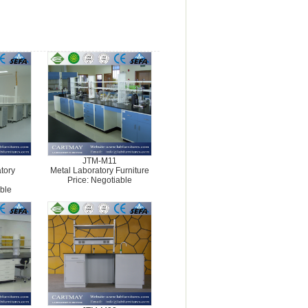
JTM-M11
tory
Metal Laboratory Furniture
Price: Negotiable
ble