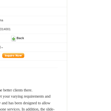
ina
SO14001
Back
t]→
 better clients there.
et your varying requirements and
dy and has been designed to allow
one services. In addition, the slide-