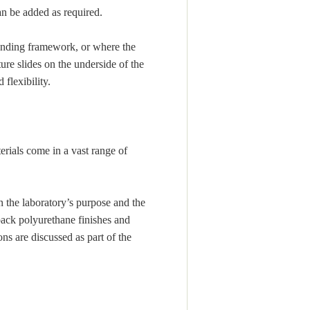
an be added as required.
anding framework, or where the
ture slides on the underside of the
flexibility.
rials come in a vast range of
n the laboratory’s purpose and the
ack polyurethane finishes and
ns are discussed as part of the