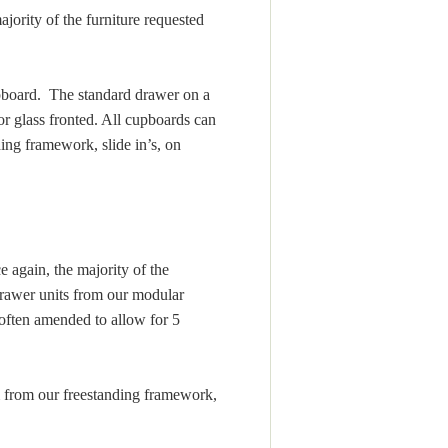
jority of the furniture requested
cupboard. The standard drawer on a
or glass fronted. All cupboards can
ing framework, slide in’s, on
 again, the majority of the
drawer units from our modular
ften amended to allow for 5
m from our freestanding framework,