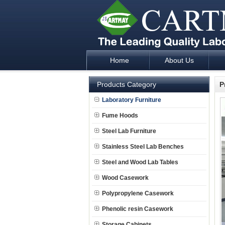
Home
About Us
Laboratory Furniture Fume Hood plan d
Products Category
P
Laboratory Furniture
Fume Hoods
Steel Lab Furniture
Stainless Steel Lab Benches
Steel and Wood Lab Tables
Wood Casework
Polypropylene Casework
Phenolic resin Casework
Storage Cabinets