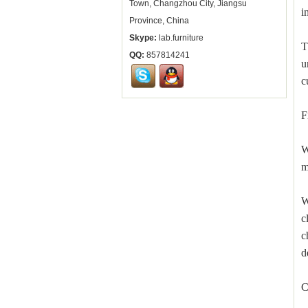
Town, Changzhou City, Jiangsu
i
Province, China
Skype:
lab.furniture
T
QQ:
857814241
u
c
F
W
m
W
c
c
d
C