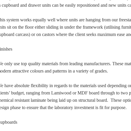
n cupboard and drawer units can be easily repositioned and new units c
his system works equally well where units are hanging from our freest
nits sit on the floor either sliding in under the framework (utilising furni
upboard carcass) or on castors where the client seeks maximum ease and 
inishes
e only use top quality materials from leading manufacturers. These mate
odern attractive colours and patterns in a variety of grades.
e have absolute flexibility in regards to the materials used depending o
lients’ budget, ranging from Lamiwood or MDF board through to two p
hemical resistant laminate being laid up on structural board. These optio
esign phase to ensure that the laboratory investment is fit for purpose.
upboards