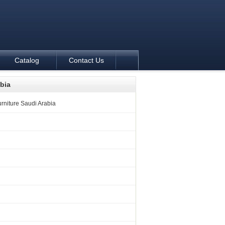
Catalog
Contact Us
abia
rniture Saudi Arabia