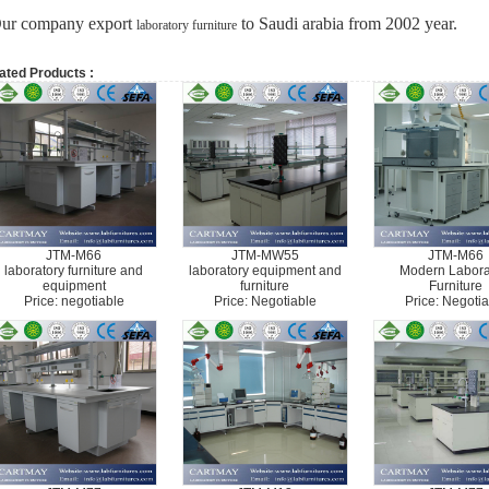
ur company export
to Saudi arabia from 2002 year.
laboratory furniture
ated Products :
JTM-M66
JTM-MW55
JTM-M66
laboratory furniture and
laboratory equipment and
Modern Labora
equipment
furniture
Furniture
Price: negotiable
Price: Negotiable
Price: Negotia