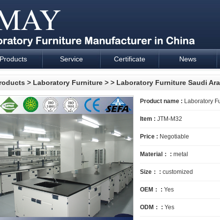
Products
Service
Certificate
News
esign and supply - Cartmay Industrial
roducts
>
Laboratory Furniture
>
> Laboratory Furniture Saudi Ar
Product name :
Laboratory Fu
Item :
JTM-M32
Price :
Negotiable
Material： :
metal
Size： :
customized
OEM： :
Yes
ODM： :
Yes