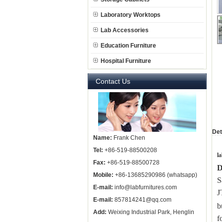
Laboratory Worktops
Lab Accessories
Education Furniture
Hospital Furniture
Contact Us
Det
Name:
Frank Chen
Tel:
+86-519-88500208
l
Fax:
+86-519-88500728
D
Mobile:
+86-13685290986 (whatsapp)
S
E-mail:
info@labfurnitures.com
E-mail:
857814241@qq.com
b
Add:
Weixing Industrial Park, Henglin
f