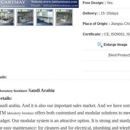
Free Design: :
Yes
Delivery: :
15~20days
Place of Origin: :
Jiangsu Ch
Certificate: :
CE, ISO9001, I
Enlarge Image
[Next Produc
ails:
Saudi Arabia
aboratory furniture
etails:
audi arabia. And it is also our important sales market. And we have some
JTM
offers both customised and modular solutions to me
laboratory furniture
udget. Our modular system is an attractive option. It is strong and stur
or easy maintenance: for cleaners and for electrical, plumbing and teleph