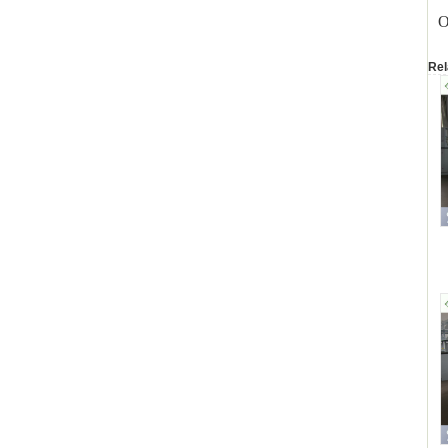
O
Rel