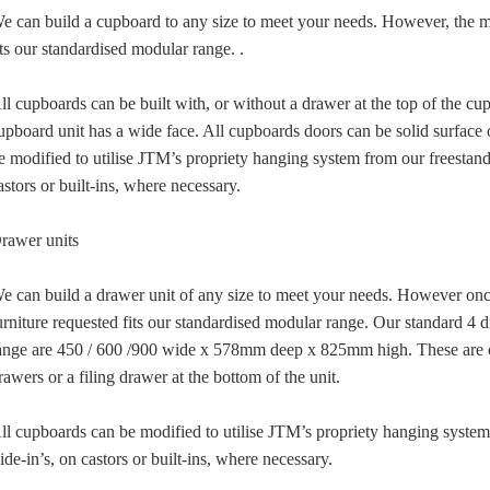
e can build a cupboard to any size to meet your needs. However, the ma
its our standardised modular range. .
ll cupboards can be built with, or without a drawer at the top of the 
upboard unit has a wide face. All cupboards doors can be solid surface 
e modified to utilise JTM’s propriety hanging system from our freestand
astors or built-ins, where necessary.
rawer units
e can build a drawer unit of any size to meet your needs. However once
urniture requested fits our standardised modular range. Our standard 4 
ange are 450 / 600 /900 wide x 578mm deep x 825mm high. These are o
rawers or a filing drawer at the bottom of the unit.
ll cupboards can be modified to utilise JTM’s propriety hanging syste
lide-in’s, on castors or built-ins, where necessary.