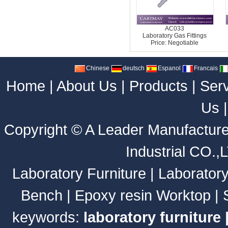
AC033
Laboratory Gas Fittings
Price: Negotiable
Chinese
deutsch
Espanol
Francais
Home
|
About Us
|
Products
|
Ser
Us
Copyright ©
A Leader Manufacture
Industrial CO.,
Laboratory Furniture
|
Laborator
Bench
|
Epoxy resin Worktop
|
keywords:
laboratory furniture