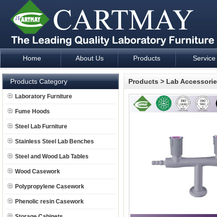
Home
About Us
Products
Service
Laboratory Furniture Fume Hood plan design and supply - Cartm
Products Category
Products
>
Lab Accessori
Laboratory Furniture
Fume Hoods
Steel Lab Furniture
Stainless Steel Lab Benches
Steel and Wood Lab Tables
Wood Casework
Polypropylene Casework
Phenolic resin Casework
Storage Cabinets