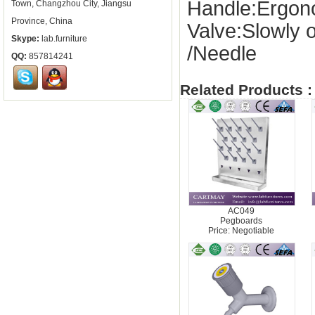
Handle:Ergon
Town, Changzhou City, Jiangsu
Province, China
Valve:Slowly 
Skype:
lab.furniture
/Needle
QQ:
857814241
Related Products :
AC049
Pegboards
Price: Negotiable