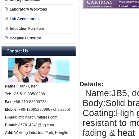
Laboratory Worktops
Lab Accessories
Education Furniture
Hospital Furniture
Contact Us
Details:
Name:
Frank Chen
Name:JB5, doub
Tel:
+86-519-88500208
Body:Solid b
Fax:
+86-519-88500728
Mobile:
+86-13685290986 (whatsapp)
Coating:High 
E-mail:
info@labfurnitures.com
resistant to 
E-mail:
857814241@qq.com
fading & heat
Add:
Weixing Industrial Park, Henglin