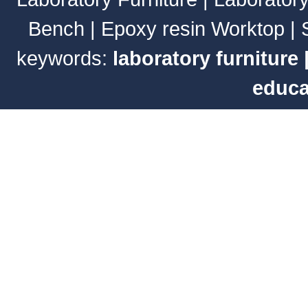
Bench
|
Epoxy resin Worktop
|
keywords:
laboratory furniture
educa