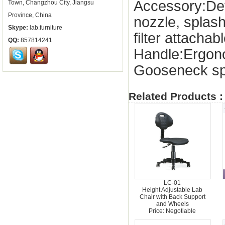
Accessory:De
Town, Changzhou City, Jiangsu
Province, China
nozzle, splas
Skype:
lab.furniture
filter attachab
QQ:
857814241
Handle:Ergon
Gooseneck sp
Related Products :
LC-01
Height Adjustable Lab
Chair with Back Support
and Wheels
Price: Negotiable