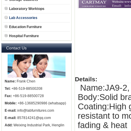
Laboratory Worktops
Lab Accessories
Education Furniture
Hospital Furniture
Contact Us
Details:
Name:
Frank Chen
Name:JA9-2, 
Tel:
+86-519-88500208
Body:Solid b
Fax:
+86-519-88500728
Mobile:
+86-13685290986 (whatsapp)
Coating:High 
E-mail:
info@labfurnitures.com
resistant to 
E-mail:
857814241@qq.com
fading & heat
Add:
Weixing Industrial Park, Henglin