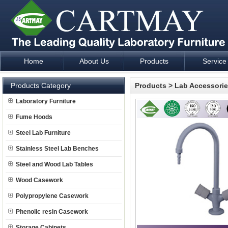
Home
About Us
Products
Service
Laboratory Furniture Fume Hood plan design and supply - Cartm
Products Category
Products
>
Lab Accessori
Laboratory Furniture
Fume Hoods
Steel Lab Furniture
Stainless Steel Lab Benches
Steel and Wood Lab Tables
Wood Casework
Polypropylene Casework
Phenolic resin Casework
Storage Cabinets