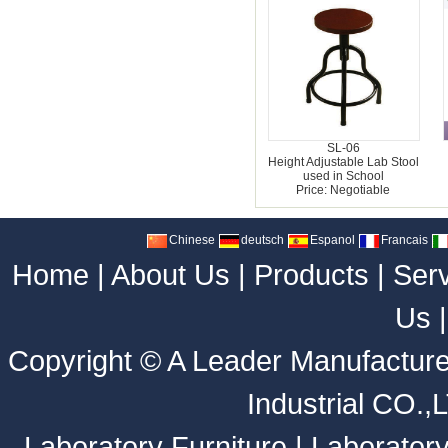
SL-06
Height Adjustable Lab Stool
used in School
Price: Negotiable
Chinese
deutsch
Espanol
Francais
Home
|
About Us
|
Products
|
Ser
Us
Copyright ©
A Leader Manufacture
Industrial CO.,
Laboratory Furniture
|
Laborator