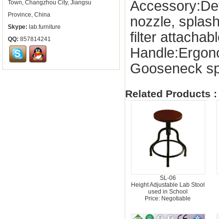
Accessory:De
Town, Changzhou City, Jiangsu
Province, China
nozzle, splas
Skype:
lab.furniture
filter attachab
QQ:
857814241
Handle:Ergon
Gooseneck sp
Related Products :
SL-06
Height Adjustable Lab Stool
used in School
Price: Negotiable