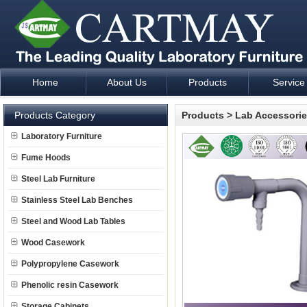
Home
About Us
Products
Service
Laboratory Furniture Fume Hood plan design and supply - Cartm
Products Category
Products
>
Lab Accessori
Laboratory Furniture
Fume Hoods
Steel Lab Furniture
Stainless Steel Lab Benches
Steel and Wood Lab Tables
Wood Casework
Polypropylene Casework
Phenolic resin Casework
Storage Cabinets