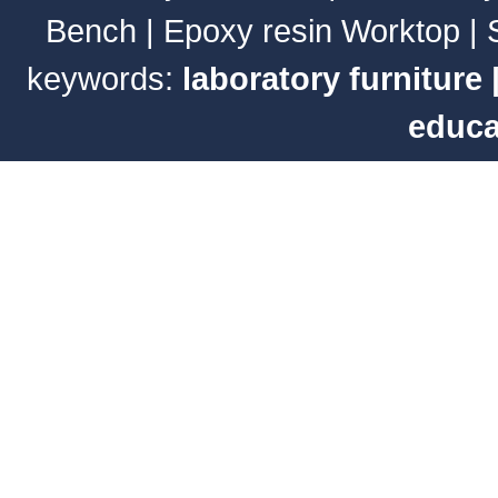
Bench
|
Epoxy resin Worktop
|
keywords:
laboratory furniture
educa