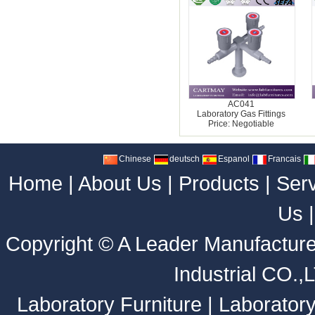
AC041
Laboratory Gas Fittings
Price: Negotiable
Chinese
deutsch
Espanol
Francais
Home
|
About Us
|
Products
|
Ser
Us
Copyright ©
A Leader Manufacture
Industrial CO.,
Laboratory Furniture
|
Laborator