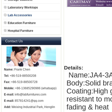
Laboratory Worktops
Lab Accessories
Education Furniture
Hospital Furniture
Contact Us
Details:
Name:
Frank Chen
Name:JA4-3A, 
Tel:
+86-519-88500208
Body:Solid b
Fax:
+86-519-88500728
Mobile:
+86-13685290986 (whatsapp)
Coating:High 
E-mail:
info@labfurnitures.com
resistant to 
E-mail:
857814241@qq.com
fading & heat
Add:
Weixing Industrial Park, Henglin