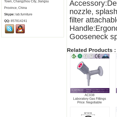
Accessory:De
Town, Changzhou City, Jiangsu
Province, China
nozzle, splas
Skype:
lab.furniture
filter attachab
QQ:
857814241
Handle:Ergon
Gooseneck sp
Related Products :
AC038
Laboratory Gas Fittings
Price: Negotiable