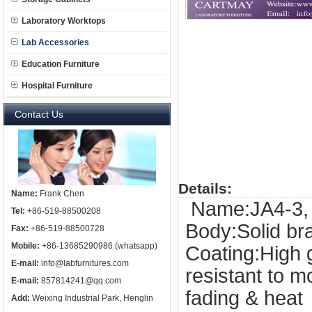
Laboratory Worktops
Lab Accessories
Education Furniture
Hospital Furniture
Contact Us
Details:
Name:
Frank Chen
Name:JA4-3, s
Tel:
+86-519-88500208
Body:Solid b
Fax:
+86-519-88500728
Mobile:
+86-13685290986 (whatsapp)
Coating:High 
E-mail:
info@labfurnitures.com
resistant to 
E-mail:
857814241@qq.com
fading & heat
Add:
Weixing Industrial Park, Henglin