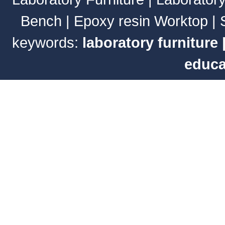
Bench
|
Epoxy resin Worktop
|
keywords:
laboratory furniture
educa