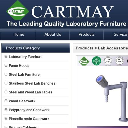
Home
About Us
Products
Service
Laboratory Furniture Fume Hood plan design and supply - Cartm
Products Category
Products
>
Lab Accessori
Laboratory Furniture
Fume Hoods
Steel Lab Furniture
Stainless Steel Lab Benches
Steel and Wood Lab Tables
Wood Casework
Polypropylene Casework
Phenolic resin Casework
Storage Cabinets