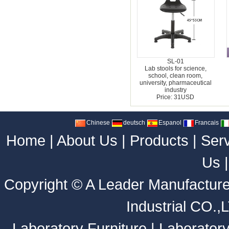
SL-01
Lab stools for science,
school, clean room,
university, pharmaceutical
industry
Price: 31USD
Chinese
deutsch
Espanol
Francais
Home
|
About Us
|
Products
|
Ser
Us
Copyright ©
A Leader Manufacture
Industrial CO.,
Laboratory Furniture
|
Laborator