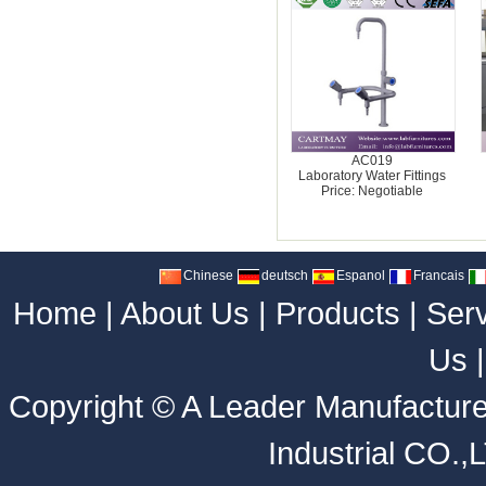
AC019
Laboratory Water Fittings
Price: Negotiable
Chinese
deutsch
Espanol
Francais
Home
|
About Us
|
Products
|
Ser
Us
Copyright ©
A Leader Manufacture
Industrial CO.,