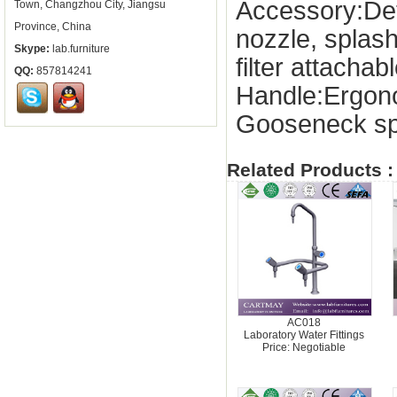
Accessory:De
Town, Changzhou City, Jiangsu
Province, China
nozzle, splas
Skype:
lab.furniture
filter attachab
QQ:
857814241
Handle:Ergon
Gooseneck sp
Related Products :
AC018
Laboratory Water Fittings
Price: Negotiable