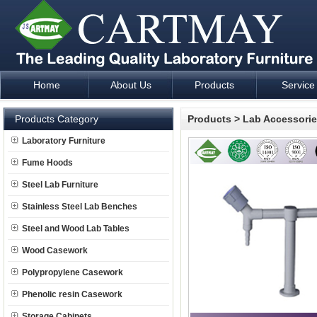
Home
About Us
Products
Service
Laboratory Furniture Fume Hood plan design and supply - Cartm
Products Category
Products
>
Lab Accessori
Laboratory Furniture
Fume Hoods
Steel Lab Furniture
Stainless Steel Lab Benches
Steel and Wood Lab Tables
Wood Casework
Polypropylene Casework
Phenolic resin Casework
Storage Cabinets