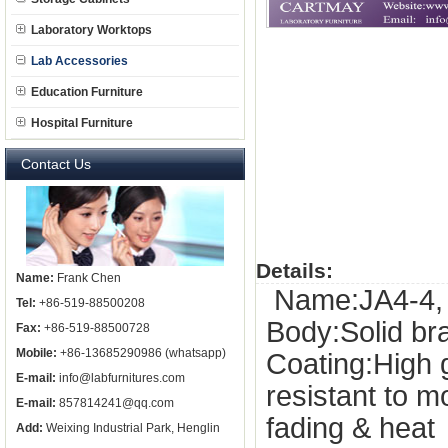
Laboratory Worktops
Lab Accessories
Education Furniture
Hospital Furniture
Contact Us
Details:
Name:
Frank Chen
Name:JA4-4, d
Tel:
+86-519-88500208
Body:Solid b
Fax:
+86-519-88500728
Mobile:
+86-13685290986 (whatsapp)
Coating:High 
E-mail:
info@labfurnitures.com
resistant to 
E-mail:
857814241@qq.com
fading & heat
Add:
Weixing Industrial Park, Henglin