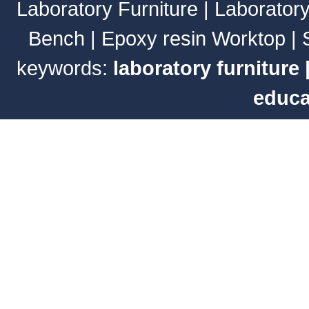
Laboratory Furniture
|
Laborator
Bench
|
Epoxy resin Worktop
|
keywords:
laboratory furniture
educa