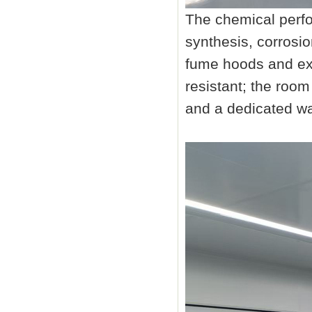
The chemical perfo
synthesis, corrosio
fume hoods and ex
resistant; the ro
and a dedicated wa