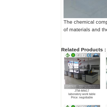
The chemical compo
of materials and th
Related Products :
JTM-MW17
laboratory work table
Price: negotiable