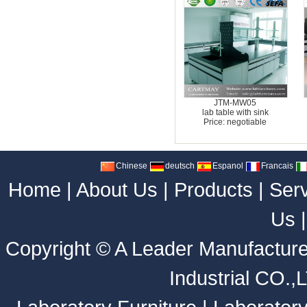
JTM-MW05
lab table with sink
Price: negotiable
Chinese
deutsch
Espanol
Francais
Home
|
About Us
|
Products
|
Ser
Us
Copyright ©
A Leader Manufacture
Industrial CO.,