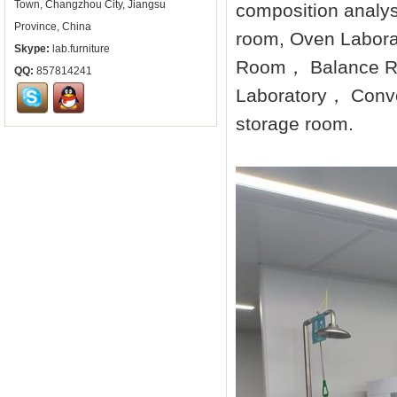
Town, Changzhou City, Jiangsu
composition analys
Province, China
room, Oven Labora
Skype:
lab.furniture
Room， Balance Ro
QQ:
857814241
Laboratory， Conve
storage room.