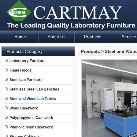
Home
About Us
Products
Service
Laboratory Furniture Fume Hood plan design and supply - Cartm
Products Category
Products
>
Steel and Wood
Laboratory Furniture
Fume Hoods
Steel Lab Furniture
Stainless Steel Lab Benches
Steel and Wood Lab Tables
Wood Casework
Polypropylene Casework
Phenolic resin Casework
Storage Cabinets