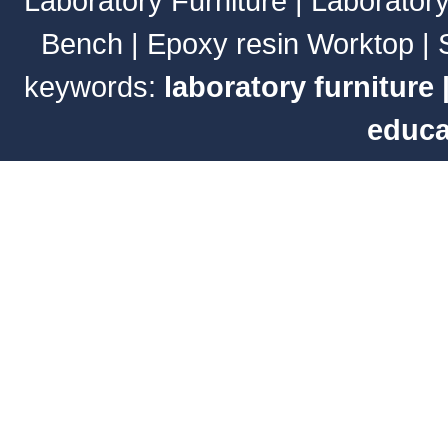
Laboratory Furniture
|
Laborator
Bench
|
Epoxy resin Worktop
|
keywords:
laboratory furniture
educa