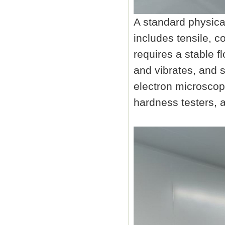
A standard physica
includes tensile, c
requires a stable f
and vibrates, and 
electron microscop
hardness testers, 