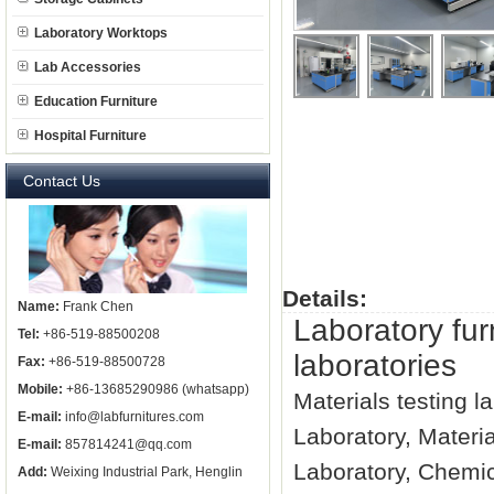
Laboratory Worktops
Lab Accessories
Education Furniture
Hospital Furniture
Contact Us
Details:
Name:
Frank Chen
Laboratory fur
Tel:
+86-519-88500208
laboratories
Fax:
+86-519-88500728
Mobile:
+86-13685290986 (whatsapp)
Materials testing l
E-mail:
info@labfurnitures.com
Laboratory, Materi
E-mail:
857814241@qq.com
Laboratory, Chemic
Add:
Weixing Industrial Park, Henglin