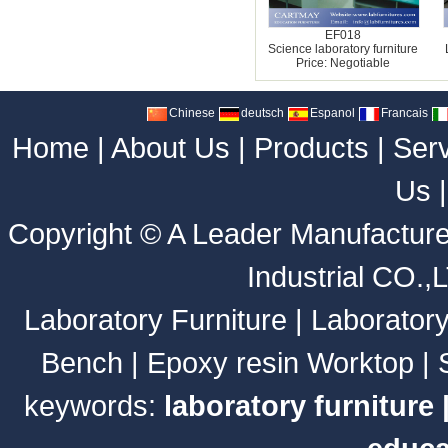
EF018
Science laboratory furniture
Price: Negotiable
Chinese
deutsch
Espanol
Francais
Home
|
About Us
|
Products
|
Ser
Us
Copyright ©
A Leader Manufacture
Industrial CO.,
Laboratory Furniture
|
Laborator
Bench
|
Epoxy resin Worktop
|
keywords:
laboratory furniture