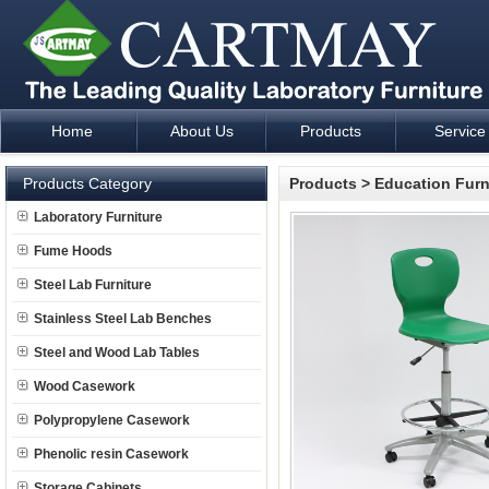
Home
About Us
Products
Service
Laboratory Furniture Fume Hood plan design and supply - Cartm
Products Category
Products
>
Education Furn
Laboratory Furniture
Fume Hoods
Steel Lab Furniture
Stainless Steel Lab Benches
Steel and Wood Lab Tables
Wood Casework
Polypropylene Casework
Phenolic resin Casework
Storage Cabinets