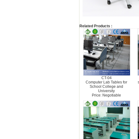
Related Products :
CT-04
Computer Lab Tables for
School College and
University
Price: Negotiable