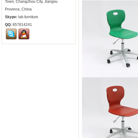
Town, Changzhou City, Jiangsu
Province, China
Skype:
lab.furniture
QQ:
857814241