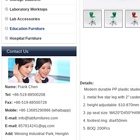
Laboratory Worktops
Lab Accessories
Education Furniture
Hospital Furniture
Contact Us
Details:
Name:
Frank Chen
Modern durable PP plastic student
Tel:
+86-519-88500208
1. metal five star leg with 2'' cas
Fax:
+86-519-88500728
2. height adjustable: 610-870mm
Mobile:
+86-13685290986 (whatsapp)
3. pp seat size: W420*D450*H4
E-mail:
info@labfurnitures.com
4. footrest ring: dia450mm
E-mail:
857814241@qq.com
5. BOQ: 200Pcs
Add:
Weixing Industrial Park, Henglin