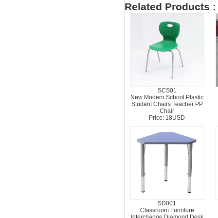
Related Products :
SCS01
New Modern School Plastic
Student Chairs Teacher PP
Chair
Price: 18USD
SD001
Classroom Furniture
Interchange Diamond Desk