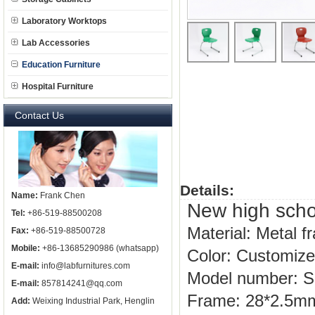
Laboratory Worktops
Lab Accessories
Education Furniture
Hospital Furniture
Contact Us
Details:
Name:
Frank Chen
New high schoo
Tel:
+86-519-88500208
Material: Metal 
Fax:
+86-519-88500728
Mobile:
+86-13685290986 (whatsapp)
Color: Customiz
E-mail:
info@labfurnitures.com
Model number: 
E-mail:
857814241@qq.com
Frame:
28*2.5mm
Add:
Weixing Industrial Park, Henglin