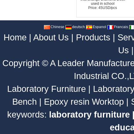
used in school
Price: 45USD/pcs
Chinese
deutsch
Espanol
Francais
Home
|
About Us
|
Products
|
Ser
Us
Copyright ©
A Leader Manufacture
Industrial CO.,
Laboratory Furniture
|
Laborator
Bench
|
Epoxy resin Worktop
|
keywords:
laboratory furniture
educa