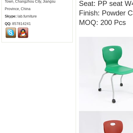
Town, Changzhou City, Jiangsu
Seat: PP seat 
Province, China
Finish: Powder C
Skype:
lab.furniture
MOQ: 200 Pcs
QQ:
857814241