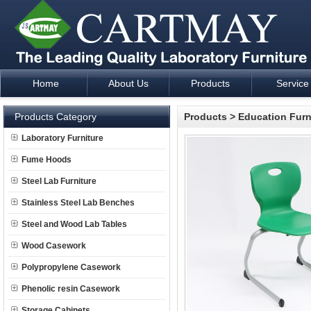
Home
About Us
Products
Service
Laboratory Furniture Fume Hood plan design and supply - Cartm
Products Category
Products
>
Education Furn
Laboratory Furniture
Fume Hoods
Steel Lab Furniture
Stainless Steel Lab Benches
Steel and Wood Lab Tables
Wood Casework
Polypropylene Casework
Phenolic resin Casework
Storage Cabinets