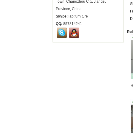
Town, Changzhou City, Jiangsu
S
Province, China
F
Skype:
lab.furniture
D
QQ:
857814241
Rel
H