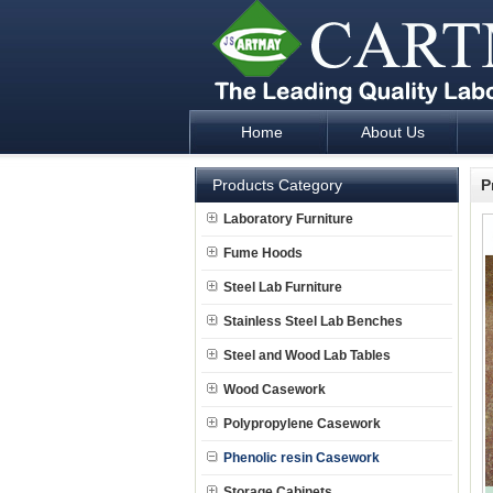
Home
About Us
Laboratory Furniture Fume Hood plan d
Products Category
P
Laboratory Furniture
Fume Hoods
Steel Lab Furniture
Stainless Steel Lab Benches
Steel and Wood Lab Tables
Wood Casework
Polypropylene Casework
Phenolic resin Casework
Storage Cabinets