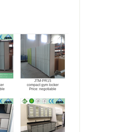
JTM-PR15
ker
compact gym locker
ble
Price: negotiable