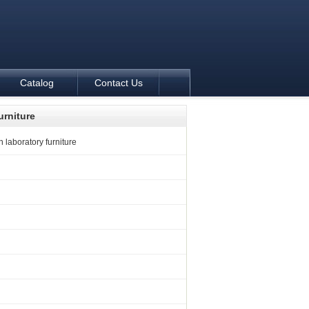
Catalog
Contact Us
urniture
 laboratory furniture