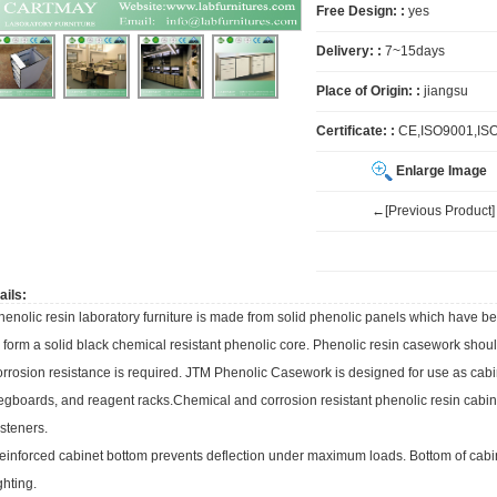
Free Design: :
yes
Delivery: :
7~15days
Place of Origin: :
jiangsu
Certificate: :
CE,ISO9001,IS
Enlarge Image
←[Previous Product]
ails:
henolic resin
laboratory furniture
is made from solid phenolic panels which have b
o form a solid black chemical resistant phenolic core. Phenolic resin casework sho
orrosion resistance is required. JTM Phenolic Casework is designed for use as cabin
egboards, and reagent racks.Chemical and corrosion resistant phenolic resin cabin
asteners.
einforced cabinet bottom prevents deflection under maximum loads. Bottom of cabin
ghting.