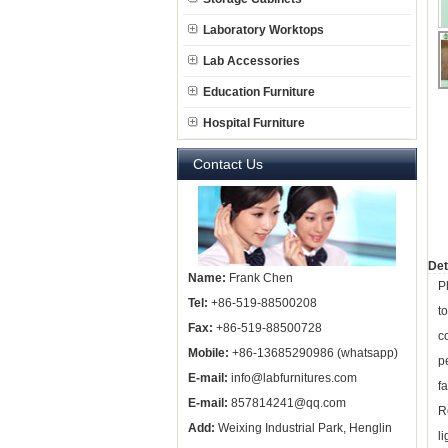
Laboratory Worktops
Lab Accessories
Education Furniture
Hospital Furniture
Contact Us
Det
Name:
Frank Chen
P
Tel:
+86-519-88500208
t
Fax:
+86-519-88500728
c
Mobile:
+86-13685290986 (whatsapp)
p
E-mail:
info@labfurnitures.com
f
E-mail:
857814241@qq.com
R
Add:
Weixing Industrial Park, Henglin
li