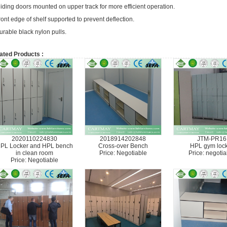
liding doors mounted on upper track for more efficient operation.
ront edge of shelf supported to prevent deflection.
urable black nylon pulls.
ated Products :
2020110224830
2018914202848
JTM-PR16
PL Locker and HPL bench
Cross-over Bench
HPL gym loc
in clean room
Price: Negotiable
Price: negotia
Price: Negotiable