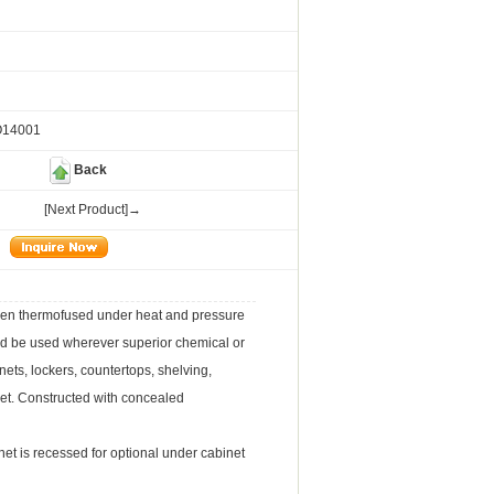
O14001
Back
[Next Product]→
een thermofused under heat and pressure
uld be used wherever superior chemical or
ets, lockers, countertops, shelving,
et. Constructed with concealed
et is recessed for optional under cabinet