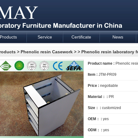
Products
Service
Certificate
News
esign and supply - Cartmay Industrial
roducts
>
Phenolic resin Casework
>
> Phenolic resin laboratory f
Product name :
Phenolic resin
Item :
JTM-PR09
Price :
negotiable
Material： :
PR
Size： :
customized
OEM： :
yes
ODM： :
yes