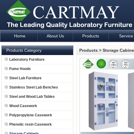
Home
About Us
Products
Service
Laboratory Furniture Fume Hood plan design and supply - Cartm
Products Category
Products
>
Storage Cabine
Laboratory Furniture
Fume Hoods
Steel Lab Furniture
Stainless Steel Lab Benches
Steel and Wood Lab Tables
Wood Casework
Polypropylene Casework
Phenolic resin Casework
Storage Cabinets