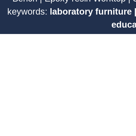
keywords:
laboratory furniture
educa