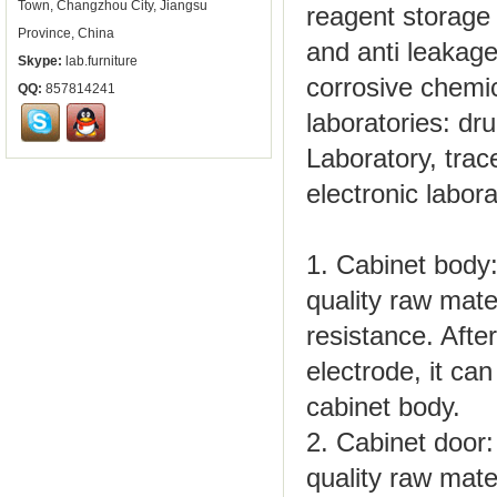
Town, Changzhou City, Jiangsu
reagent storage 
Province, China
and anti leakage
Skype:
lab.furniture
corrosive chemic
QQ:
857814241
laboratories: dr
Laboratory, trace
electronic labor
1. Cabinet body:
quality raw mate
resistance. Afte
electrode, it ca
cabinet body.
2. Cabinet door:
quality raw mate