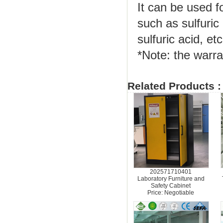
It can be used f
such as sulfuric 
sulfuric acid, etc
*Note: the warra
Related Products :
202571710401
Laboratory Furniture and
Safety Cabinet
Price: Negotiable