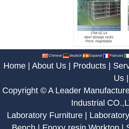
JTM-SC14
steel storage racks
Price: negotiable
Chinese
deutsch
Espanol
Francais
Home
|
About Us
|
Products
|
Ser
Us
Copyright ©
A Leader Manufacture
Industrial CO.,
Laboratory Furniture
|
Laborator
Bench
|
Epoxy resin Worktop
|