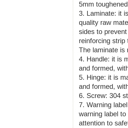
5mm toughened 
3. Laminate: it 
quality raw mate
sides to prevent
reinforcing strip
The laminate is 
4. Handle: it is
and formed, with
5. Hinge: it is 
and formed, with
6. Screw: 304 st
7. Warning label
warning label to
attention to safe