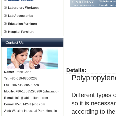
Laboratory Worktops
Lab Accessories
Education Furniture
Hospital Furniture
Contact Us
Details:
Name:
Frank Chen
Polypropylen
Tel:
+86-519-88500208
Fax:
+86-519-88500728
Mobile:
+86-13685290986 (whatsapp)
Different types 
E-mail:
info@labfurnitures.com
so it is necessa
E-mail:
857814241@qq.com
according to the
Add:
Weixing Industrial Park, Henglin