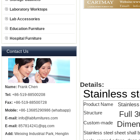
Laboratory Worktops
Lab Accessories
Education Furniture
Hospital Furniture
Contact Us
Details:
Name:
Frank Chen
Stainless s
Tel:
+86-519-88500208
Fax:
+86-519-88500728
Stainless
Product Name
Mobile:
+86-13685290986 (whatsapp)
Full 3
Structure
E-mail:
info@labfurnitures.com
Dimen
Custom-made
E-mail:
857814241@qq.com
Stainless steel sheet shall b
Add:
Weixing Industrial Park, Henglin