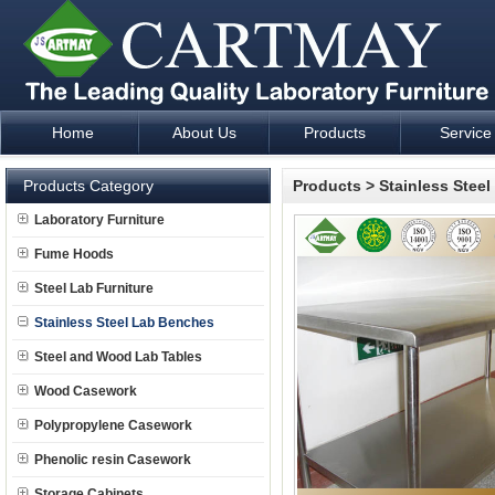
Home
About Us
Products
Service
Laboratory Furniture Fume Hood plan design and supply - Cartm
Products Category
Products
>
Stainless Stee
Laboratory Furniture
Fume Hoods
Steel Lab Furniture
Stainless Steel Lab Benches
Steel and Wood Lab Tables
Wood Casework
Polypropylene Casework
Phenolic resin Casework
Storage Cabinets