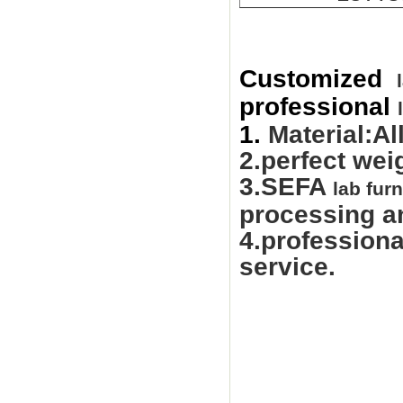
Customized
professional
1.
Material:Al
2.perfect wei
3.SEFA
lab furn
processing an
4.professiona
service.