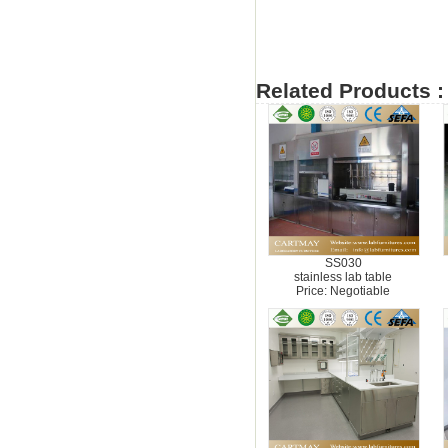
Related Products :
SS030
stainless lab table
Price: Negotiable