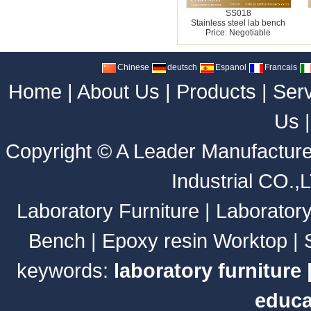
SS018
Stainless steel lab bench
Price: Negotiable
Chinese
deutsch
Espanol
Francais
Home
|
About Us
|
Products
|
Ser
Us
Copyright ©
A Leader Manufacture
Industrial CO.,
Laboratory Furniture
|
Laborator
Bench
|
Epoxy resin Worktop
|
keywords:
laboratory furniture
educa