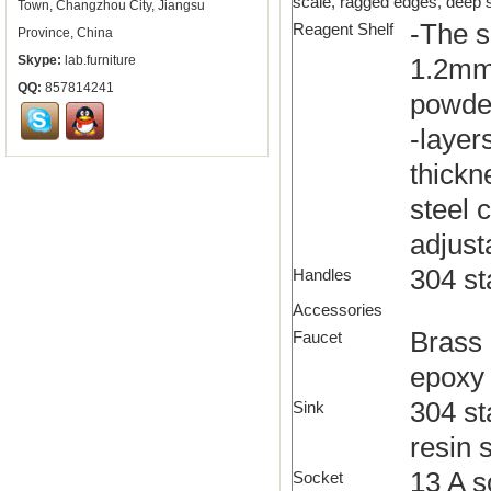
scale, ragged edges, deep sc
Town, Changzhou City, Jiangsu
-The s
Reagent Shelf
Province, China
Skype:
lab.furniture
1.2mm 
QQ:
857814241
powde
-layer
thickn
steel 
adjust
304 st
Handles
Accessories
Brass 
Faucet
epoxy 
304 st
Sink
resin s
13 A s
Socket