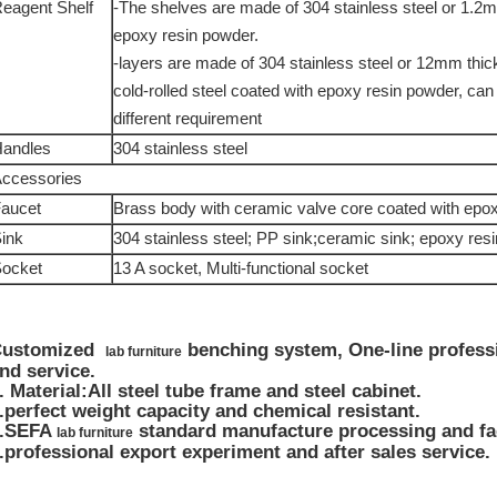
eagent Shelf
-The shelves are made of 304 stainless steel or 1.2m
epoxy resin powder.
-layers are made of 304 stainless steel or 12mm th
cold-rolled steel coated with epoxy resin powder, can
different requirement
andles
304 stainless steel
ccessories
aucet
Brass body with ceramic valve core coated with epox
ink
304 stainless steel; PP sink;ceramic sink; epoxy resi
ocket
13 A socket, Multi-functional socket
Customized
benching system, One-line profess
lab furniture
nd service.
.
Material:All steel tube frame and steel cabinet.
.perfect weight capacity and chemical resistant.
3.SEFA
standard manufacture processing and fac
lab furniture
.professional export experiment and after sales service.