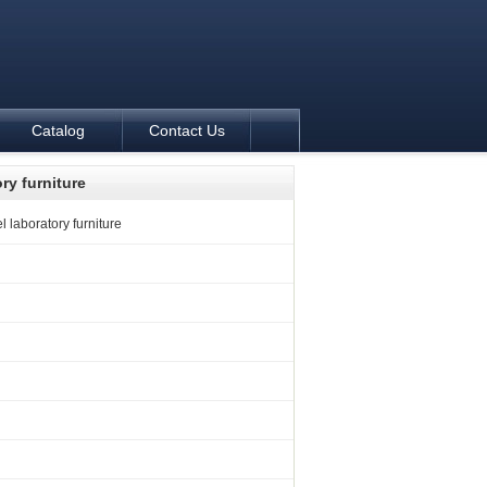
Catalog
Contact Us
ory furniture
l laboratory furniture