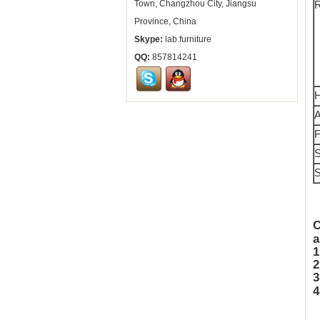
Town, Changzhou City, Jiangsu
R
Province, China
Skype:
lab.furniture
QQ:
857814241
H
A
F
S
S
a
1
2
4