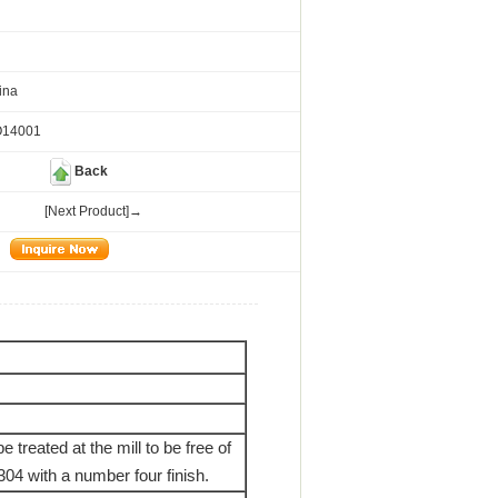
ina
O14001
Back
[Next Product]→
e treated at the mill to be free of
304 with a number four finish.