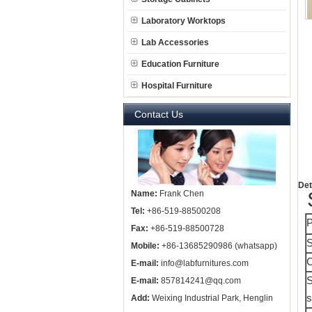
Laboratory Worktops
Lab Accessories
Education Furniture
Hospital Furniture
Contact Us
Det
Name:
Frank Chen
Tel:
+86-519-88500208
P
Fax:
+86-519-88500728
S
Mobile:
+86-13685290986 (whatsapp)
E-mail:
info@labfurnitures.com
S
E-mail:
857814241@qq.com
s
Add:
Weixing Industrial Park, Henglin