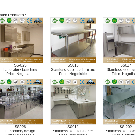
ated Products :
SS-025
SS016
SS017
Laboratory benching
Stainless steel lab furniture
Stainless steel fu
Price: Negotiable
Price: Negotiable
Price: Negotia
SS026
SS018
SS-002
Laboratory design
Stainless steel lab bench
Stainless steel c