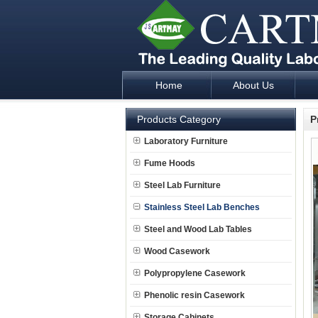
Home
About Us
Laboratory Furniture Fume Hood plan d
Products Category
P
Laboratory Furniture
Fume Hoods
Steel Lab Furniture
Stainless Steel Lab Benches
Steel and Wood Lab Tables
Wood Casework
Polypropylene Casework
Phenolic resin Casework
Storage Cabinets