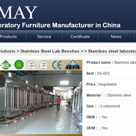
Products
Service
Certificate
News
esign and supply - Cartmay Industrial
roducts
>
Stainless Steel Lab Benches
>
> Stainless steel laborat
Product name :
Stainless stee
Item :
SS-003
Price :
Negotiable
Material： :
Stainless steel
Size： :
Customized
OEM： :
Yes
ODM： :
Yes