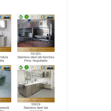
SS-001
rniture
Stainless steel lab benches
ble
Price: Negotiable
SS019
asework
Stainless steel lab