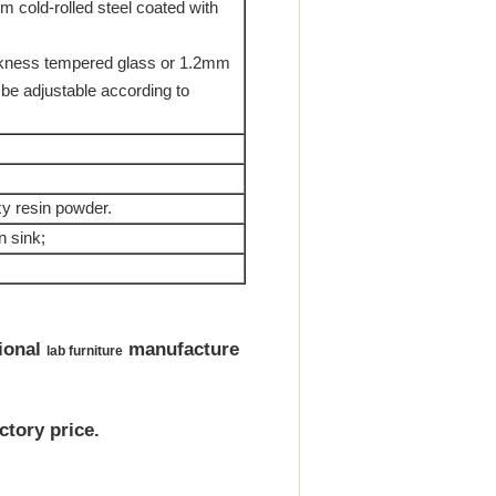
m cold-rolled steel coated with
ickness tempered glass or 1.2mm
 be adjustable according to
y resin powder.
n sink;
ional
manufacture
lab furniture
tory price.