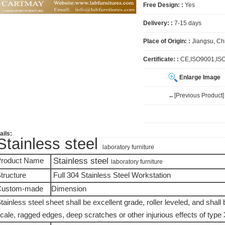
Free Design: :
Yes
Delivery: :
7-15 days
Place of Origin: :
Jiangsu, Ch
Certificate: :
CE,ISO9001,IS
Enlarge Image
←[Previous Product]
ails:
Stainless steel
laboratory furniture
Stainless steel
roduct Name
laboratory furniture
tructure
Full 304 Stainless Steel Workstation
Custom-made
Dimension
tainless steel sheet shall be excellent grade, roller leveled, and shall b
cale, ragged edges, deep scratches or other injurious effects of type 