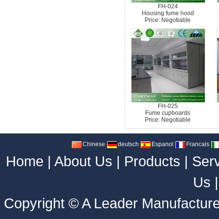
FH-024
Housing fume hood
Price: Negotiable
FH-025
Fume cupboards
Price: Negotiable
Chinese
deutsch
Espanol
Francais
Home
|
About Us
|
Products
|
Ser
Us
Copyright ©
A Leader Manufacture