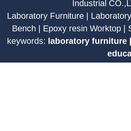
Industrial CO.,
Laboratory Furniture
|
Laborator
Bench
|
Epoxy resin Worktop
|
keywords:
laboratory furniture
educa