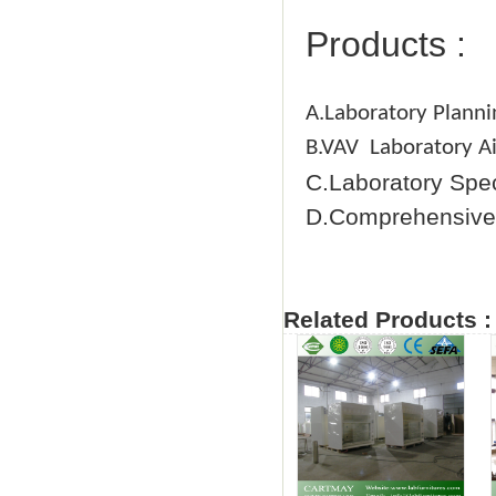
Products :
A.Laboratory Planni
B.VAV Laboratory Ai
C.Laboratory Spe
D.Comprehensive 
Related Products :