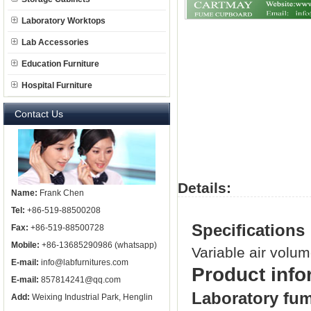
Laboratory Worktops
Lab Accessories
Education Furniture
Hospital Furniture
Contact Us
Details:
Name:
Frank Chen
Tel:
+86-519-88500208
Specifications
Fax:
+86-519-88500728
Mobile:
+86-13685290986 (whatsapp)
Variable air volu
E-mail:
info@labfurnitures.com
Product info
E-mail:
857814241@qq.com
Laboratory fu
Add:
Weixing Industrial Park, Henglin