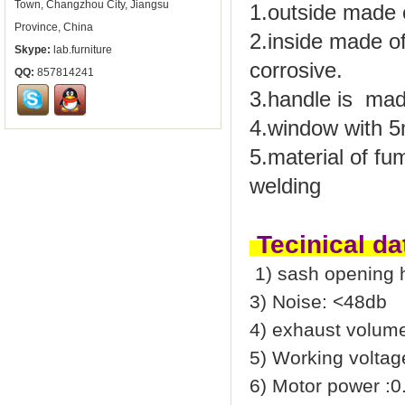
Town, Changzhou City, Jiangsu
1.outside made o
Province, China
2.inside made o
Skype:
lab.furniture
corrosive.
QQ:
857814241
3.handle is mad
4.window with
5
5.material of fu
welding
Tecinical da
1) sash opening 
3) Noise: <48db
4) exhaust volum
5) Working volta
6) Motor power :