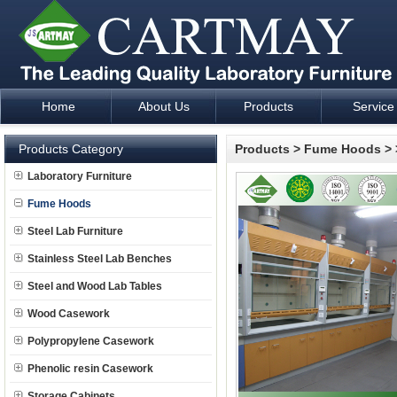
Home
About Us
Products
Service
Laboratory Furniture Fume Hood plan design and supply - Cartm
Products Category
Products
>
Fume Hoods
>
Laboratory Furniture
Fume Hoods
Steel Lab Furniture
Stainless Steel Lab Benches
Steel and Wood Lab Tables
Wood Casework
Polypropylene Casework
Phenolic resin Casework
Storage Cabinets