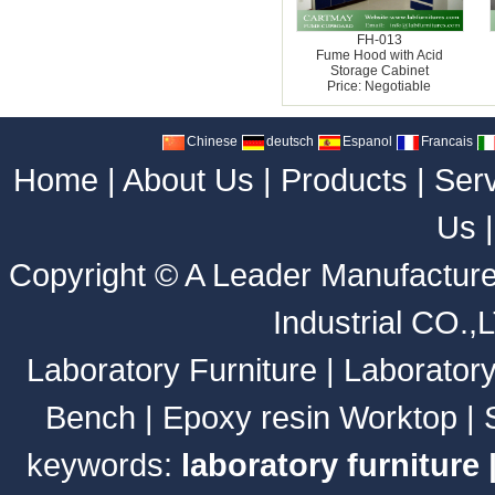
FH-013
Fume Hood with Acid
Storage Cabinet
Price: Negotiable
Chinese
deutsch
Espanol
Francais
Home
|
About Us
|
Products
|
Ser
Us
Copyright ©
A Leader Manufacture
Industrial CO.,
Laboratory Furniture
|
Laborator
Bench
|
Epoxy resin Worktop
|
keywords:
laboratory furniture