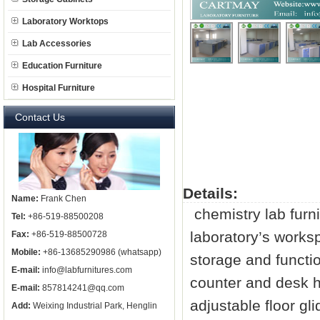
Laboratory Worktops
Lab Accessories
Education Furniture
Hospital Furniture
Contact Us
Details:
Name:
Frank Chen
chemistry
lab furn
Tel:
+86-519-88500208
laboratory’s worksp
Fax:
+86-519-88500728
Mobile:
+86-13685290986 (whatsapp)
storage and functi
E-mail:
info@labfurnitures.com
counter and desk h
E-mail:
857814241@qq.com
adjustable floor gl
Add:
Weixing Industrial Park, Henglin