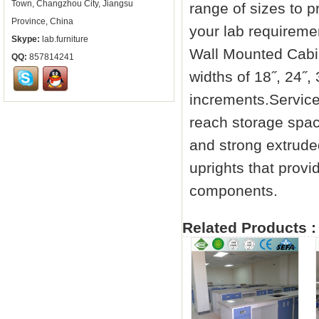
Town, Changzhou City, Jiangsu
range of sizes to p
Province, China
your lab requiremen
Skype:
lab.furniture
Wall Mounted Cabin
QQ:
857814241
widths of 18˝, 24˝,
increments.Service
reach storage spac
and strong extrude
uprights that provide
components.
Related Products :