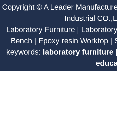
Copyright ©
A Leader Manufacture
Industrial CO.,
Laboratory Furniture
|
Laborator
Bench
|
Epoxy resin Worktop
|
keywords:
laboratory furniture
educa