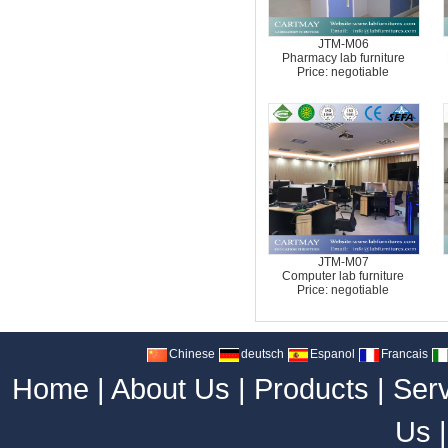
JTM-M06
Pharmacy lab furniture
Price: negotiable
JTM-M07
Computer lab furniture
Price: negotiable
Chinese
deutsch
Espanol
Francais
Home
|
About Us
|
Products
|
Ser
Us