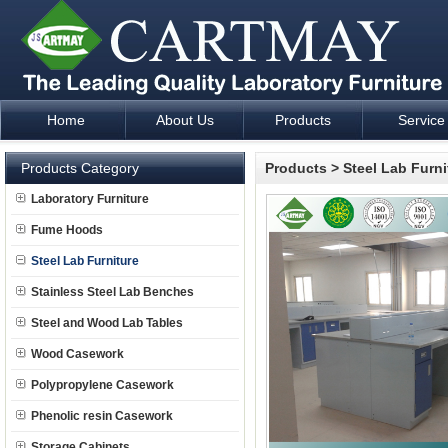
Home
About Us
Products
Service
Laboratory Furniture Fume Hood plan design and supply - Cartm
Products Category
Products
>
Steel Lab Furni
Laboratory Furniture
Fume Hoods
Steel Lab Furniture
Stainless Steel Lab Benches
Steel and Wood Lab Tables
Wood Casework
Polypropylene Casework
Phenolic resin Casework
Storage Cabinets