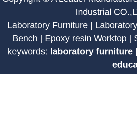
Industrial CO.,
Laboratory Furniture
|
Laborator
Bench
|
Epoxy resin Worktop
|
keywords:
laboratory furniture
educa