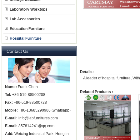
Laboratory Worktops
Lab Accessories
Education Furniture
Hospital Furniture
Contact Us
Details:
A leader of
hospital furniture
, Wit
Name:
Frank Chen
Related Products :
Tel:
+86-519-88500208
Fax:
+86-519-88500728
Mobile:
+86-13685290986 (whatsapp)
E-mail:
info@labfurnitures.com
E-mail:
857814241@qq.com
Add:
Weixing Industrial Park, Henglin