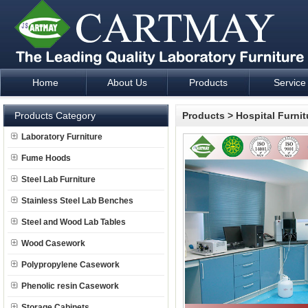
Home
About Us
Products
Service
Laboratory Furniture Fume Hood plan design and supply - Cartm
Products Category
Products
>
Hospital Furnit
Laboratory Furniture
Fume Hoods
Steel Lab Furniture
Stainless Steel Lab Benches
Steel and Wood Lab Tables
Wood Casework
Polypropylene Casework
Phenolic resin Casework
Storage Cabinets