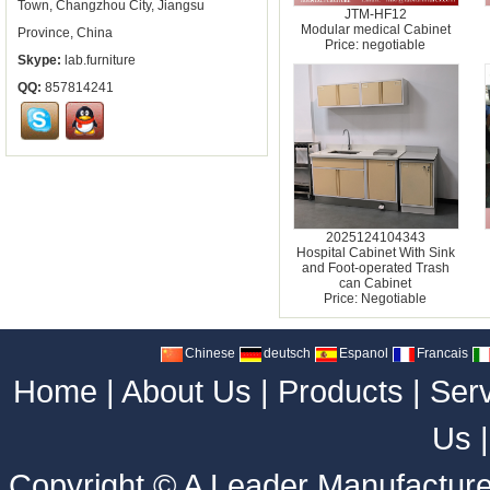
Town, Changzhou City, Jiangsu
JTM-HF12
Modular medical Cabinet
Province, China
Price: negotiable
Skype:
lab.furniture
QQ:
857814241
2025124104343
Hospital Cabinet With Sink
and Foot-operated Trash
can Cabinet
Price: Negotiable
Chinese
deutsch
Espanol
Francais
Home
|
About Us
|
Products
|
Ser
Us
Copyright ©
A Leader Manufacture