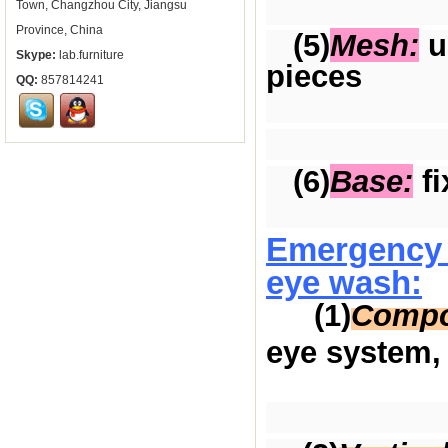
Town, Changzhou City, Jiangsu
Province, China
(5)
Mesh:
us
Skype:
lab.furniture
pieces
QQ:
857814241
(6)
Base:
fi
Emergency 
eye wash:
(1)
Compo
eye system, 