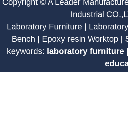
Copyright ©
A Leader Manufacture
Industrial CO.,
Laboratory Furniture
|
Laborator
Bench
|
Epoxy resin Worktop
|
keywords:
laboratory furniture
educa