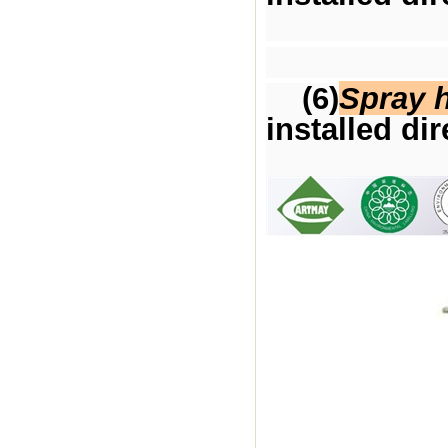
(6)
Spray 
installed dir