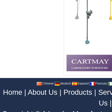
Chinese
deutsch
Espanol
Francais
Home
|
About Us
|
Products
|
Ser
Us