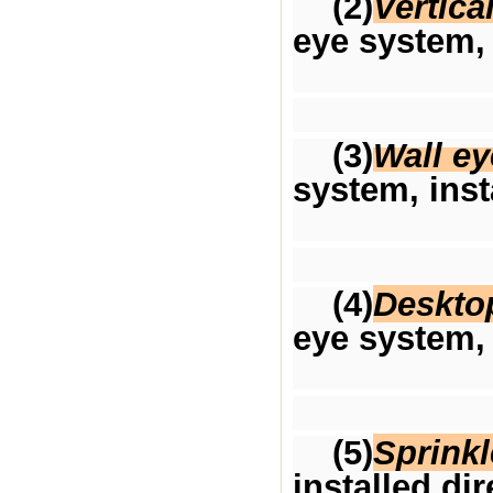
(2)
Vertica
eye system, 
(3)
Wall e
system, inst
(4)
Deskto
eye system, 
(5)
Sprinkl
installed di