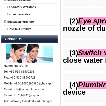
Laboratory Worktops
Lab Accessories
(2)
Eye spr
Education Furniture
nozzle of du
Hospital Furniture
Contact Us
(3)
Switch 
close water 
Name:
Frank Chen
Tel:
+86-519-88500208
Fax:
+86-519-88500728
(4)
Plumbi
Mobile:
+86-13685290986 (whatsapp)
E-mail:
info@labfurnitures.com
device
E-mail:
857814241@qq.com
Add:
Weixing Industrial Park, Henglin