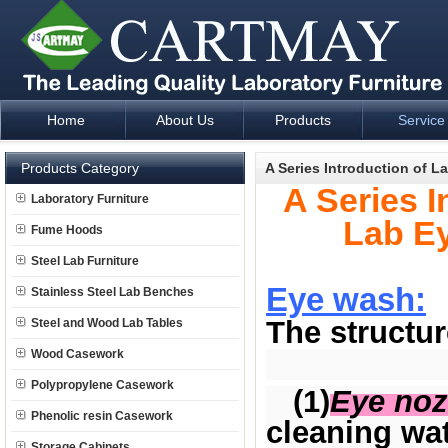
Home
About Us
Products
Service
Laboratory Furniture Fume Hood plan design and supply - Cartm
Products Category
A Series Introduction of 
A Series I
Laboratory Furniture
Lab E
Fume Hoods
Steel Lab Furniture
Eye wash:
Stainless Steel Lab Benches
The structur
Steel and Wood Lab Tables
Wood Casework
Polypropylene Casework
(1)
Eye noz
Phenolic resin Casework
cleaning wa
Storage Cabinets