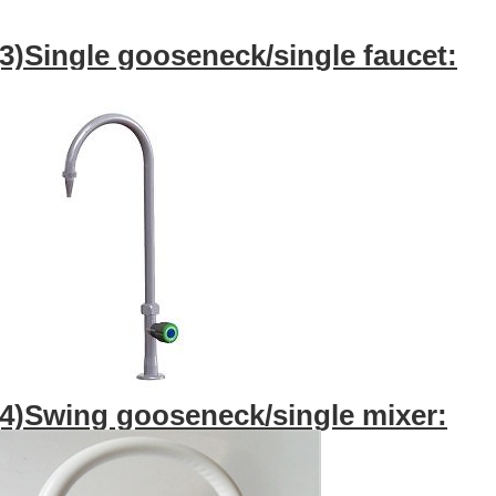
(3)Single gooseneck/single faucet:
(4)Swing gooseneck/single mixer: