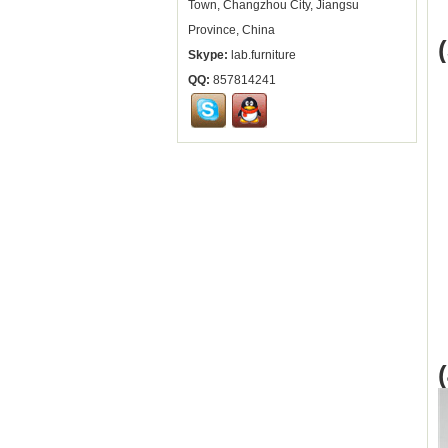
Town, Changzhou City, Jiangsu
Province, China
Skype:
lab.furniture
QQ:
857814241