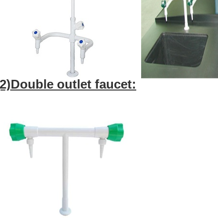
(2)Double outlet faucet: