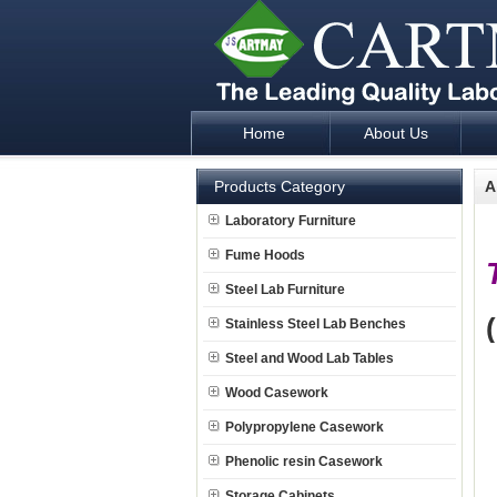
Home
About Us
Laboratory Furniture Fume Hood plan d
Products Category
A
Laboratory Furniture
Fume Hoods
Steel Lab Furniture
Stainless Steel Lab Benches
Steel and Wood Lab Tables
Wood Casework
Polypropylene Casework
Phenolic resin Casework
Storage Cabinets