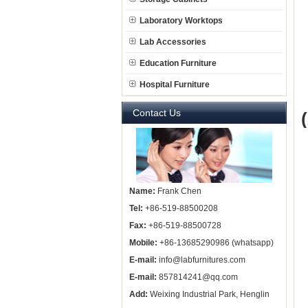
Laboratory Worktops
Lab Accessories
Education Furniture
Hospital Furniture
Contact Us
Name:
Frank Chen
Tel:
+86-519-88500208
Fax:
+86-519-88500728
Mobile:
+86-13685290986 (whatsapp)
E-mail:
info@labfurnitures.com
E-mail:
857814241@qq.com
Add:
Weixing Industrial Park, Henglin