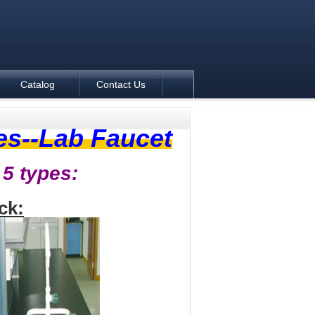
Catalog
Contact Us
es--Lab Faucet
 5 types:
ck: