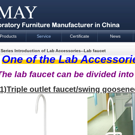
Products
Service
Certificate
News
esign and supply - Cartmay Industrial
 Series Introduction of Lab Accessories--Lab faucet
One of the Lab Accessori
The lab faucet can be divided into
(1)Triple outlet faucet/swing goosene