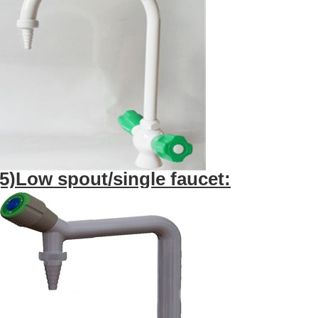
(5)Low spout/single faucet: