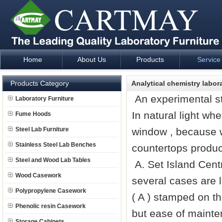
Home
About Us
Products
Service
Laboratory Furniture Fume Hood plan design and supply - Cartm
Products Category
Analytical chemistry labo
An experimental st
Laboratory Furniture
In natural light whe
Fume Hoods
Steel Lab Furniture
window , because w
Stainless Steel Lab Benches
countertops produ
Steel and Wood Lab Tables
A. Set Island Cent
Wood Casework
several cases are l
Polypropylene Casework
( A ) stamped on the
Phenolic resin Casework
but ease of mainte
Storage Cabinets