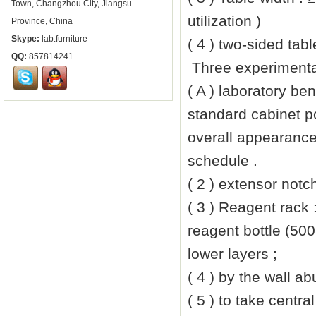
Town, Changzhou City, Jiangsu
utilization )
Province, China
Skype:
lab.furniture
( 4 ) two-sided tab
QQ:
857814241
Three experimenta
( A ) laboratory be
standard cabinet p
overall appearance
schedule .
( 2 ) extensor notc
( 3 ) Reagent rack
reagent bottle (500
lower layers ;
( 4 ) by the wall a
( 5 ) to take centra