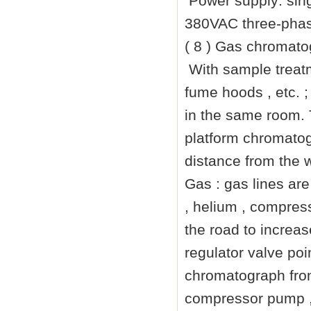
Power supply: sin
380VAC three-phase
( 8 ) Gas chromat
With sample treatm
fume hoods , etc. 
in the same room.
platform chromatog
distance from the 
Gas : gas lines are
, helium , compress
the road to increase
regulator valve po
chromatograph fron
compressor pump ,