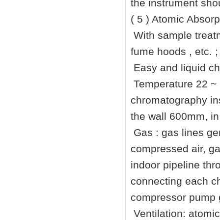
the instrument sho
( 5 ) Atomic Absor
With sample treatm
fume hoods , etc. ;
Easy and liquid c
Temperature 22 ~
chromatography ins
the wall
600mm
, i
Gas : gas lines gen
compressed air, gas
indoor pipeline th
connecting each ch
compressor pump ga
Ventilation: atomi