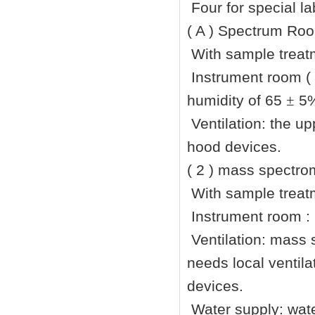
Four for special l
( A ) Spectrum Roo
With sample treatm
Instrument room (
humidity of 65
±
5%
Ventilation: the up
hood devices.
( 2 ) mass spectro
With sample treatm
Instrument room :
Ventilation: mass 
needs local ventil
devices.
Water supply: wate