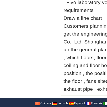
Five laboratory v
requirements
Draw a line chart
Customers planning
get the engineerin
Co., Ltd. Shangha
up the general pla
, which floors, flo
ceiling and floor he
position , the posit
the floor , fans si
exhaust pipe , exha
Chinese
deutsch
Espanol
Francais