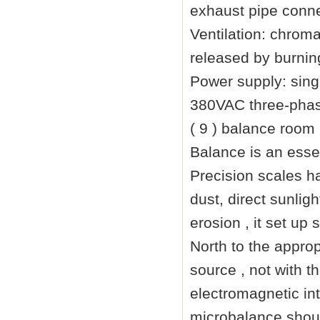
exhaust pipe conne
Ventilation: chrom
released by burning
Power supply: sin
380VAC three-phase
( 9 ) balance room 
Balance is an ess
Precision scales ha
dust, direct sunlig
erosion , it set up
North to the approp
source , not with 
electromagnetic in
microbalance shoul