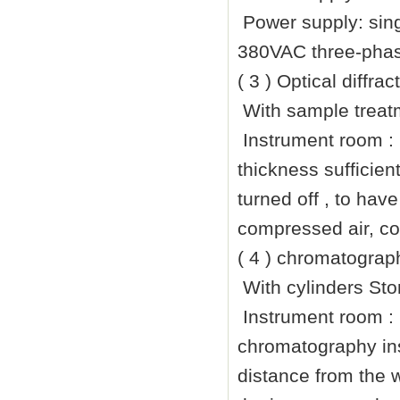
Power supply: sin
380VAC three-phase
( 3 ) Optical diffra
With sample treatm
Instrument room :
thickness sufficien
turned off , to hav
compressed air, co
( 4 ) chromatograp
With cylinders Sto
Instrument room :
chromatography ins
distance from the 