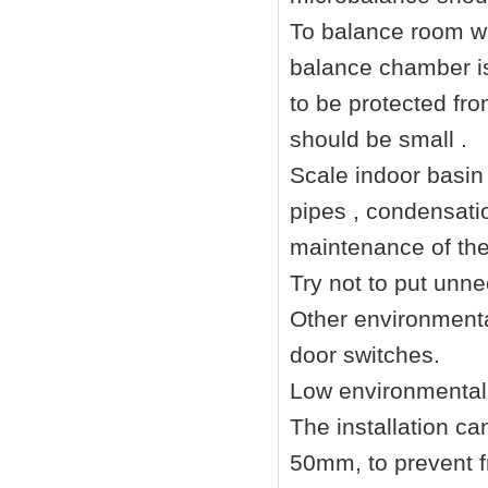
To balance room wi
balance chamber is
to be protected fro
should be small .
Scale indoor basin 
pipes , condensatio
maintenance of the
Try not to put unne
Other environmenta
door switches.
Low environmental 
The installation ca
50mm
, to prevent 