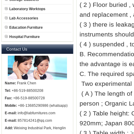
( 2 ) Floor buried 
Laboratory Worktops
and replacement , 
Lab Accessories
( 3 ) there is leak
Education Furniture
instruments should
Hospital Furniture
( 4 ) suspended , t
Contact Us
B. Recommendations
the advantage is ea
C. The required sp
Two experimental 
Name:
Frank Chen
Tel:
+86-519-88500208
( A ) The length o
Fax:
+86-519-88500728
person ; Organic 
Mobile:
+86-13685290986 (whatsapp)
( 2 ) Table height:
E-mail:
info@labfurnitures.com
E-mail:
857814241@qq.com
920mm
; Japan
80
Add:
Weixing Industrial Park, Henglin
( 3 ) Table width :
≥