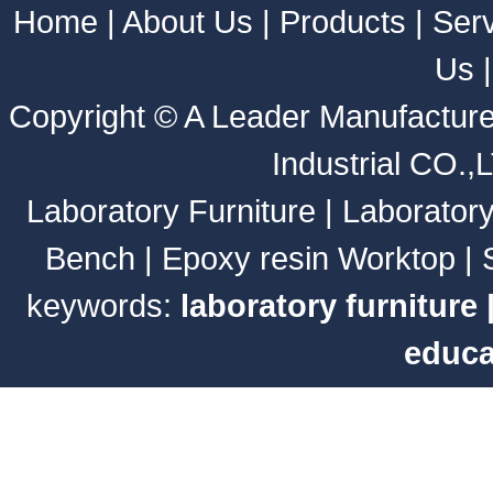
Home
|
About Us
|
Products
|
Ser
Us
Copyright ©
A Leader Manufacture
Industrial CO.,
Laboratory Furniture
|
Laborator
Bench
|
Epoxy resin Worktop
|
keywords:
laboratory furniture
educa