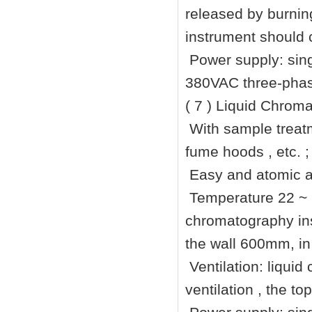
released by burning
instrument should c
Power supply: sin
380VAC three-phase
( 7 ) Liquid Chrom
With sample treatm
fume hoods , etc. ;
Easy and atomic a
Temperature 22 ~
chromatography ins
the wall
600mm
, i
Ventilation: liqui
ventilation , the t