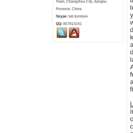
t
Town, Changzhou City, Jiangsu
t
Province, China
y
Skype:
lab.furniture
w
QQ:
857814241
d
k
a
l
A
f
a
f
L
I
o
c