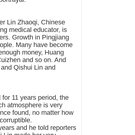
her Lin Zhaoqi, Chinese
ng medical educator, is
ers. Growth in Pingjiang
 people. Many have become
, enough money, Huang
Cuizhen and so on. And
 and Qishui Lin and
for 11 years period, the
arch atmosphere is very
once found, no matter how
ncorruptible.
ars and he told reporters