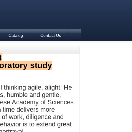
Catalog
Contact Us
8
oratory study
l thinking agile, alight; He
s, humble and gentle,
hinese Academy of Sciences
h time delivers more
 of work, diligence and
ehavior is to extend great
portrayal.