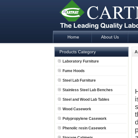
Home
About Us
Laboratory Furniture Fume Hood plan d
Products Category
A
Laboratory Furniture
Fume Hoods
Steel Lab Furniture
H
Stainless Steel Lab Benches
Steel and Wood Lab Tables
s
Wood Casework
t
Polypropylene Casework
d
Phenolic resin Casework
p
a
Storage Cabinets