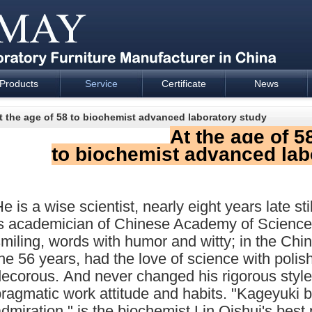
Products
Service
Certificate
News
esign and supply - Cartmay Industrial
t the age of 58 to biochemist advanced laboratory study
At the age of 5
to biochemist advanced lab
e is a wise scientist, nearly eight years late stil
is academician of Chinese Academy of Science
miling, words with humor and witty; in the C
he 56 years, had the love of science with polis
ecorous. And never changed his rigorous style
ragmatic work attitude and habits. "Kageyuki b
dmiration," is the biochemist Lin Qishui's best 