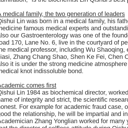
 medical family, the two generation of leaders
ishui Lin was born in a medical family, his fat
edicine famous medical experts and outstandi
lso our Gastroenterology was one of the found
oad 170, Lane No. 6, live in the courtyard of
the medical professor, including Wu Shaoqing
Jiasi, Zhang Chang Shao, Shen Ke Fei, Chen 
lso it is under the strong medicine atmosphere
edical knot indissoluble bond.
Academic comes first
ishui Lin 1984 as biochemical director, worked 
ame of integrity and strict, the scientific rese
honest. For example for academic fraud case, 
ood the relationship, he will be impartial and i
Academician Zhang Yonglian worked for many ye