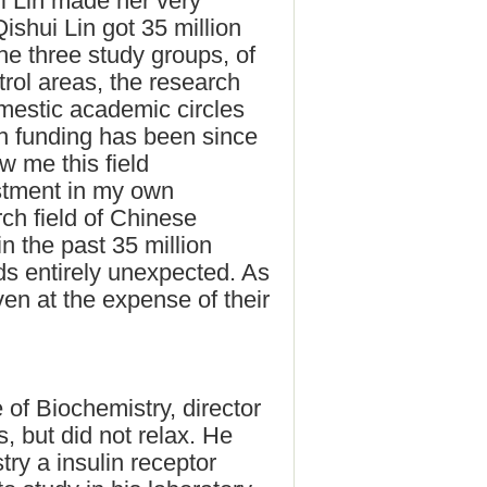
hui Lin made her very
ishui Lin got 35 million
the three study groups, of
trol areas, the research
domestic academic circles
rch funding has been since
w me this field
stment in my own
rch field of Chinese
n the past 35 million
ds entirely unexpected. As
ven at the expense of their
e of Biochemistry, director
s, but did not relax. He
ry a insulin receptor