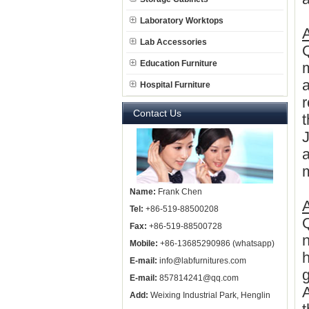
Laboratory Worktops
A
Lab Accessories
Q
Education Furniture
m
a
Hospital Furniture
r
Contact Us
a
m
Name:
Frank Chen
Tel:
+86-519-88500208
Q
Fax:
+86-519-88500728
n
Mobile:
+86-13685290986 (whatsapp)
E-mail:
info@labfurnitures.com
g
E-mail:
857814241@qq.com
Add:
Weixing Industrial Park, Henglin