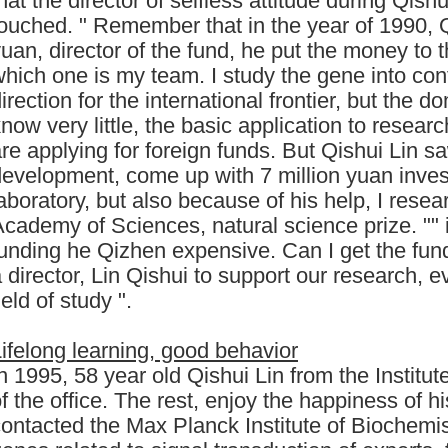
hat the director of selfless attitude during Qis
ouched. " Remember that in the year of 1990, Q
uan, director of the fund, he put the money to 
hich one is my team. I study the gene into con
irection for the international frontier, but the 
now very little, the basic application to resea
re applying for foreign funds. But Qishui Lin sa
development, come up with 7 million yuan inve
aboratory, but also because of his help, I resea
cademy of Sciences, natural science prize. "" i
unding he Qizhen expensive. Can I get the fun
 director, Lin Qishui to support our research, e
ield of study ".
ifelong learning, good behavior
n 1995, 58 year old Qishui Lin from the Institut
f the office. The rest, enjoy the happiness of hi
ontacted the Max Planck Institute of Biochemist