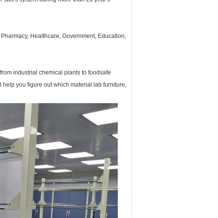
, Pharmacy, Healthcare, Government, Education,
from industrial chemical plants to foodsafe
ll help you figure out which material
lab furniture
,