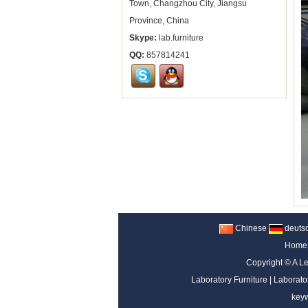
Town, Changzhou City, Jiangsu
Province, China
Skype:
lab.furniture
QQ:
857814241
Chinese
deuts
Home
Copyright ©
A Le
Laboratory Furniture
|
Laborato
key