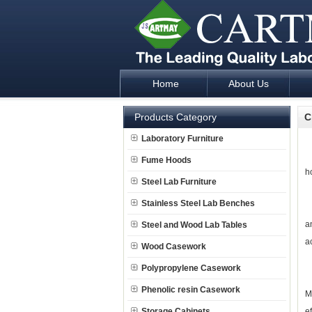
Home
About Us
Laboratory Furniture Fume Hood plan d
Products Category
C
Laboratory Furniture
J
Fume Hoods
h
Steel Lab Furniture
Stainless Steel Lab Benches
O
a
Steel and Wood Lab Tables
a
Wood Casework
Polypropylene Casework
J
Phenolic resin Casework
M
Storage Cabinets
e