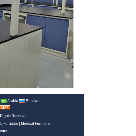
Arabic
Russian
 Rights Reserved
b Furniture
|
Medical Furniture
|
iture