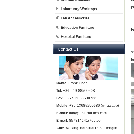
p
Laboratory Worktops
Lab Accessories
Education Furniture
F
Hospital Furniture
L
Contact Us
s
f
Name:
Frank Chen
Tel:
+86-519-88500208
Fax:
+86-519-88500728
Mobile:
+86-13685290986 (whatsapp)
E-mail:
info@labfurnitures.com
E-mail:
857814241@qq.com
Add:
Weixing Industrial Park, Henglin