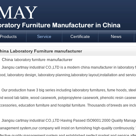
Products
Service
Certificate
News
esign and supply - Cartmay Industrial
hina Laboratory Furniture manufacturer
China
manufacturer
laboratory furniture
iangsu cartmay industrial CO.,LTD is a modern china manufacturer in
laboratory 
ood, laboratory design, laboratory planning,laboratory layout,installation and service
ur production have 3 big series including
laboratory furniture
s, fume hoods, steel
nd wood lab table, wood casework, polypropylene casework, phenolic resin casework
ccessories,
education furniture
and
hospital furniture
. Thousands of breeds are inclu
iangsu cartmay industrial CO.,LTD Having Passed ISO9001:2000 Quality Mana
anagement system,our company will insist on furnishing high-quality continuously.
ffective quality management system and established perfect market and service afte