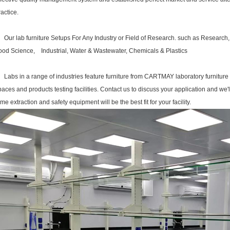
ractice.
Our
lab furniture
Setups For Any Industry or Field of Research. such as Research
ood Science, Industrial, Water & Wastewater, Chemicals & Plastics
abs in a range of industries feature furniture from CARTMAY
laboratory furniture
paces and products testing facilities. Contact us to discuss your application and we'
ume extraction and safety equipment will be the best fit for your facility.