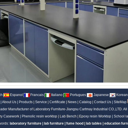
ch
Espanol
Francais
Italiano
Portugues
Japanese
Korean
|
About Us
|
Products
|
Service
|
Certificate
|
News
|
Catalog
|
Contact Us
|
SiteMap
ader Manufacturer of Laboratory Furniture-Jiangsu Cartmay Industrial CO.,LTD.
All
ry Casework
|
Phenolic resin worktop
|
Lab Bench
|
Epoxy resin Worktop
|
School la
words:
laboratory furniture
|
lab furniture
|
fume hood
|
lab tables
|
education furn