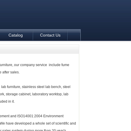
Catalog
Contact Us
furniture
, our company service include fume
 after sales.
 lab furniture, stainless steel lab bench, steel
, storage cabinet, laboratory worktop, lab
ded in it.
gement and ISO14001:2004 Environment
 We have developed a whole set of scientific and
r sales system during more than 20 year's