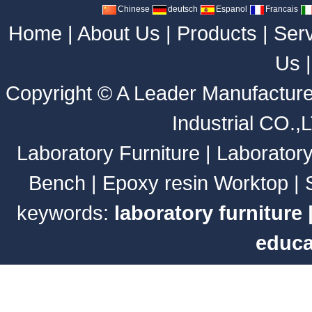
Chinese
deutsch
Espanol
Francais
Home
|
About Us
|
Products
|
Ser
Us
Copyright ©
A Leader Manufacture
Industrial CO.,
Laboratory Furniture
|
Laborator
Bench
|
Epoxy resin Worktop
|
keywords:
laboratory furniture
educa