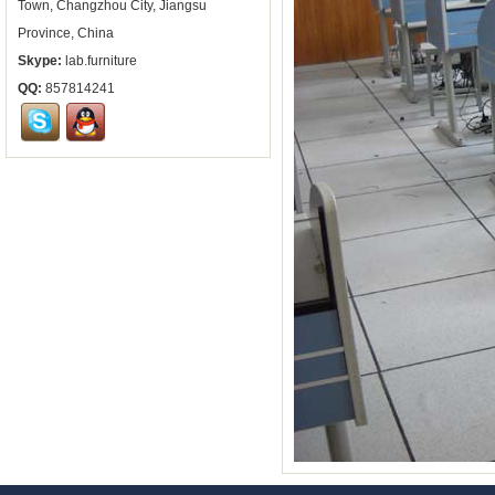
Town, Changzhou City, Jiangsu
Province, China
Skype:
lab.furniture
QQ:
857814241