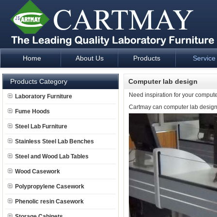
Home
About Us
Products
Service
Laboratory Furniture Fume Hood plan design and supply - Cartm
Products Category
Computer lab design
Need inspiration for your compute
Laboratory Furniture
Cartmay can computer lab design f
Fume Hoods
Steel Lab Furniture
Stainless Steel Lab Benches
Steel and Wood Lab Tables
Wood Casework
Polypropylene Casework
Phenolic resin Casework
Storage Cabinets