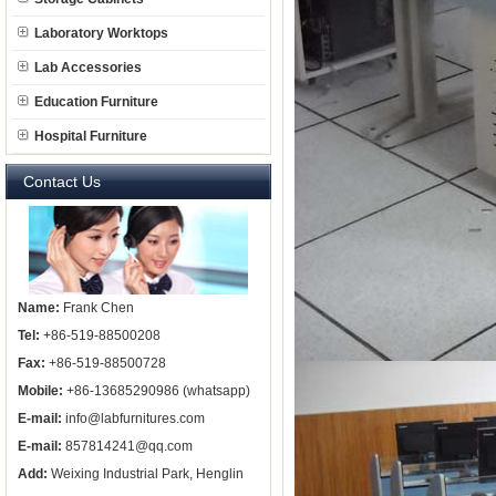
Laboratory Worktops
Lab Accessories
Education Furniture
Hospital Furniture
Contact Us
Name:
Frank Chen
Tel:
+86-519-88500208
Fax:
+86-519-88500728
Mobile:
+86-13685290986 (whatsapp)
E-mail:
info@labfurnitures.com
E-mail:
857814241@qq.com
Add:
Weixing Industrial Park, Henglin