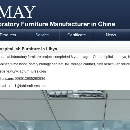
Products
Service
Certificate
News
esign and supply - Cartmay Industrial
ospital lab Furniture in Libya
ospital
laboratory furniture
project completed 6 years ago，One hospital in Libya, I
abinet, fume hood, safety biology cabinet, tall storage cabinet, sink bench, lab faucet
ebsite:www.labfurnitures.com
hatsapp: 008613685290986
mail: sale1@labfurnitures.com