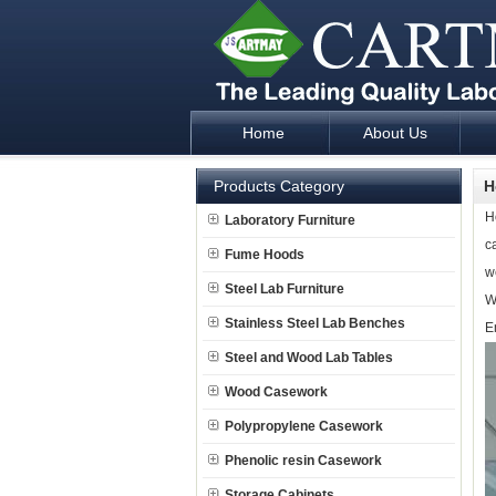
Home
About Us
Laboratory Furniture Fume Hood plan d
Products Category
H
H
Laboratory Furniture
c
Fume Hoods
w
Steel Lab Furniture
W
Stainless Steel Lab Benches
E
Steel and Wood Lab Tables
Wood Casework
Polypropylene Casework
Phenolic resin Casework
Storage Cabinets