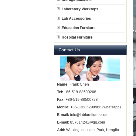
Laboratory Worktops
Lab Accessories
Education Furniture
Hospital Furniture
Contact Us
Name:
Frank Chen
Tel:
+86-519-88500208
Fax:
+86-519-88500728
Mobile:
+86-13685290986 (whatsapp)
E-mail:
info@labfurnitures.com
E-mail:
857814241@qq.com
Add:
Weixing Industrial Park, Henglin