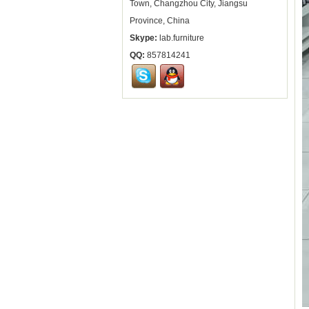
Town, Changzhou City, Jiangsu
Province, China
Skype:
lab.furniture
QQ:
857814241