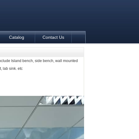
Catalog
Contact Us
nclude Island bench, side bench, wall mounted
, lab sink. etc