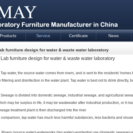
Products
Service
Certificate
News
esign and supply - Cartmay Industrial
ab furniture design for water & waste water laboratory
ab furniture design for water & waste water laboratory
ap water, the source water comes from rivers, and is sent to the residents' homes b
 filtering and disinfection in the water plant.
Tap water is best not to drink directly, bu
ewage is divided into domestic sewage, industrial sewage, and agricultural sewage
hich may be surplus in life, it may be wastewater after industrial production, or it may
ewage treatment plant is then discharged into the river.
n comparison, tap water has much less harmful substances, less bacteria and viruses
ivers (source water)-waterworks (tap water)-residential use (domestic sewage)-s