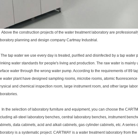
bove the construction projects of the water treatment laboratory are professionall
aboratory planning and design company Cartmay Industrial.
he tap water we use every day is treated, purified and disinfected by a tap water 
rinking water standards for people's living and production.
The raw water is mainly 
urface water through the wrong water pump. According to the requirements of 89 tap 
he water plant have designed sampling rooms, microbe rooms, atomic fluorescenc
hysical and chemical inspection room, large instrument room, and other large labora
aboratories.
n the selection of
laboratory furniture
and equipment, you can choose the CART
ncluding all-steel laboratory benches, central laboratory benches, instrument bench
abinets, data cabinets, acid and alkali cabinets, gas cylinder cabinets, etc.
A series 
aboratory is a systematic project. CARTMAY is a water treatment laboratory from the