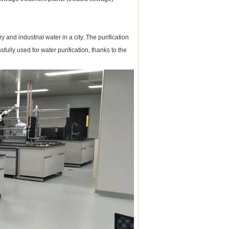
 and industrial water in a city.
The purification
ully used for water purification, thanks to the