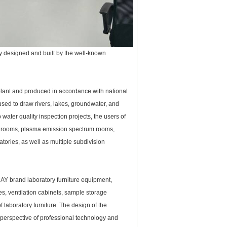
y designed and built by the well-known
plant and produced in accordance with national
used to draw rivers, lakes, groundwater, and
water quality inspection projects, the users of
e rooms, plasma emission spectrum rooms,
tories, as well as multiple subdivision
MAY brand
laboratory furniture
equipment,
es, ventilation cabinets, sample storage
of
laboratory furniture
.
The design of the
 perspective of professional technology and