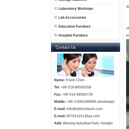
d
Laboratory Worktops
Lab Accessories
T
Education Furniture
o
Hospital Furniture
e
Contact Us
Name:
Frank Chen
Tel:
+86-519-88500208
Fax:
+86-519-88500728
Mobile:
+86-13685290986 (whatsapp)
E-mail:
info@labfurnitures.com
E-mail:
857814241@qq.com
Add:
Weixing Industrial Park, Henglin