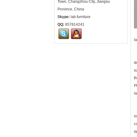
Town, Changzhou City, Jiangsu
Province, China
Skype:
lab.furniture
QQ:
857814241
A
l
T
d
s
t
P
l
I
i
c
l