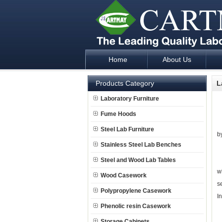
Home
About Us
Laboratory Furniture Fume Hood plan d
Products Category
L
L
Laboratory Furniture
Fume Hoods
T
Steel Lab Furniture
by
Stainless Steel Lab Benches
S
Steel and Wood Lab Tables
w
Wood Casework
s
Polypropylene Casework
I
Phenolic resin Casework
R
Storage Cabinets