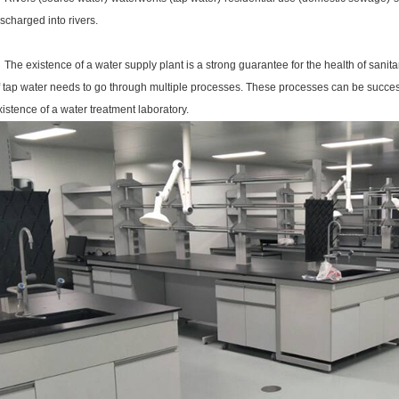
ischarged into rivers.
he existence of a water supply plant is a strong guarantee for the health of sanitary
f tap water needs to go through multiple processes. These processes can be successf
xistence of a water treatment laboratory.