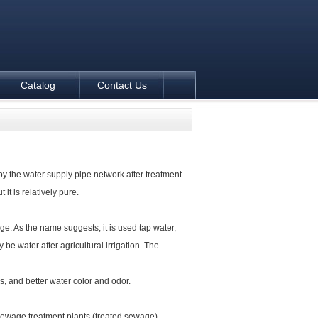
Catalog
Contact Us
y the water supply pipe network after treatment
t it is relatively pure.
. As the name suggests, it is used tap water,
 be water after agricultural irrigation.
The
, and better water color and odor.
ewage treatment plants (treated sewage)-