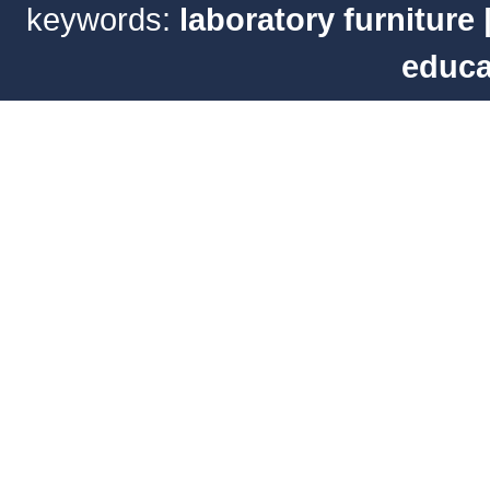
keywords:
laboratory furniture
educa