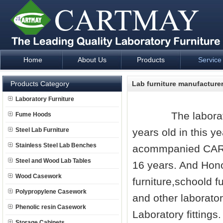
Home
About Us
Products
Service
Laboratory Furniture Fume Hood plan design and supply - Cartm
Products Category
Lab furniture manufacture
Laboratory Furniture
The
labora
Fume Hoods
Steel Lab Furniture
years old in this y
Stainless Steel Lab Benches
acommpanied CA
Steel and Wood Lab Tables
16 years. And Hono
Wood Casework
furniture,schoold fu
Polypropylene Casework
and other laborator
Phenolic resin Casework
Laboratory fittings
Storage Cabinets