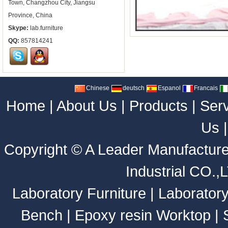
Town, Changzhou City, Jiangsu
Province, China
Skype:
lab.furniture
QQ:
857814241
Chinese
deutsch
Espanol
Francais
Home
|
About Us
|
Products
|
Ser
Us
Copyright ©
A Leader Manufacture
Industrial CO.,
Laboratory Furniture
|
Laborator
Bench
|
Epoxy resin Worktop
|