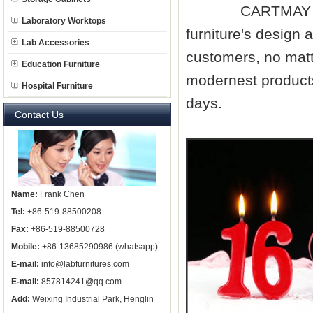
CARTMAY compan
Laboratory Worktops
furniture
's design 
Lab Accessories
customers, no matt
Education Furniture
modernest products
Hospital Furniture
days.
Contact Us
Name:
Frank Chen
Tel:
+86-519-88500208
Fax:
+86-519-88500728
Mobile:
+86-13685290986 (whatsapp)
E-mail:
info@labfurnitures.com
E-mail:
857814241@qq.com
Add:
Weixing Industrial Park, Henglin