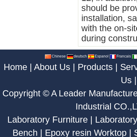
should be pro
installation, 
with the on-s
during constru
Chinese
deutsch
Espanol
Francais
Home
|
About Us
|
Products
|
Ser
Us
Copyright ©
A Leader Manufacture
Industrial CO.,
Laboratory Furniture
|
Laborator
Bench
|
Epoxy resin Worktop
|