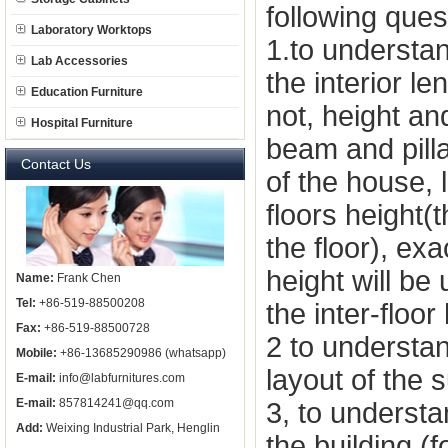
following ques
Laboratory Worktops
1.to understand
Lab Accessories
the interior l
Education Furniture
not, height an
Hospital Furniture
beam and pilla
Contact Us
of the house, 
floors height
the
floor), exa
height will be
Name:
Frank Chen
Tel:
+86-519-88500208
the inter-floor
Fax:
+86-519-88500728
2 to understan
Mobile:
+86-13685290986 (whatsapp)
layout of the 
E-mail:
info@labfurnitures.com
E-mail:
857814241@qq.com
3, to understa
Add:
Weixing Industrial Park, Henglin
the building (f