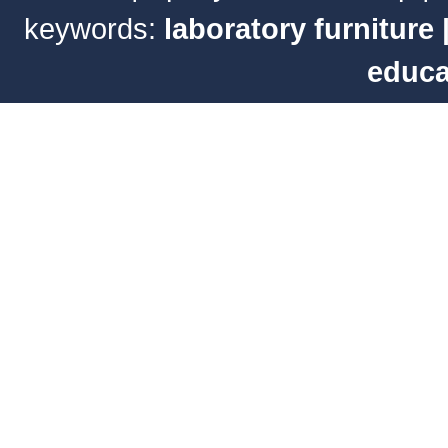
keywords:
laboratory furniture
educa