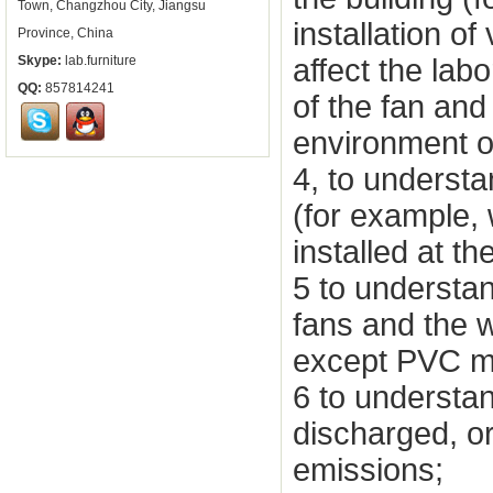
Town, Changzhou City, Jiangsu
installation of
Province, China
affect the labo
Skype:
lab.furniture
QQ:
857814241
of the fan and
environment or
4, to understa
(for example,
installed at the
5 to understan
fans and the w
except PVC mat
6 to understan
discharged, or 
emissions;