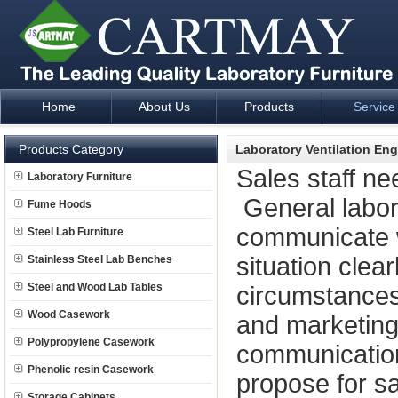
Home
About Us
Products
Service
Laboratory Furniture Fume Hood plan design and supply - Cartm
Products Category
Laboratory Ventilation Eng
Sales staff ne
Laboratory Furniture
General laborat
Fume Hoods
communicate 
Steel Lab Furniture
situation clea
Stainless Steel Lab Benches
Steel and Wood Lab Tables
circumstance
Wood Casework
and marketing
Polypropylene Casework
communication 
Phenolic resin Casework
propose for sal
Storage Cabinets