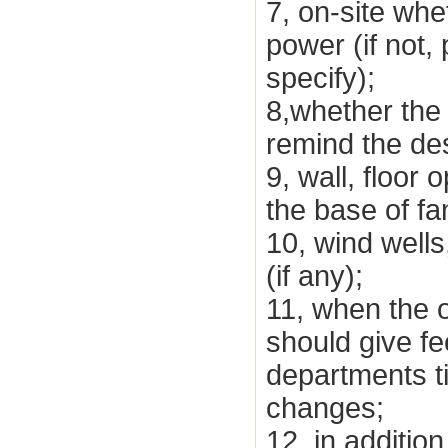
7, on-site whe
power (if not,
specify);
8,whether the 
remind the des
9, wall, floor
the base of f
10, wind wells
(if any);
11, when the o
should give fe
departments t
changes;
12, in additio