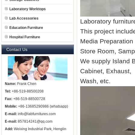
Laboratory Worktops
Lab Accessories
Laboratory furnitu
Education Furniture
This project incl
Hospital Furniture
Media Preparation
Contact Us
Store Room, Sam
We supply Island 
Cabinet, Exhaust,
Wash, etc.
Name:
Frank Chen
Tel:
+86-519-88500208
Fax:
+86-519-88500728
Mobile:
+86-13685290986 (whatsapp)
E-mail:
info@labfurnitures.com
E-mail:
857814241@qq.com
Add:
Weixing Industrial Park, Henglin