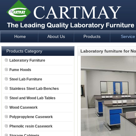
Home
About Us
Products
Service
Laboratory Furniture Fume Hood plan design and supply - Cartm
Products Category
Laboratory furniture for N
Laboratory Furniture
Fume Hoods
Steel Lab Furniture
Stainless Steel Lab Benches
Steel and Wood Lab Tables
Wood Casework
Polypropylene Casework
Phenolic resin Casework
Storage Cabinets