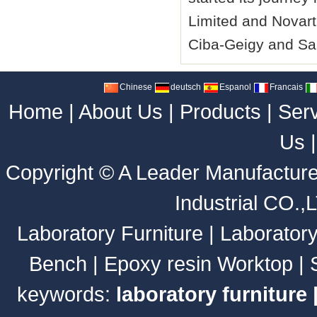
Limited and Novart
Ciba-Geigy and Sa
Chinese
deutsch
Espanol
Francais
Home
|
About Us
|
Products
|
Ser
Us
Copyright ©
A Leader Manufacture
Industrial CO.,
Laboratory Furniture
|
Laborator
Bench
|
Epoxy resin Worktop
|
keywords:
laboratory furniture