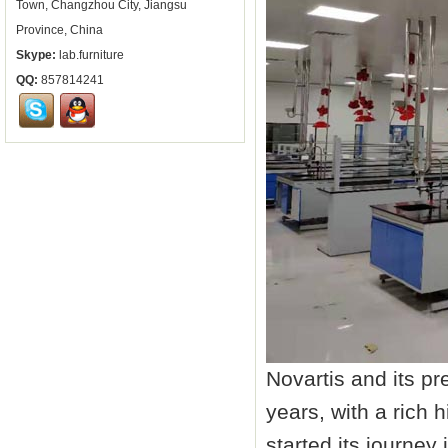
Town, Changzhou City, Jiangsu
Province, China
Skype:
lab.furniture
QQ:
857814241
Novartis and its p
years, with a rich 
started its journe