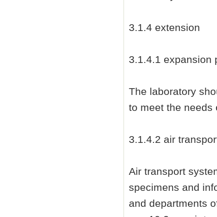
3.1.4 extension
3.1.4.1 expansion 
The laboratory sho
to meet the needs 
3.1.4.2 air transp
Air transport syst
specimens and info
and departments of 