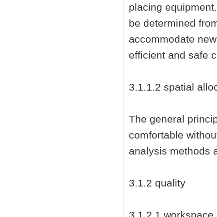
placing equipment.
be determined from
accommodate new i
efficient and safe 
3.1.1.2 spatial allo
The general princip
comfortable without
analysis methods a
3.1.2 quality
3.1.2.1 workspace