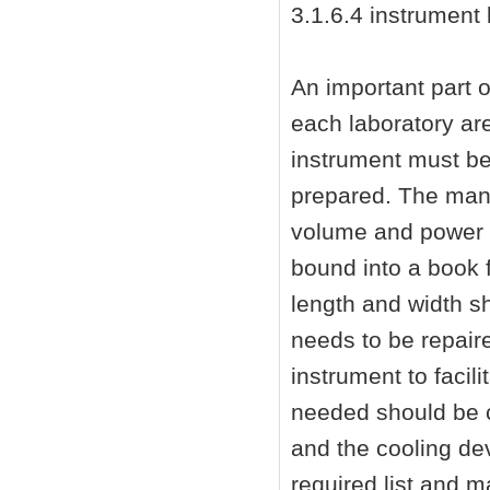
3.1.6.4 instrument l
An important part of
each laboratory ar
instrument must be
prepared. The manu
volume and power c
bound into a book 
length and width s
needs to be repair
instrument to faci
needed should be c
and the cooling dev
required list and ma