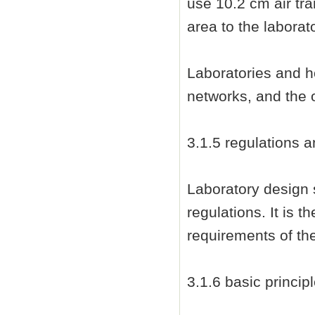
use 10.2 cm air tra
area to the laborato
Laboratories and h
networks, and the o
3.1.5 regulations a
Laboratory design 
regulations. It is t
requirements of the
3.1.6 basic princip