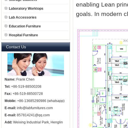
enabling Lean princ
Laboratory Worktops
goals. In modern clin
Lab Accessories
Education Furniture
Hospital Furniture
Contact Us
Name:
Frank Chen
Tel:
+86-519-88500208
Fax:
+86-519-88500728
Mobile:
+86-13685290986 (whatsapp)
E-mail:
info@labfurnitures.com
E-mail:
857814241@qq.com
Add:
Weixing Industrial Park, Henglin