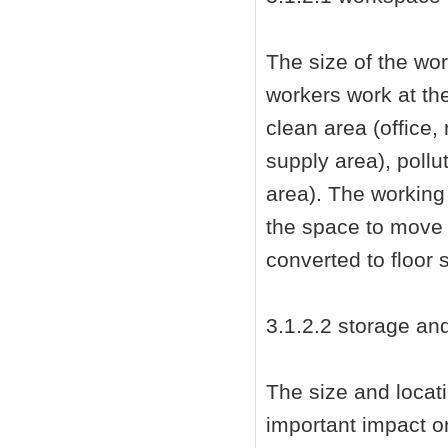
The size of the wo
workers work at th
clean area (office,
supply area), poll
area). The working
the space to move
converted to floor 
3.1.2.2 storage an
The size and locat
important impact o