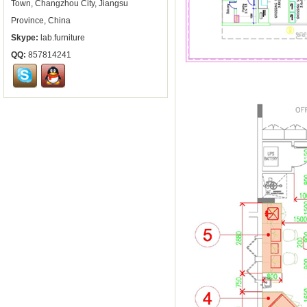
Town, Changzhou City, Jiangsu
Province, China
Skype:
lab.furniture
QQ:
857814241