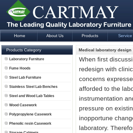
Home
About Us
Products
Service
Laboratory Furniture Fume Hood plan design and supply - Cartm
Products Category
Medical laboratory design 
When first discussi
Laboratory Furniture
redesign with clini
Fume Hoods
Steel Lab Furniture
concerns expressed
Stainless Steel Lab Benches
afforded to the la
Steel and Wood Lab Tables
instrumentation an
Wood Casework
pressure on existin
Polypropylene Casework
inopportune changes
Phenolic resin Casework
laboratory. Therefo
Storage Cabinets