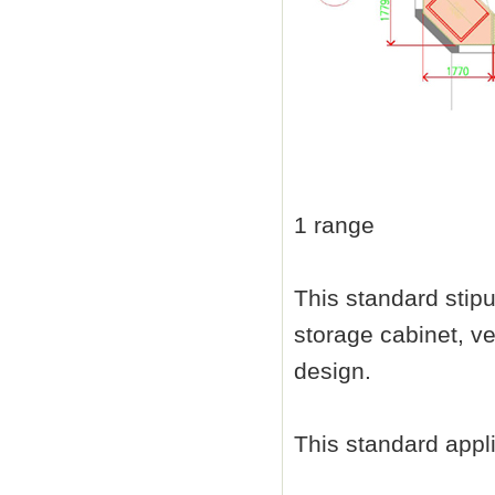
1 range
This standard stip
storage cabinet, ven
design.
This standard appli