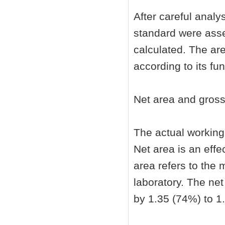
After careful analy
standard were asse
calculated. The are
according to its fun
Net area and gross
The actual working 
Net area is an effe
area refers to the 
laboratory. The net
by 1.35 (74%) to 1