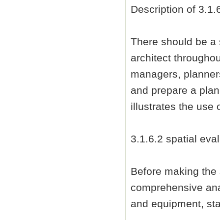
Description of 3.1.
There should be a 
architect througho
managers, planners
and prepare a plan 
illustrates the use
3.1.6.2 spatial eva
Before making the 
comprehensive anal
and equipment, sta