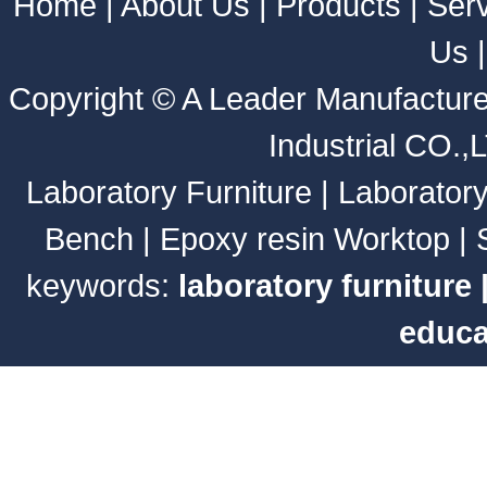
Home
|
About Us
|
Products
|
Ser
Us
Copyright ©
A Leader Manufacture
Industrial CO.,
Laboratory Furniture
|
Laborator
Bench
|
Epoxy resin Worktop
|
keywords:
laboratory furniture
educa