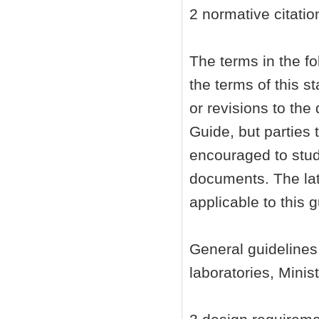
2 normative citatio
The terms in the f
the terms of this 
or revisions to th
Guide, but parties
encouraged to study
documents. The lat
applicable to this g
General guidelines
laboratories, Minist