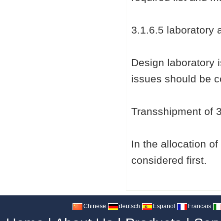
3.1.6.5 laboratory
Design laboratory 
issues should be co
Transshipment of 3
In the allocation o
considered first.
Chinese
deutsch
Espanol
Francais