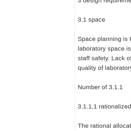
3 design requirem
3.1 space
Space planning is 
laboratory space is
staff safety. Lack 
quality of laborato
Number of 3.1.1
3.1.1.1 rationalize
The rational alloca