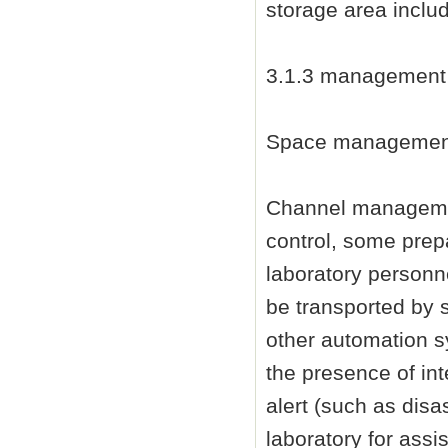
storage area inclu
3.1.3 management
Space management i
Channel managemen
control, some prep
laboratory personn
be transported by 
other automation s
the presence of in
alert (such as disas
laboratory for assi