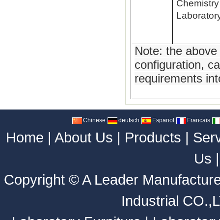
Chemistry
Laborator
Note: the above
configuration, c
requirements int
Chinese
deutsch
Espanol
Francais
Home
|
About Us
|
Products
|
Ser
Us
Copyright ©
A Leader Manufacture
Industrial CO.,