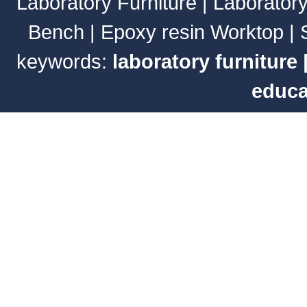
Laboratory Furniture
|
Laborator
Bench
|
Epoxy resin Worktop
|
keywords:
laboratory furniture
educa