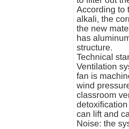
According to 
alkali, the co
the new mater
has aluminum
structure.
Technical sta
Ventilation sy
fan is machin
wind pressur
classroom ven
detoxificatio
can lift and 
Noise: the sy