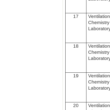
17
Ventilatio
Chemistry
Laborator
18
Ventilatio
Chemistry
Laborator
19
Ventilatio
Chemistry
Laborator
20
Ventilatio