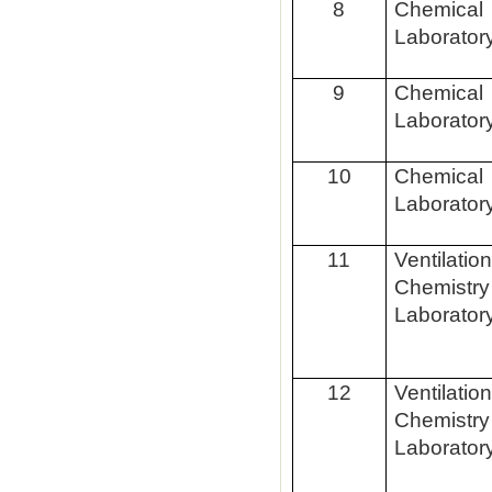
8
Chemical
Laborator
9
Chemical
Laborator
10
Chemical
Laborator
11
Ventilatio
Chemistry
Laborator
12
Ventilatio
Chemistry
Laborator