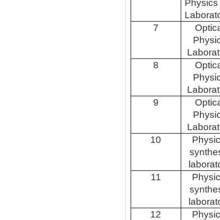
Physics
Laborat
7
Optic
Physi
Laborat
8
Optic
Physi
Laborat
9
Optic
Physi
Laborat
10
Physic
synthe
laborat
11
Physic
synthe
laborat
12
Physic