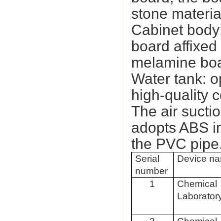
stone materia
Cabinet body:
board affixed
melamine boa
Water tank: o
high-quality 
The air sucti
adopts ABS in
the PVC pipe
Serial
Device n
number
1
Chemical
Laborator