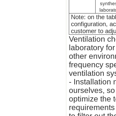
synthe
laborat
Note: on the tab
configuration, a
customer to adju
Ventilation c
laboratory fo
other environ
frequency sp
ventilation s
- Installatio
ourselves, so 
optimize the 
requirements 
to filter out 