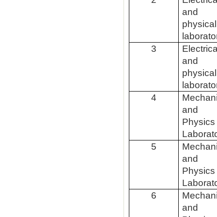
and
physical
laborato
3
Electrica
and
physical
laborato
4
Mechan
and
Physics
Laborat
5
Mechan
and
Physics
Laborat
6
Mechan
and