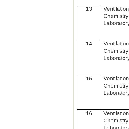
13
Ventilatio
Chemistry
Laborator
14
Ventilatio
Chemistry
Laborator
15
Ventilatio
Chemistry
Laborator
16
Ventilatio
Chemistry
Laborator