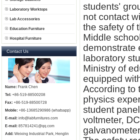
students' gro
Laboratory Worktops
not contact w
Lab Accessories
the safety of
Education Furniture
Middle school
Hospital Furniture
demonstrate e
Contact Us
laboratory st
Ministry of e
equipped with
According to 
Name:
Frank Chen
Tel:
+86-519-88500208
physics exper
Fax:
+86-519-88500728
student panel
Mobile:
+86-13685290986 (whatsapp)
voltmeter, D
E-mail:
info@labfurnitures.com
E-mail:
857814241@qq.com
galvanometer
Add:
Weixing Industrial Park, Henglin