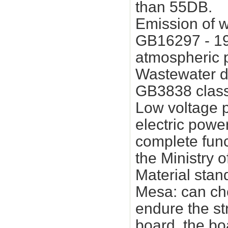
than 55DB.
Emission of w
GB16297 - 199
atmospheric p
Wastewater di
GB3838 class 
Low voltage p
electric power
complete funct
the Ministry 
Material stan
Mesa: can cho
endure the st
board, the boa