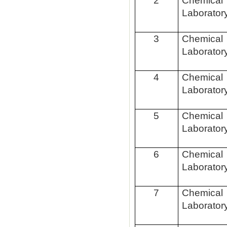
2
Chemical
Laborator
3
Chemical
Laborator
4
Chemical
Laborator
5
Chemical
Laborator
6
Chemical
Laborator
7
Chemical
Laborator