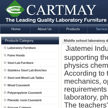
Home
About Us
Products
Service
Laboratory Furniture Fume Hood plan design and supply - Cartm
Products Category
Middle school laboratory 
Jiatemei Indu
Laboratory Furniture
supporting th
Fume Hoods
Steel Lab Furniture
physics chemi
Stainless Steel Lab Benches
According to t
Steel and Wood Lab Tables
mechanics, op
Wood Casework
requirements 
Polypropylene Casework
laboratory, p
Phenolic resin Casework
The teachers'
Storage Cabinets