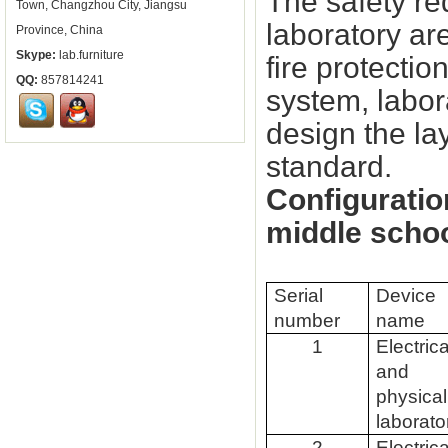
The safety re
Town, Changzhou City, Jiangsu
laboratory are
Province, China
Skype:
lab.furniture
fire protecti
QQ:
857814241
system, labor
design the lay
standard.
Configuratio
middle scho
Serial
Device
number
name
1
Electrica
and
physical
laborato
2
Electrica