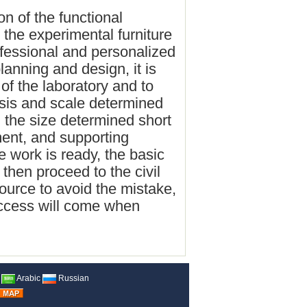
ion of the functional
s the experimental furniture
ofessional and personalized
lanning and design, it is
 of the laboratory and to
asis and scale determined
d the size determined short
ent, and supporting
e work is ready, the basic
then proceed to the civil
ource to avoid the mistake,
uccess will come when
Arabic
Russian