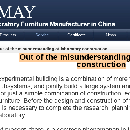
Products
Service
Certificate
News
esign and supply - Cartmay Industrial
ut of the misunderstanding of laboratory construction
Out of the misunderstanding
construction
xperimental building is a combination of more
ubsystems, and jointly build a large system and
ot just a simple combination of construction, 
urniture. Before the design and construction of
t is necessary to complete the research, plann
aboratory.
At present, there is a common phenomenon in t