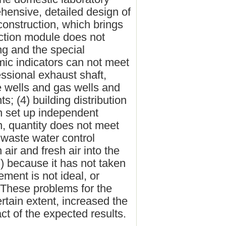
ehensive, detailed design of
 construction, which brings
ction module does not
ng and the special
mic indicators can not meet
essional exhaust shaft,
he wells and gas wells and
; (4) building distribution
en set up independent
n, quantity does not meet
 waste water control
 air and fresh air into the
7) because it has not taken
ement is not ideal, or
e. These problems for the
ertain extent, increased the
act of the expected results.