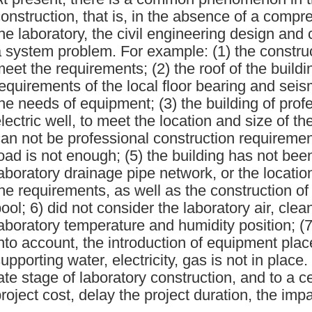
onstruction, that is, in the absence of a compr
he laboratory, the civil engineering design and
 system problem. For example: (1) the constru
eet the requirements; (2) the roof of the buildi
equirements of the local floor bearing and seis
he needs of equipment; (3) the building of prof
lectric well, to meet the location and size of t
an not be professional construction requirements
oad is not enough; (5) the building has not be
aboratory drainage pipe network, or the locatio
he requirements, as well as the construction of
ool; 6) did not consider the laboratory air, clean
aboratory temperature and humidity position; (
nto account, the introduction of equipment plac
upporting water, electricity, gas is not in plac
ate stage of laboratory construction, and to a c
roject cost, delay the project duration, the imp