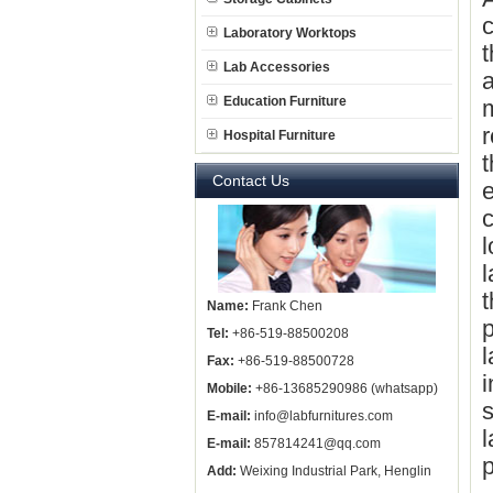
c
Laboratory Worktops
t
Lab Accessories
a
Education Furniture
m
r
Hospital Furniture
t
Contact Us
e
c
l
l
t
Name:
Frank Chen
p
Tel:
+86-519-88500208
l
Fax:
+86-519-88500728
i
Mobile:
+86-13685290986 (whatsapp)
s
E-mail:
info@labfurnitures.com
l
E-mail:
857814241@qq.com
p
Add:
Weixing Industrial Park, Henglin