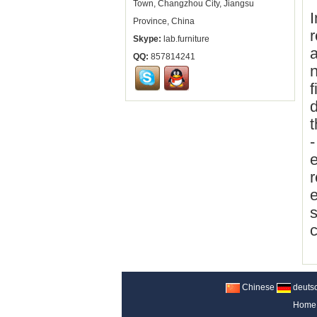
Town, Changzhou City, Jiangsu
I
Province, China
r
Skype:
lab.furniture
a
QQ:
857814241
n
f
d
t
-
e
r
e
s
c
Chinese
deuts
Home