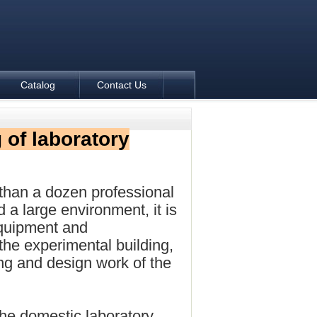
Catalog
Contact Us
 of laboratory
 than a dozen professional
 a large environment, it is
equipment and
 the experimental building,
ing and design work of the
he domestic laboratory