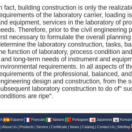
n fact, building construction is only the realizat
equirements of the laboratory carrier, loading i
nd equipment, services in the laboratory of pr
eeds. Therefore, prior to the civil engineering p
irst necessary to formulate the overall planning
etermine the laboratory construction, tasks, b
he function of laboratory, process condition an
 and long-term needs of instrument and equipm
nvironmental requirements. In all aspects of th
equirements of the professional, balanced, and 
ngineering design and construction, from the s
ubsequent laboratory construction to do of" s
onditions are ripe".
ch
Espanol
Francais
Italiano
Portugues
Japanese
Korean
|
About Us
|
Products
|
Service
|
Certificate
|
News
|
Catalog
|
Contact Us
|
SiteMap