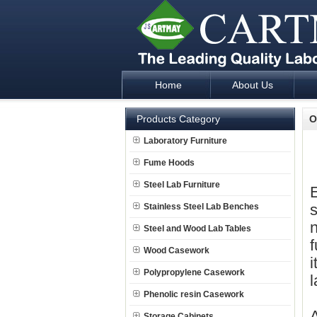
Home
About Us
Laboratory Furniture Fume Hood plan d
Products Category
O
Laboratory Furniture
Fume Hoods
Steel Lab Furniture
E
s
Stainless Steel Lab Benches
n
Steel and Wood Lab Tables
f
Wood Casework
i
Polypropylene Casework
l
Phenolic resin Casework
Storage Cabinets