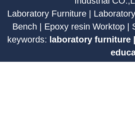
Industrial CO.,
Laboratory Furniture
|
Laborator
Bench
|
Epoxy resin Worktop
|
keywords:
laboratory furniture
educa