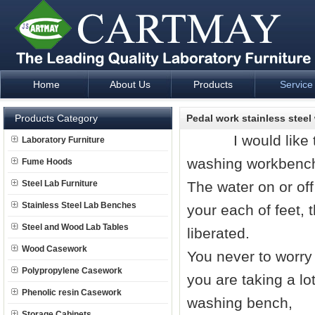
Home
About Us
Products
Service
Laboratory Furniture Fume Hood plan design and supply - Cartm
Products Category
Pedal work stainless stee
I would like to in
Laboratory Furniture
washing workbench 
Fume Hoods
Steel Lab Furniture
The water on or off
Stainless Steel Lab Benches
your each of feet, 
Steel and Wood Lab Tables
liberated.
Wood Casework
You never to worry
Polypropylene Casework
you are taking a lot
Phenolic resin Casework
washing bench,
Storage Cabinets