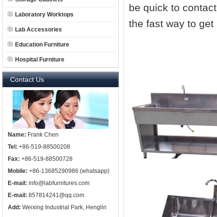
be quick to contac
Laboratory Worktops
the fast way to ge
Lab Accessories
Education Furniture
Hospital Furniture
Contact Us
Name:
Frank Chen
Tel:
+86-519-88500208
Fax:
+86-519-88500728
Mobile:
+86-13685290986 (whatsapp)
E-mail:
info@labfurnitures.com
E-mail:
857814241@qq.com
Add:
Weixing Industrial Park, Henglin