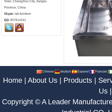
Town, Changzhou City, Jiangsu
Province, China
Skype:
lab.furniture
QQ:
857814241
Chinese
deutsch
Espanol
Francais
Home
|
About Us
|
Products
|
Ser
Us
Copyright ©
A Leader Manufacture