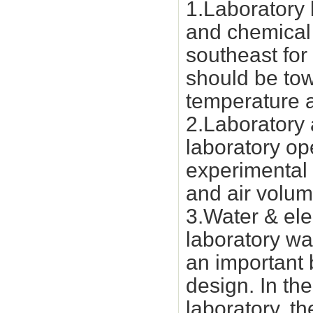
1.Laboratory 
and chemical 
southeast for
should be tow
temperature a
2.Laboratory a
laboratory op
experimental 
and air volum
3.Water & ele
laboratory wat
an important 
design. In th
laboratory, th