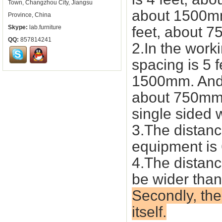
Town, Changzhou City, Jiangsu
about 1500mm 
Province, China
Skype:
lab.furniture
feet, about 
QQ:
857814241
2.In the work
spacing is 5 f
1500mm. And t
about 750mm,
single sided 
3.The distanc
equipment is
4.The distan
be wider tha
Secondly, the
itself.