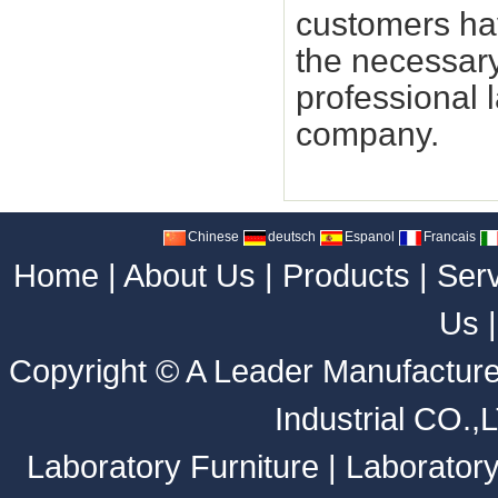
customers hav
the necessary
professional 
company.
Chinese
deutsch
Espanol
Francais
Home
|
About Us
|
Products
|
Ser
Us
Copyright ©
A Leader Manufacture
Industrial CO.,
Laboratory Furniture
|
Laborator