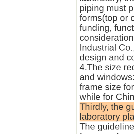
piping must pu
forms(top or c
funding, funct
consideratio
Industrial Co
design and co
4.The size re
and windows: 
frame size for
while for Ch
Thirdly, the 
laboratory pl
The guideline