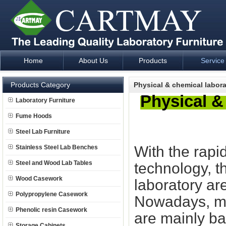
Home
About Us
Products
Service
Laboratory Furniture Fume Hood plan design and supply - Cartm
Products Category
Physical & chemical labor
Physical &
Laboratory Furniture
Fume Hoods
Steel Lab Furniture
With the rapi
Stainless Steel Lab Benches
Steel and Wood Lab Tables
technology, t
Wood Casework
laboratory ar
Polypropylene Casework
Nowadays, mo
Phenolic resin Casework
are mainly ba
Storage Cabinets