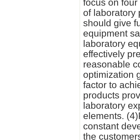
focus on four 
of laboratory
should give fu
equipment saf
laboratory eq
effectively p
reasonable co
optimization 
factor to ach
products prov
laboratory ex
elements. (4)
constant dev
the customers