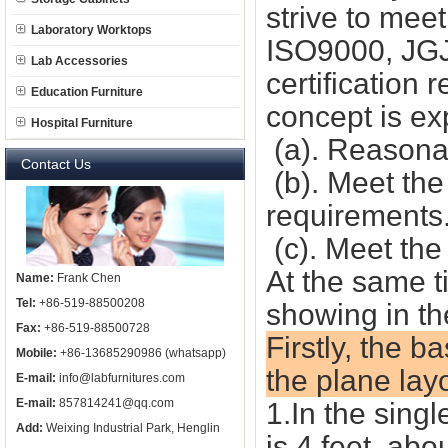
strive to mee
Laboratory Worktops
ISO9000, JGJ
Lab Accessories
certification
Education Furniture
concept is ex
Hospital Furniture
(a). Reasonab
Contact Us
(b). Meet th
requirements
(c). Meet the
At the same t
Name:
Frank Chen
Tel:
+86-519-88500208
showing in th
Fax:
+86-519-88500728
Firstly, the b
Mobile:
+86-13685290986 (whatsapp)
the plane lay
E-mail:
info@labfurnitures.com
E-mail:
857814241@qq.com
1.In the sing
Add:
Weixing Industrial Park, Henglin
is 4 feet, abo