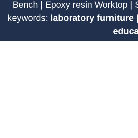
Bench
|
Epoxy resin Worktop
|
keywords:
laboratory furniture
educa