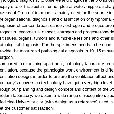
ytological diagnosis: to observe and diagnose the broncho
iopsy site of the sputum, urine, pleural water, nipple discha
ozens of
Group of immune
, is mainly used for the source ide
he organizations, diagnosis and classification of lymphoma, e
iagnosis of cancer, breast cancer, estrogen and progestero
rognosis, endometrial cancer, estrogen and progesterone-de
f tissues, organs, tumors and tumor-like lesions and other id
athological diagnosis: For the specimens needs to be done t
rovide the most rapid pathological diagnosis in 10~15 minute
urgeon.
ompared to examining apartment, pathology laboratory reque
entilation, because the pathologist work environment is diff
entilation design, in order to ensure the ventilation effect a
ompany's conversion technology have got a very high level.
rough
our planning and design concept and content of the wo
odern laboratory, we obtain a wide range of recognition, 
edicine University city (with design as a reference) used i
et the customer satisfaction!