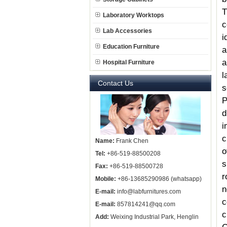
T
Laboratory Worktops
c
Lab Accessories
i
Education Furniture
a
a
Hospital Furniture
l
Contact Us
s
P
d
i
c
Name:
Frank Chen
o
Tel:
+86-519-88500208
s
Fax:
+86-519-88500728
r
Mobile:
+86-13685290986 (whatsapp)
n
E-mail:
info@labfurnitures.com
c
E-mail:
857814241@qq.com
c
Add:
Weixing Industrial Park, Henglin