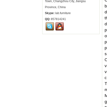
C
Town, Changzhou City, Jiangsu
b
Province, China
d
Skype:
lab.furniture
t
QQ:
857814241
d
p
o
p
p
s
C
v
v
c
T
m
M
g