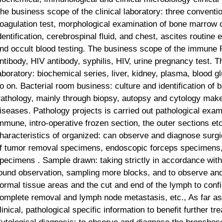
he business scope of the clinical laboratory: three conventio
oagulation test, morphological examination of bone marrow 
dentification, cerebrospinal fluid, and chest, ascites routine
nd occult blood testing. The business scope of the immune R
ntibody, HIV antibody, syphilis, HIV, urine pregnancy test. 
aboratory: biochemical series, liver, kidney, plasma, blood 
o on. Bacterial room business: culture and identification of b
athology, mainly through biopsy, autopsy and cytology make 
iseases. Pathology projects is carried out pathological exa
mmune
, intro-operative frozen section, the outer sections et
haracteristics of organized: can observe and diagnose surgic
f tumor removal specimens, endoscopic forceps specimens,
pecimens . Sample drawn: taking strictly in accordance with 
ound observation, sampling more blocks, and to observe and 
ormal tissue areas and the cut and end of the lymph to conf
omplete removal and
lymph node metastasis, etc., As far as 
linical, pathological specific information to benefit further t