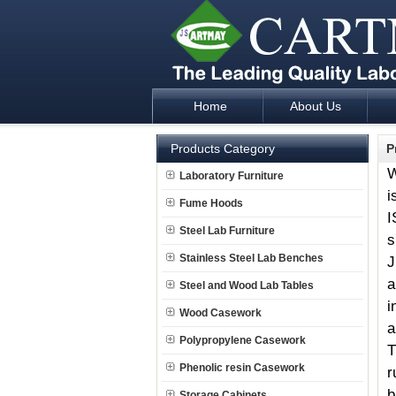
Home
About Us
Laboratory Furniture Fume Hood plan d
Products Category
P
W
Laboratory Furniture
i
Fume Hoods
I
Steel Lab Furniture
s
Stainless Steel Lab Benches
J
a
Steel and Wood Lab Tables
i
Wood Casework
a
Polypropylene Casework
T
Phenolic resin Casework
r
b
Storage Cabinets