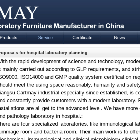
Products
Service
Certificate
News
esign and supply - Cartmay Industrial
roposals for hospital laboratory planning
ith the rapid development of science and technology, moder
s mainly carried out according to GLP requirements, and str
SO9000, ISO14000 and GMP quality system certification req
hould meet the using space reasonably, humanity and safet
iangsu Cartmay industrial especially since established, is 
nd constantly provide customers with a modern laboratory. 
nstallations are all get to the advanced level. We have mor
nd pathology laboratory in hospital.:
here are four specialized laboratories, like immunological l
ummage room and bacteria room. Their main work is to offer cl
iochemical, immunological and clinical microbiology clinical 