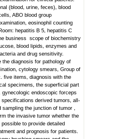
nal (blood, urine, feces), blood
cells, ABO blood group
 examination, eosinophil counting
oom: hepatitis B 5, hepatitis C
The business
scope of biochemistry
glucose, blood lipids, enzymes and
acteria and drug sensitivity.
the diagnosis for pathology of
mination, cytology smears,
Group of
c. five items, diagnosis with the
al specimens, the superficial part
 gynecologic endoscopic forceps
specifications derived tumors, all-
sampling the junction of tumor ,
irm the invasive tumor whether the
possible to provide detailed
reatment and prognosis for patients.