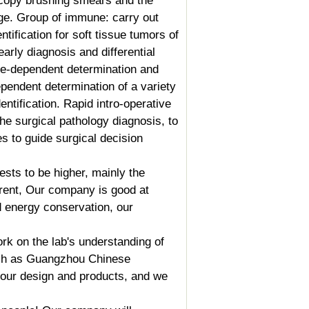
scopy brushing smears and the
rge.
Group of immune
: carry out
ntification for soft tissue tumors of
arly diagnosis and differential
ne-dependent determination and
pendent determination of a variety
entification. Rapid intro-operative
he surgical pathology diagnosis, to
s to guide surgical decision
sts to be higher, mainly the
erent, Our company is good at
nd energy conservation, our
rk on the lab's understanding of
such as Guangzhou Chinese
n our design and products, and we