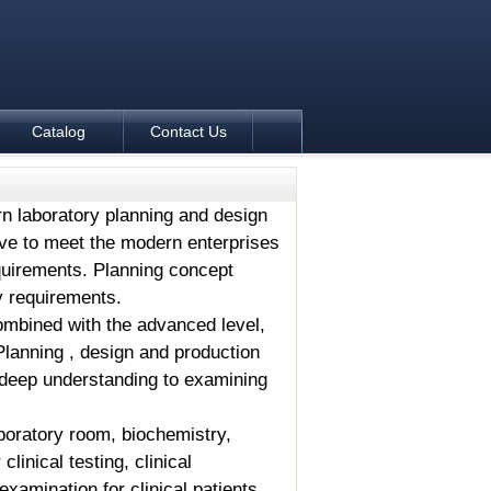
Catalog
Contact Us
n laboratory planning and design
ive to meet the modern enterprises
uirements. Planning concept
y requirements.
combined with the advanced level,
Planning , design and production
e deep understanding to examining
aboratory room, biochemistry,
inical testing, clinical
examination for clinical patients.