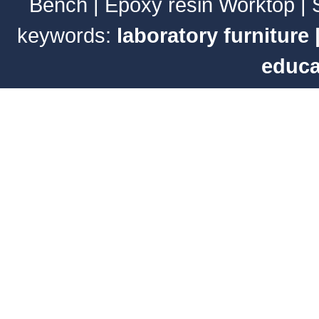
Bench
|
Epoxy resin Worktop
|
keywords:
laboratory furniture
educa