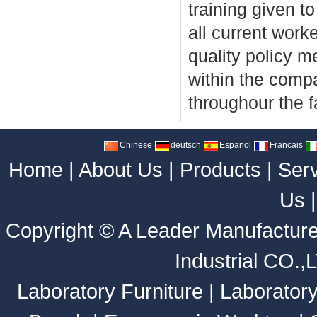
training given 
all current work
quality policy me
within the compa
throughour the fa
Chinese
deutsch
Espanol
Francais
Home
|
About Us
|
Products
|
Ser
Us
Copyright ©
A Leader Manufacture
Industrial CO.,
Laboratory Furniture
|
Laborator