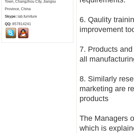
Town, Changzhou City, Jiangsu
Province, China
Skype:
lab.furniture
6. Qaulity traini
QQ:
857814241
improvement too
7. Products and 
all manufacturi
8. Similarly re
marketing are re
products
The Managers of
which is explain