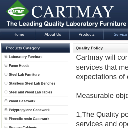
Home
About Us
Products
Service
Laboratory Furniture Fume Hood plan design and supply - Cartm
Products Category
Quality Policy
Cartmay will co
Laboratory Furniture
services that m
Fume Hoods
Steel Lab Furniture
expectations of
Stainless Steel Lab Benches
Steel and Wood Lab Tables
Measurable obje
Wood Casework
Polypropylene Casework
1,The Quality po
Phenolic resin Casework
services and ope
Storage Cabinets