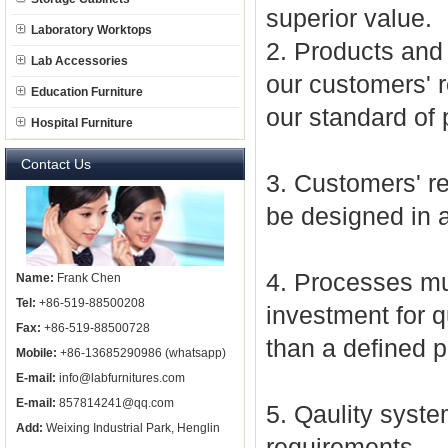
superior value.
Laboratory Worktops
2. Products and 
Lab Accessories
our customers' r
Education Furniture
our standard of 
Hospital Furniture
Contact Us
3. Customers' r
be designed in a
4. Processes mu
Name:
Frank Chen
Tel:
+86-519-88500208
investment for 
Fax:
+86-519-88500728
than a defined p
Mobile:
+86-13685290986 (whatsapp)
E-mail:
info@labfurnitures.com
E-mail:
857814241@qq.com
5. Qaulity sys
Add:
Weixing Industrial Park, Henglin
requirements.