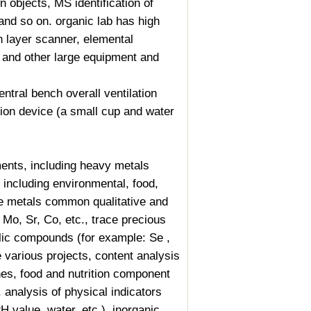
n objects, MS identification of
nd so on. organic lab has high
 layer scanner, elemental
 and other large equipment and
ntral bench overall ventilation
tion device (a small cup and water
nts, including heavy metals
 including environmental, food,
ce metals common qualitative and
 Mo, Sr, Co, etc., trace precious
llic compounds (for example: Se ,
e various projects, content analysis
es, food and nutrition component
, analysis of physical indicators
PH value, water, etc.), inorganic