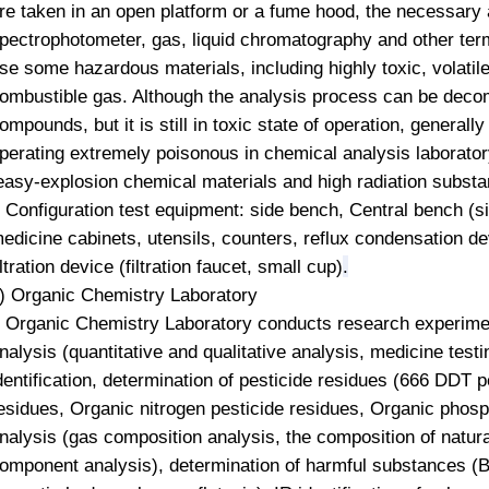
re taken in an open platform or a fume hood, the necessary
pectrophotometer,
gas, liquid chromatography and other term
se some hazardous materials, including highly toxic, volatile
ombustible gas. Although the analysis process can be deco
ompounds, but it is still in toxic state of operation, general
perating extremely poisonous in chemical analysis laboratory
easy-explosion chemical materials and high radiation subst
onfiguration test equipment: side bench, Central bench (si
edicine cabinets, utensils, counters, reflux condensation d
iltration device (filtration faucet, small cup)
.
) Organic Chemistry Laboratory
rganic Chemistry Laboratory conducts research experiment
nalysis (quantitative and qualitative analysis, medicine test
dentification, determination of pesticide residues (666 DDT pe
esidues,
Organic nitrogen
pesticide residues,
Organic phos
nalysis (gas composition analysis, the composition of natura
omponent analysis), determination of harmful substances (