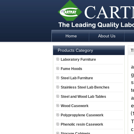
Home
About Us
Laboratory Furniture Fume Hood plan d
Products Category
T
Laboratory Furniture
a
Fume Hoods
g
Steel Lab Furniture
s
Stainless Steel Lab Benches
t
Steel and Wood Lab Tables
a
e
Wood Casework
Polypropylene Casework
Phenolic resin Casework
c
Storage Cabinets