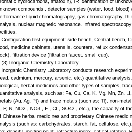
romatic hydrocarbons, aflatoxin), IR identification of unknow
nknown compounds , detector samples (water, food, blood) a
erformance liquid chromatography, gas chromatography, thin
nalysis, nuclear magnetic resonance, infrared spectroscopy
acilities.
Configuration test equipment: side bench, Central bench, Ce
ood, medicine cabinets, utensils, counters, reflux condensa
ock), filtration device (filtration faucet, small cup).
3) Inorganic Chemistry Laboratory
norganic Chemistry Laboratory conducts research experime
lead, cadmium, mercury, arsenic, etc.) quantitative analysis,
iological, herbal medicines and other types of samples, tra
uantitative analysis, such as: Fe, Cu, Ca, K, Mg, Mn, Zn, Li,
etals (Au, Ag, Pt) and trace metals (such as: Tl), non-meta
, P, N, NO2-, NO3-, F-, Cl-, SO42-, etc.), the capacity of th
f Chinese herbal medicines and proprietary Chinese medicin
nalysis (such as: carbohydrates, starch, fat, cellulose, etc.)
eg: density, melting point, refractive index, optical rotation, 