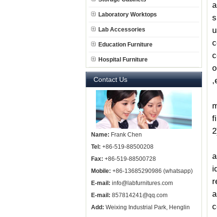
a
Laboratory Worktops
s
u
Lab Accessories
c
Education Furniture
c
Hospital Furniture
o
Contact Us
,
C
m
f
2
Name:
Frank Chen
O
Tel:
+86-519-88500208
a
Fax:
+86-519-88500728
i
Mobile:
+86-13685290986 (whatsapp)
r
E-mail:
info@labfurnitures.com
a
E-mail:
857814241@qq.com
c
Add:
Weixing Industrial Park, Henglin