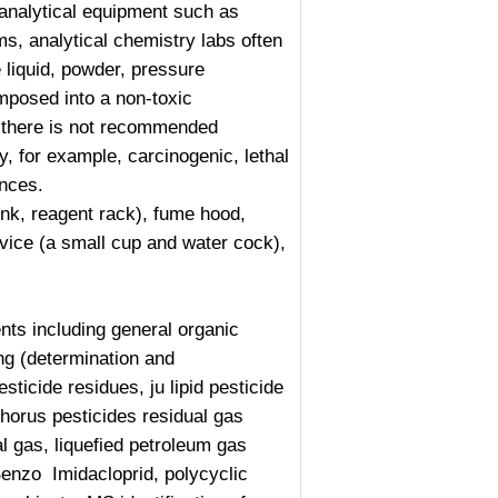
 analytical equipment such as
s, analytical chemistry labs often
 liquid, powder, pressure
mposed into a non-toxic
ly there is not recommended
, for example, carcinogenic, lethal
ances.
nk, reagent rack), fume hood,
evice (a small cup and water cock),
s including general organic
ing (determination and
sticide residues, ju lipid pesticide
phorus
pesticides residual gas
l gas, liquefied petroleum gas
Benzo
Imidacloprid
, polycyclic