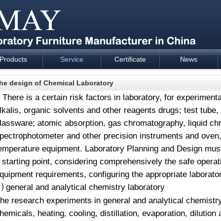
Products
Service
Certificate
News
esign and supply - Cartmay Industrial
he design of Chemical Laboratory
There is a certain risk factors in laboratory, for experimen
lkalis, organic solvents and other reagents drugs; test tube
lassware; atomic absorption, gas chromatography, liquid c
pectrophotometer and other precision instruments and oven,
emperature equipment. Laboratory Planning and Design must 
 starting point, considering comprehensively the safe operat
quipment requirements, configuring the appropriate laborato
general and analytical chemistry laboratory
⑴
The
research experiments in general and analytical chemistry
hemicals, heating, cooling, distillation, evaporation, dilutio