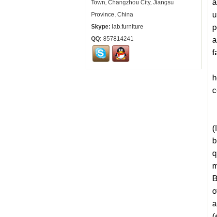
a
Town, Changzhou City, Jiangsu
u
Province, China
p
Skype:
lab.furniture
a
QQ:
857814241
f
h
c
(
I
(
b
q
m
B
o
a
(