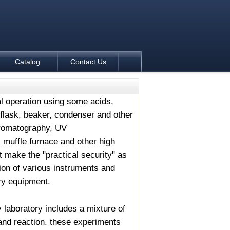
Catalog
Contact Us
tal operation using some acids,
, flask, beaker, condenser and other
hromatography, UV
 muffle furnace and other high
make the "practical security" as
ion of various instruments and
ry equipment.
 laboratory includes a mixture of
n and reaction. these experiments