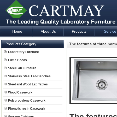
Home
About Us
Products
Service
Laboratory Furniture Fume Hood plan design and supply - Cartm
Products Category
The features of three norm
Laboratory Furniture
Fume Hoods
Steel Lab Furniture
Stainless Steel Lab Benches
Steel and Wood Lab Tables
Wood Casework
Polypropylene Casework
Phenolic resin Casework
The features
Storage Cabinets