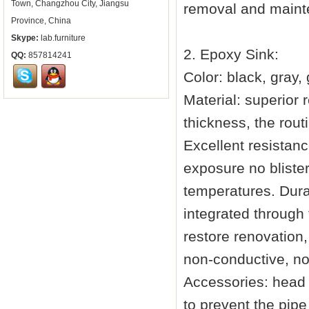
Town, Changzhou City, Jiangsu
removal and main
Province, China
Skype:
lab.furniture
2. Epoxy Sink:
QQ:
857814241
Color: black, gray
Material: superior 
thickness, the rout
Excellent resistan
exposure no blister
temperatures. Dura
integrated through 
restore renovation,
non-conductive, non
Accessories: head f
to prevent the pip