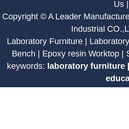
Us
Copyright ©
A Leader Manufacture
Industrial CO.,
Laboratory Furniture
|
Laborator
Bench
|
Epoxy resin Worktop
|
keywords:
laboratory furniture
educa