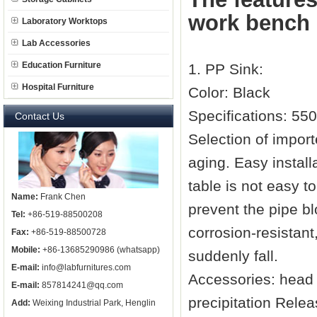
work bench
Laboratory Worktops
Lab Accessories
Education Furniture
1. PP Sink:
Hospital Furniture
Color: Black
Specifications: 55
Contact Us
Selection of impor
aging. Easy install
table is not easy t
Name:
Frank Chen
prevent the pipe b
Tel:
+86-519-88500208
corrosion-resistan
Fax:
+86-519-88500728
Mobile:
+86-13685290986 (whatsapp)
suddenly fall.
E-mail:
info@labfurnitures.com
Accessories: head 
E-mail:
857814241@qq.com
precipitation Relea
Add:
Weixing Industrial Park, Henglin