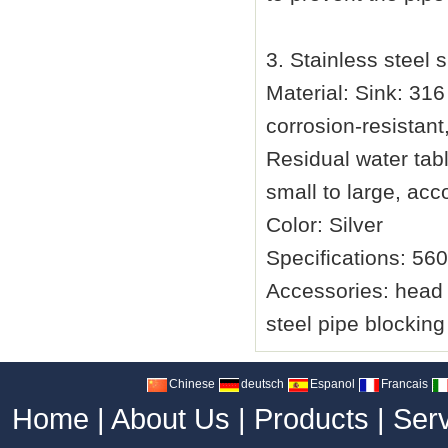
3. Stainless steel 
Material: Sink: 316
corrosion-resistant
Residual water table
small to large, acc
Color: Silver
Specifications: 56
Accessories: head f
steel pipe blockin
Chinese
deutsch
Espanol
Francais
Home
|
About Us
|
Products
|
Ser