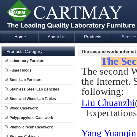
Home
About Us
Products
Service
Laboratory Furniture Fume Hood plan design and supply - Cartm
Products Category
The second world internet
The Sec
Laboratory Furniture
The second Wo
Fume Hoods
the Internet.
Steel Lab Furniture
following:
Stainless Steel Lab Benches
Steel and Wood Lab Tables
Liu Chuanzhi
Wood Casework
Expectations o
Polypropylene Casework
Phenolic resin Casework
Yang Yuanqin
Storage Cabinets