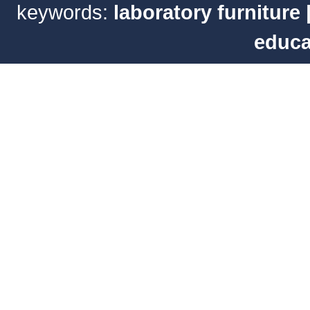
keywords:
laboratory furniture
educa