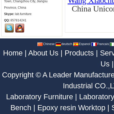
Wang Xiaoch
Town, Changzhou City, Jiangsu
China Unicom 
Province, China
Skype:
lab.furniture
QQ:
857814241
Chinese
deutsch
Espanol
Francais
Home
|
About Us
|
Products
|
Ser
Us
Copyright ©
A Leader Manufacture
Industrial CO.,
Laboratory Furniture
|
Laborator
Bench
|
Epoxy resin Worktop
|