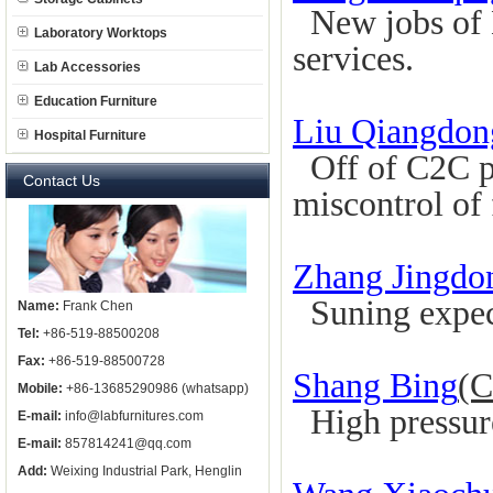
New jobs of L
Laboratory Worktops
services.
Lab Accessories
Education Furniture
Liu Qiangdon
Hospital Furniture
Off of C2C pa
Contact Us
miscontrol of 
Zhang Jingdo
Suning expec
Name:
Frank Chen
Tel:
+86-519-88500208
Fax:
+86-519-88500728
Shang Bing
(C
Mobile:
+86-13685290986 (whatsapp)
High pressure,
E-mail:
info@labfurnitures.com
E-mail:
857814241@qq.com
Add:
Weixing Industrial Park, Henglin