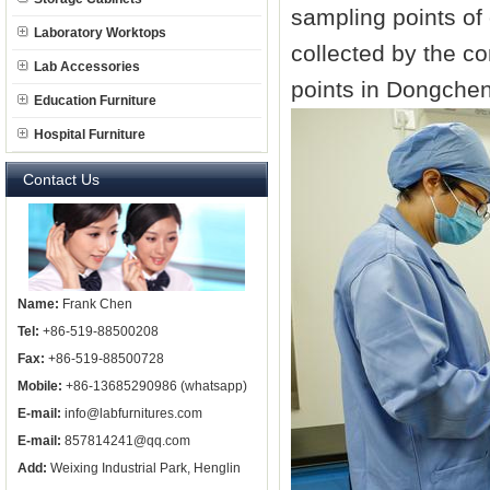
sampling points of
Laboratory Worktops
collected by the c
Lab Accessories
points in Dongcheng
Education Furniture
Hospital Furniture
Contact Us
Name:
Frank Chen
Tel:
+86-519-88500208
Fax:
+86-519-88500728
Mobile:
+86-13685290986 (whatsapp)
E-mail:
info@labfurnitures.com
E-mail:
857814241@qq.com
Add:
Weixing Industrial Park, Henglin