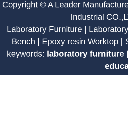
Copyright ©
A Leader Manufacture
Industrial CO.,
Laboratory Furniture
|
Laborator
Bench
|
Epoxy resin Worktop
|
keywords:
laboratory furniture
educa