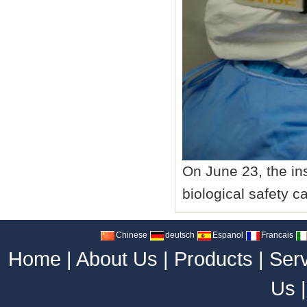
On June 23, the ins
biological safety c
Chinese
deutsch
Espanol
Francais
Home
|
About Us
|
Products
|
Ser
Us