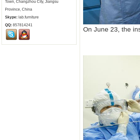
Town, Changzhou City, Jiangsu
Province, China
Skype:
lab.furniture
QQ:
857814241
On June 23, the in