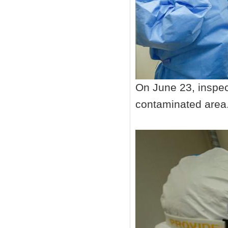
On June 23, inspec
contaminated area