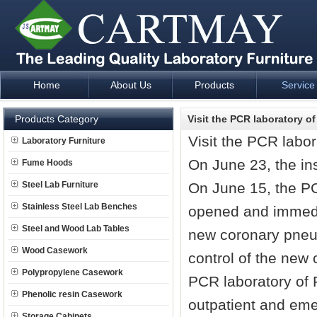
Home
About Us
Products
Service
Laboratory Furniture Fume Hood plan design and supply - Cartm
Products Category
Visit the PCR laboratory of
Visit the PCR labor
Laboratory Furniture
On June 23, the in
Fume Hoods
Steel Lab Furniture
On June 15, the PCR
Stainless Steel Lab Benches
opened and immediat
Steel and Wood Lab Tables
new coronary pneum
Wood Casework
control of the new
Polypropylene Casework
PCR laboratory of P
Phenolic resin Casework
outpatient and eme
Storage Cabinets